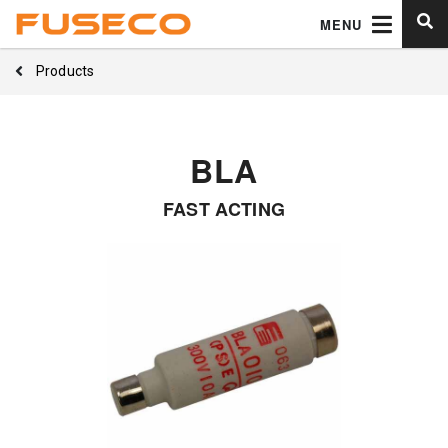
MENU
Products
BLA
FAST ACTING