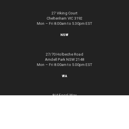
27 Viking Court
Cheltenham VIC 3192
Mon – Fri 8.00am to 5.30pm EST
NSW
27/70 Holbeche Road
Arndell Park NSW 2148
Mon – Fri 8.00am to 5.00pm EST
WA
8/4 Focal Way
Bayswater WA 6053
Mon – Fri 8.00am to 5.00pm EST