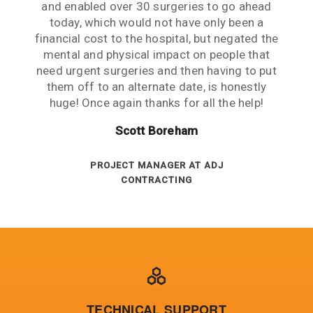
across someone that went over and above to
and enabled over 30 surgeries to go ahead
web a and immediately called. The person
had critical fuse demands. Fuseco were
expectations is exceptional to me.
Kerry Prasad
who answered was very helpful and arranged
help us client back into production as quickly
extremely responsive in expediting stock
today, which would not have only been a
LAWRENCE AND HANSON
Ross Adam
financial cost to the hospital, but negated the
an emergency transport to our site. The next
requirements and organising special air
as we could!
freights to meet our urgent demands. Their
day, we were back up and running! We are a
mental and physical impact on people that
MIDDENDORP TRARALGON
Russell King
remote operation 1800kms from the nearest
need urgent surgeries and then having to put
customer service is excellent and key KPI’s
EXPORT DEPT AT REXEL
measured against the contract are always
them off to an alternate date, is honestly
city and average service is the norm.
huge! Once again thanks for all the help!
DIRECTOR - JOHNSON ELECTRICAL
above target.
Gregory Blair
SERVICES
Peter Ashenden
Scott Boreham
ELECTRICAL MAINTENANCE AT BHP
BILLITON
INVENTORY ANALYST AT SA POWER
PROJECT MANAGER AT ADJ
CONTRACTING
NETWORKS
TECHNICAL SUPPORT