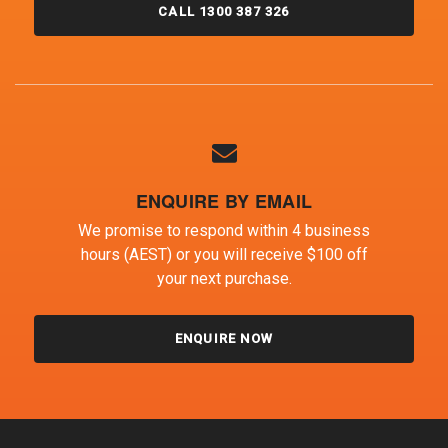
CALL 1300 387 326
ENQUIRE BY EMAIL
We promise to respond within 4 business
hours (AEST) or you will receive $100 off
your next purchase.
ENQUIRE NOW