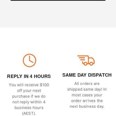
SAME DAY DISPATCH
REPLY IN 4 HOURS
All orders are
You will receive $100
shipped same day! In
off your next
most cases your
purchase if we do
order arrives the
not reply within 4
next business day.
business hours
(AEST).