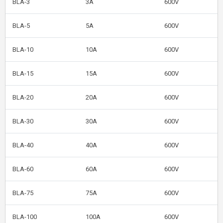
BLA-3
3A
600V
BLA-5
5A
600V
BLA-10
10A
600V
BLA-15
15A
600V
BLA-20
20A
600V
BLA-30
30A
600V
BLA-40
40A
600V
BLA-60
60A
600V
BLA-75
75A
600V
BLA-100
100A
600V