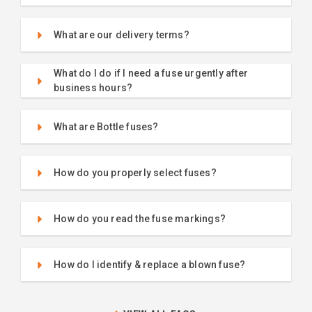
What are our delivery terms?
What do I do if I need a fuse urgently after
business hours?
What are Bottle fuses?
How do you properly select fuses?
How do you read the fuse markings?
How do I identify & replace a blown fuse?