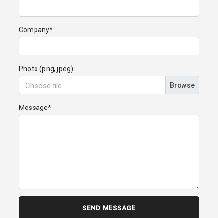
Company*
Photo (png, jpeg)
Browse
Message*