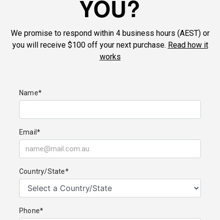
YOU?
We promise to respond within 4 business hours (AEST) or
you will receive $100 off your next purchase.
Read how it
works
Name*
Email*
Country/State*
Phone*