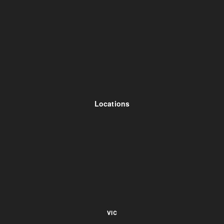
Locations
VIC