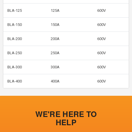
BLA-125
125A
600V
BLA-150
150A
600V
BLA-200
200A
600V
BLA-250
250A
600V
BLA-300
300A
600V
BLA-400
400A
600V
WE'RE HERE TO
HELP