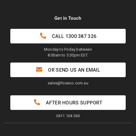
Get in Touch
CALL
1300 387 326
Monday to Friday between
8.00am to 5.30pm EST.
OR SEND US AN EMAIL
sales@fuseco.com.au
AFTER HOURS SUPPORT
0411 104 363