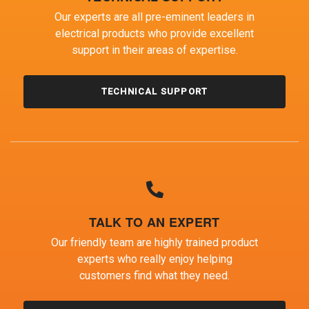
Our experts are all pre-eminent leaders in
electrical products who provide excellent
support in their areas of expertise.
TECHNICAL SUPPORT
TALK TO AN EXPERT
Our friendly team are highly trained product
experts who really enjoy helping
customers find what they need.