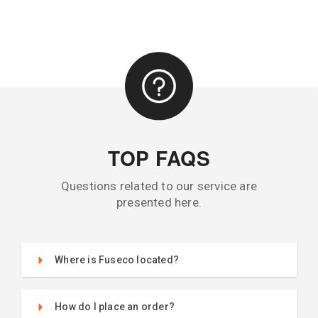
TOP FAQS
Questions related to our service are
presented here.
Where is Fuseco located?
How do I place an order?