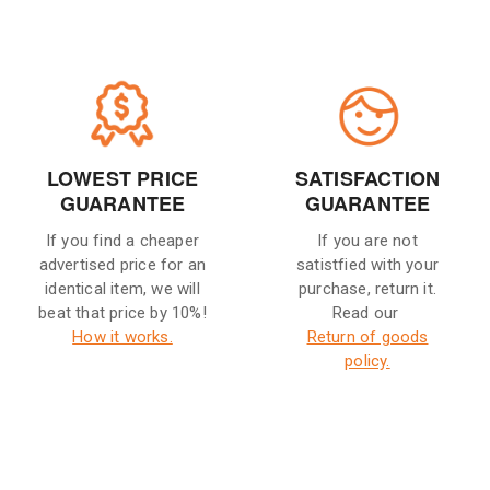
LOWEST PRICE
SATISFACTION
GUARANTEE
GUARANTEE
If you find a cheaper
If you are not
advertised price for an
satistfied with your
identical item, we will
purchase, return it.
beat that price by 10%!
Read our
How it works.
Return of goods
policy.