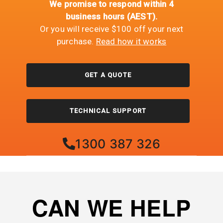
We promise to respond within 4
business hours (AEST).
Or you will receive $100 off your next
purchase.
Read how it works
GET A QUOTE
TECHNICAL SUPPORT
1300 387 326
CAN WE HELP