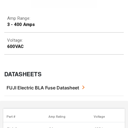
Amp Range:
3 - 400 Amps
Voltage:
600VAC
DATASHEETS
FUJI Electric BLA Fuse Datasheet
Part #
Amp Rating
Voltage