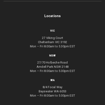
Locations
VIC
27 Viking Court
Cheltenham VIC 3192
Mon – Fri 8.00am to 5.30pm EST
NSW
27/70 Holbeche Road
Arndell Park NSW 2148
Mon – Fri 8.00am to 5.00pm EST
WA
8/4 Focal Way
Bayswater WA 6053
Mon – Fri 8.00am to 5.00pm EST