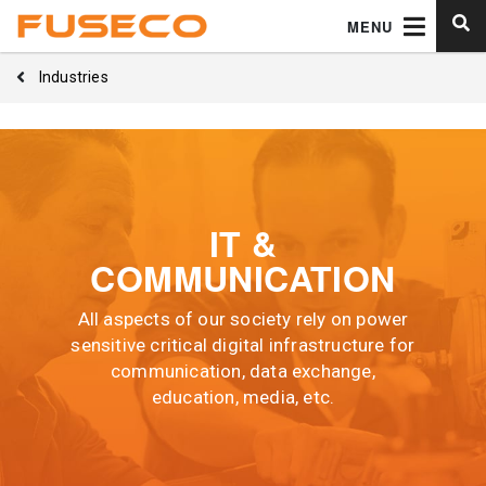
MENU
Industries
IT &
COMMUNICATION
All aspects of our society rely on power
sensitive critical digital infrastructure for
communication, data exchange,
education, media, etc.