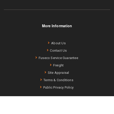
More Information
About Us
Contact Us
Fuseco Service Guarantee
Freight
Site Appraisal
Terms & Conditions
Public Privacy Policy
Fuseco (ABN: 75 740 343 256) –
Terms and Conditions