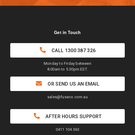
Get in Touch
CALL
1300 387 326
Monday to Friday between
8.00am to 5.30pm EST.
OR SEND US AN EMAIL
sales@fuseco.com.au
AFTER HOURS SUPPORT
0411 104 363