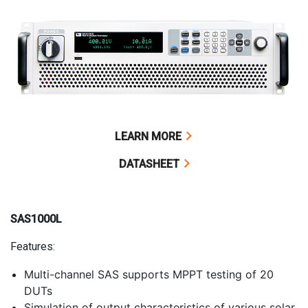
LEARN MORE
DATASHEET
SAS1000L
Features:
Multi-channel SAS supports MPPT testing of 20
DUTs
Simulation of output characteristics of various solar