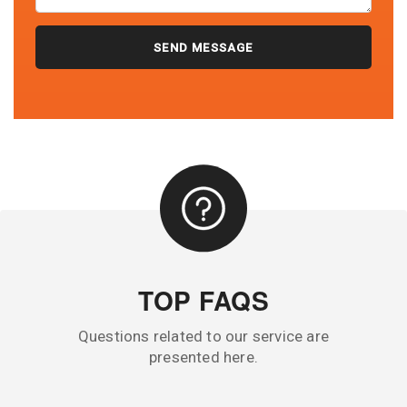
TOP FAQS
Questions related to our service are
presented here.