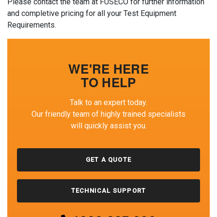
Please contact the team at FUSECO for further information
and completive pricing for all your Test Equipment
Requirements.
WE'RE HERE
TO HELP
Talk to an expert today.
Our friendly team of highly trained specialists
will quickly assist you.
GET A QUOTE
TECHNICAL SUPPORT