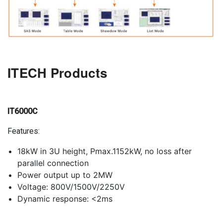
ITECH Products
IT6000C
Features:
18kW in 3U height, Pmax.1152kW, no loss after
parallel connection
Power output up to 2MW
Voltage: 800V/1500V/2250V
Dynamic response: <2ms