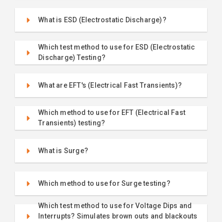
What is ESD (Electrostatic Discharge)?
Which test method to use for ESD (Electrostatic
Discharge) Testing?
What are EFT's (Electrical Fast Transients)?
Which method to use for EFT (Electrical Fast
Transients) testing?
What is Surge?
Which method to use for Surge testing?
Which test method to use for Voltage Dips and
Interrupts? Simulates brown outs and blackouts