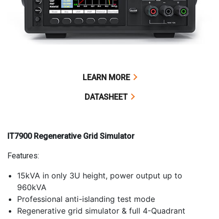
LEARN MORE
DATASHEET
IT7900 Regenerative Grid Simulator
Features:
15kVA in only 3U height, power output up to
960kVA
Professional anti-islanding test mode
Regenerative grid simulator & full 4-Quadrant