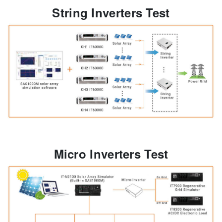
String Inverters Test
Micro Inverters Test