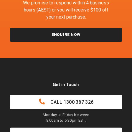
We promise to respond within 4 business
hours (AEST) or you will receive $100 off
your next purchase.
ENQUIRE NOW
Get in Touch
CALL
1300 387 326
Monday to Friday between
8.00am to 5.30pm EST.