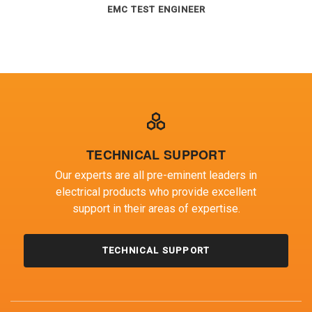
TECHNICAL DIRECTOR
EMC TEST ENGINEER
EMC TEST ENGINEER TEAM LEADER
TECHNICAL SUPPORT
Our experts are all pre-eminent leaders in
electrical products who provide excellent
support in their areas of expertise.
TECHNICAL SUPPORT