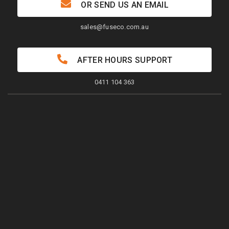
OR SEND US AN EMAIL
sales@fuseco.com.au
AFTER HOURS SUPPORT
0411 104 363