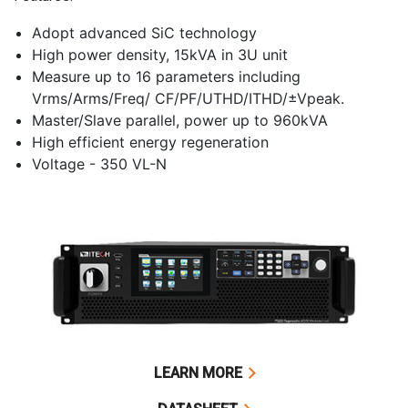
Adopt advanced SiC technology
High power density, 15kVA in 3U unit
Measure up to 16 parameters including
Vrms/Arms/Freq/ CF/PF/UTHD/ITHD/±Vpeak.
Master/Slave parallel, power up to 960kVA
High efficient energy regeneration
Voltage - 350 VL-N
LEARN MORE