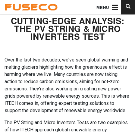
MENU
CUTTING-EDGE ANALYSIS:
THE PV STRING & MICRO
INVERTERS TEST
Over the last two decades, we've seen global warming and
melting glaciers highlighting how the greenhouse effect is
harming where we live. Many countries are now taking
action to reduce carbon emissions, aiming for net-zero
emissions. They're also working on creating new power
grids powered by renewable energy sources. This is where
ITECH comes in, offering expert testing solutions to
support the development of renewable energy worldwide.
The PV String and Micro Inverters Tests are two examples
of how ITECH approach global renewable energy