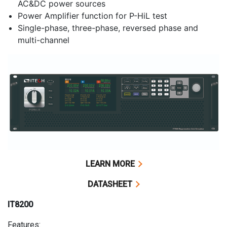
AC&DC power sources
Power Amplifier function for P-HiL test
Single-phase, three-phase, reversed phase and
multi-channel
LEARN MORE
DATASHEET
IT8200
Features: