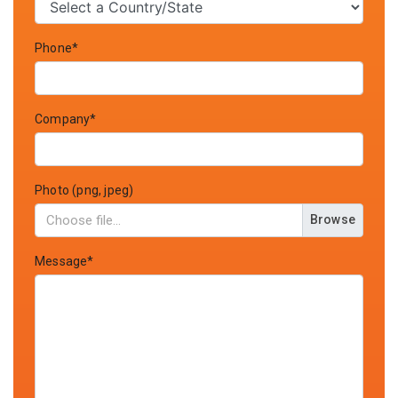
Phone*
Company*
Photo (png, jpeg)
Browse
Message*