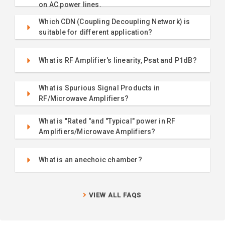
on AC power lines.
Which CDN (Coupling Decoupling Network) is
suitable for different application?
What is RF Amplifier's linearity, Psat and P1dB?
What is Spurious Signal Products in
RF/Microwave Amplifiers?
What is "Rated "and "Typical" power in RF
Amplifiers/Microwave Amplifiers?
What is an anechoic chamber?
VIEW ALL FAQS