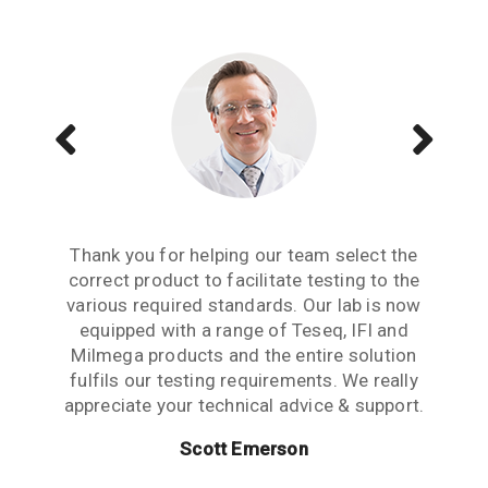
Aside from receiving information when we
The Teseq GTEM is a great testing tool to
Thank you for helping our team select the
need to upgrade or purchase an item of test
correct product to facilitate testing to the
have. We are now performing all pre-
compliance testing in-house and saving lots
various required standards. Our lab is now
equipment, what we really need from an
of money which we were spending earlier
equipped with a range of Teseq, IFI and
equipment partner is advice based on
industry experience. Thank you for the many
Milmega products and the entire solution
with test labs. It has given us significant
hours spent talking to us and answering our
more testing capability and flexibility. Thank
fulfils our testing requirements. We really
questions. This level of customer care is rare
appreciate your technical advice & support.
you for your help.
in this industry.
Scott Emerson
Sue Benton
Janet Boyle