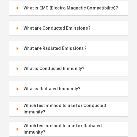
What is EMC (Electro Magnetic Compatibility)?
What are Conducted Emissions?
What are Radiated Emissions?
What is Conducted Immunity?
What is Radiated Immunity?
Which test method to use for Conducted
Immunity?
Which test method to use for Radiated
Immunity?