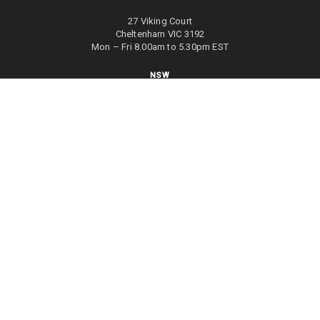
27 Viking Court
Cheltenham VIC 3192
Mon – Fri 8.00am to 5.30pm EST
NSW
27/70 Holbeche Road
Arndell Park NSW 2148
Mon – Fri 8.00am to 5.00pm EST
WA
8/4 Focal Way
Bayswater WA 6053
Mon – Fri 8.00am to 5.00pm EST