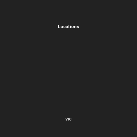
Locations
VIC