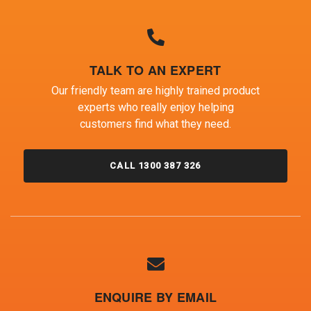
TALK TO AN EXPERT
Our friendly team are highly trained product
experts who really enjoy helping
customers find what they need.
CALL 1300 387 326
ENQUIRE BY EMAIL