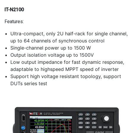
IT-N2100
Features:
Ultra-compact, only 2U half-rack for single channel,
up to 64 channels of synchronous control
Single-channel power up to 1500 W
Output isolation voltage up to 1500V
Low output impedance for fast dynamic response,
adaptable to highspeed MPPT speed of inverter
Support high voltage resistant topology, support
DUTs series test