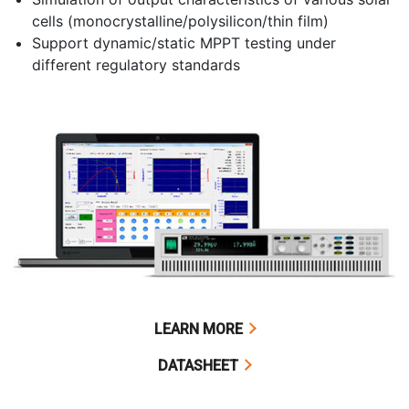
cells (monocrystalline/polysilicon/thin film)
Support dynamic/static MPPT testing under
different regulatory standards
LEARN MORE
DATASHEET