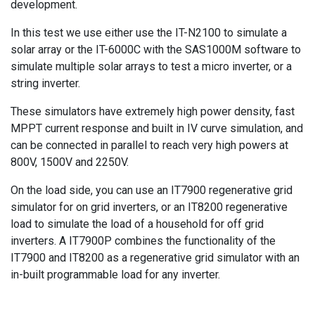
development.
In this test we use either use the IT-N2100 to simulate a
solar array or the IT-6000C with the SAS1000M software to
simulate multiple solar arrays to test a micro inverter, or a
string inverter.
These simulators have extremely high power density, fast
MPPT current response and built in IV curve simulation, and
can be connected in parallel to reach very high powers at
800V, 1500V and 2250V.
On the load side, you can use an IT7900 regenerative grid
simulator for on grid inverters, or an IT8200 regenerative
load to simulate the load of a household for off grid
inverters. A IT7900P combines the functionality of the
IT7900 and IT8200 as a regenerative grid simulator with an
in-built programmable load for any inverter.