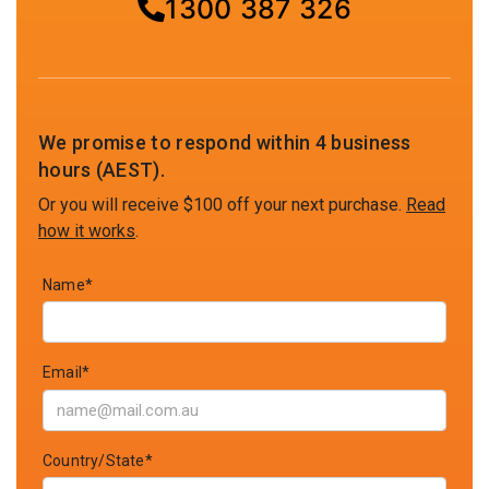
1300 387 326
We promise to respond within 4 business
hours (AEST).
Or you will receive $100 off your next purchase.
Read
how it works
.
Name*
Email*
Country/State*