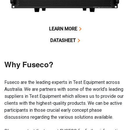
LEARN MORE
DATASHEET
Why Fuseco?
Fuseco are the leading experts in Test Equipment across
Australia. We are partners with some of the world’s leading
suppliers in Test Equipment which allows us to provide our
clients with the highest-quality products. We can be active
participants in those crucial early concept phase
discussions regarding the various solutions available.