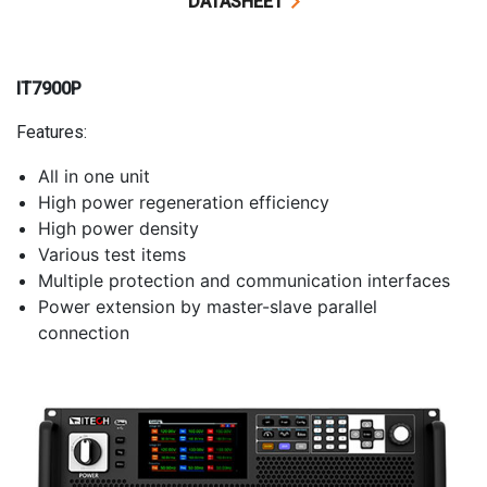
DATASHEET
IT7900P
Features:
All in one unit
High power regeneration efficiency
High power density
Various test items
Multiple protection and communication interfaces
Power extension by master-slave parallel
connection