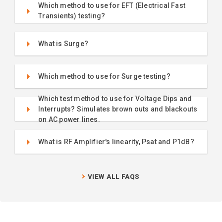
Which method to use for EFT (Electrical Fast
Transients) testing?
What is Surge?
Which method to use for Surge testing?
Which test method to use for Voltage Dips and
Interrupts? Simulates brown outs and blackouts
on AC power lines.
What is RF Amplifier's linearity, Psat and P1dB?
VIEW ALL FAQS