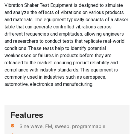
Vibration Shaker Test Equipment is designed to simulate
and analyze the effects of vibrations on various products
and materials. The equipment typically consists of a shaker
table that can generate controlled vibrations across
different frequencies and amplitudes, allowing engineers
and researchers to conduct tests that replicate real-world
conditions. These tests help to identify potential
weaknesses or failures in products before they are
released to the market, ensuring product reliability and
compliance with industry standards. This equipment is
commonly used in industries such as aerospace,
automotive, electronics and manufacturing.
Features
Sine wave, FM, sweep, programmable