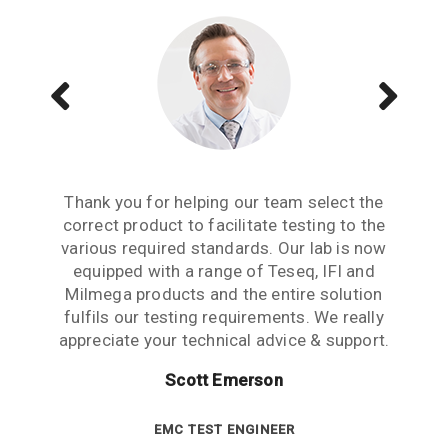
Aside from receiving information when we
The Teseq GTEM is a great testing tool to
Thank you for helping our team select the
need to upgrade or purchase an item of test
correct product to facilitate testing to the
have. We are now performing all pre-
compliance testing in-house and saving lots
various required standards. Our lab is now
equipment, what we really need from an
of money which we were spending earlier
equipped with a range of Teseq, IFI and
equipment partner is advice based on
industry experience. Thank you for the many
Milmega products and the entire solution
with test labs. It has given us significant
hours spent talking to us and answering our
more testing capability and flexibility. Thank
fulfils our testing requirements. We really
questions. This level of customer care is rare
appreciate your technical advice & support.
you for your help.
in this industry.
Scott Emerson
Sue Benton
Janet Boyle
TECHNICAL DIRECTOR
EMC TEST ENGINEER