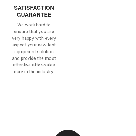
SATISFACTION
GUARANTEE
We work hard to
ensure that you are
very happy with every
aspect your new test
equipment solution
and provide the most
attentive after-sales
care in the industry.