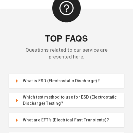
TOP FAQS
Questions related to our service are
presented here.
What is ESD (Electrostatic Discharge)?
Which test method to use for ESD (Electrostatic
Discharge) Testing?
What are EFT's (Electrical Fast Transients)?