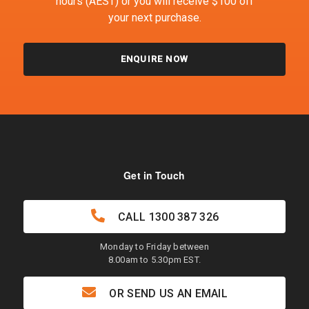
hours (AEST) or you will receive $100 off
your next purchase.
ENQUIRE NOW
Get in Touch
CALL
1300 387 326
Monday to Friday between
8.00am to 5.30pm EST.
OR SEND US AN EMAIL