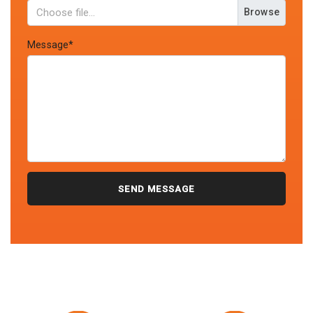
Browse
Message*