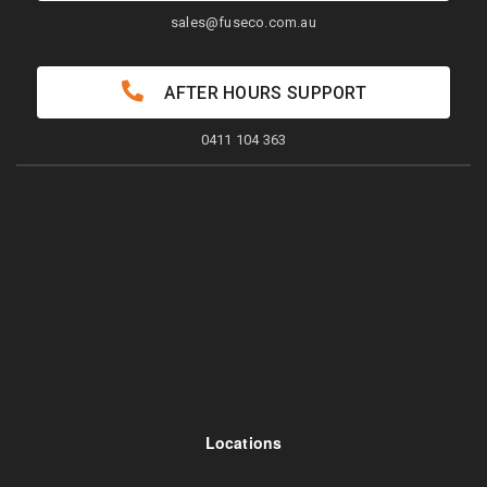
sales@fuseco.com.au
AFTER HOURS SUPPORT
0411 104 363
Locations