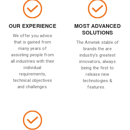
OUR EXPERIENCE
MOST ADVANCED
SOLUTIONS
We offer you advice
that is gained from
The Ametek stable of
many years of
brands the are
assisting people from
industry's greatest
all industries with their
innovators, always
individual
being the first to
requirements,
release new
technical objectives
technologies &
and challenges.
features.