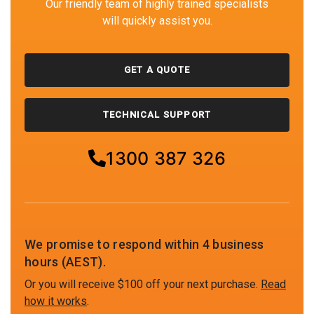
Our friendly team of highly trained specialists
will quickly assist you.
GET A QUOTE
TECHNICAL SUPPORT
1300 387 326
We promise to respond within 4 business
hours (AEST).
Or you will receive $100 off your next purchase.
Read
how it works
.