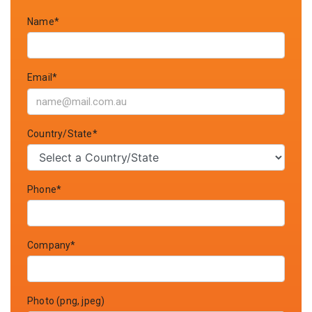
Name*
Email*
Country/State*
Phone*
Company*
Photo (png, jpeg)