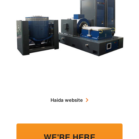
Haida website
WE'RE HERE