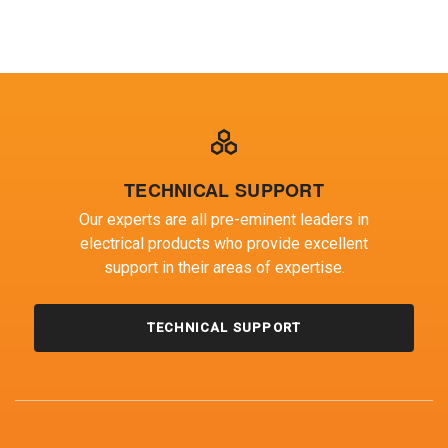
EMC TEST ENGINEER TEAM LEADER
TECHNICAL SUPPORT
Our experts are all pre-eminent leaders in
electrical products who provide excellent
support in their areas of expertise.
TECHNICAL SUPPORT