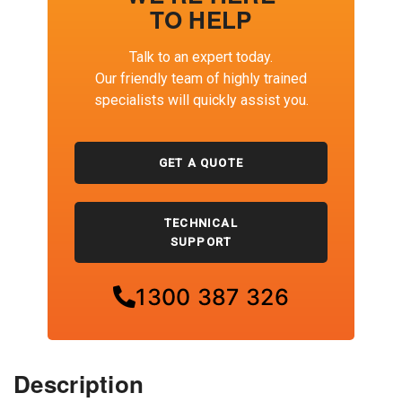
TO HELP
Talk to an expert today.
Our friendly team of highly trained
specialists will quickly assist you.
GET A QUOTE
TECHNICAL
SUPPORT
1300 387 326
Description