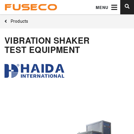
MENU
Products
VIBRATION SHAKER
TEST EQUIPMENT