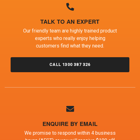
TALK TO AN EXPERT
Our friendly team are highly trained product
experts who really enjoy helping
customers find what they need.
CALL 1300 387 326
ENQUIRE BY EMAIL
We promise to respond within 4 business