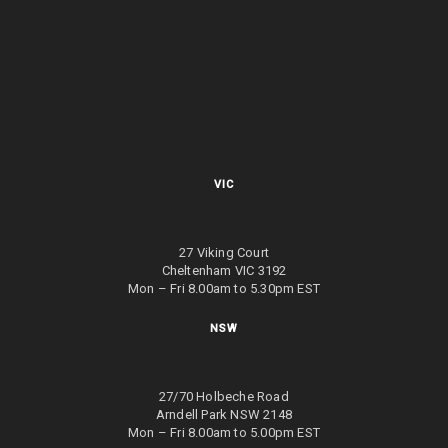
VIC
27 Viking Court
Cheltenham VIC 3192
Mon – Fri 8.00am to 5.30pm EST
NSW
27/70 Holbeche Road
Arndell Park NSW 2148
Mon – Fri 8.00am to 5.00pm EST