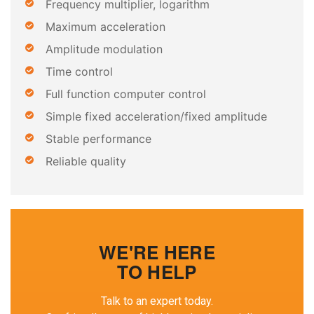
Frequency multiplier, logarithm
Maximum acceleration
Amplitude modulation
Time control
Full function computer control
Simple fixed acceleration/fixed amplitude
Stable performance
Reliable quality
WE'RE HERE
TO HELP
Talk to an expert today.