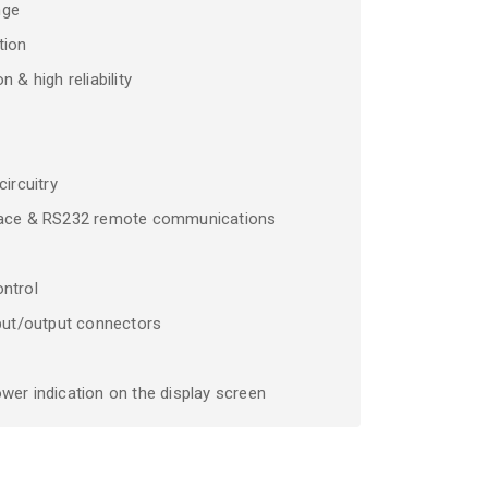
nge
tion
 & high reliability
circuitry
rface & RS232 remote communications
ntrol
nput/output connectors
wer indication on the display screen