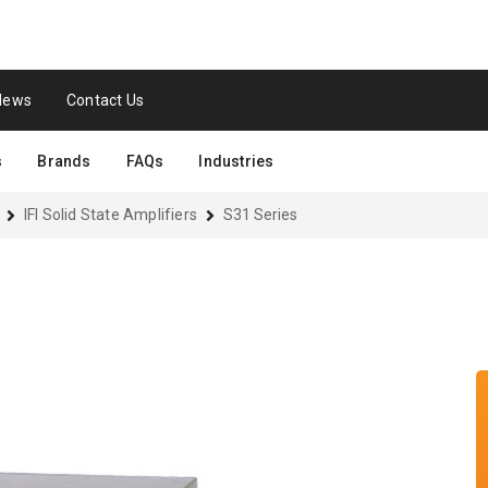
News
Contact Us
s
Brands
FAQs
Industries
IFI Solid State Amplifiers
S31 Series