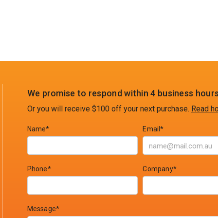
We promise to respond within 4 business hours
Or you will receive $100 off your next purchase.
Read ho
Name*
Email*
Phone*
Company*
Message*