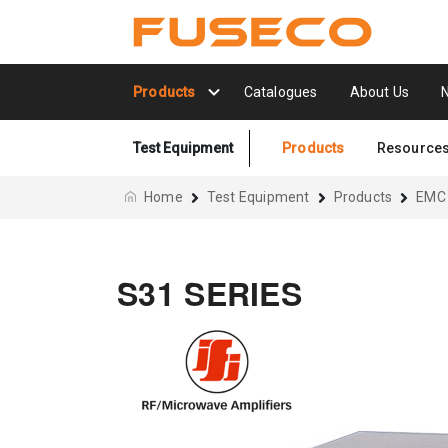
Products
Catalogues
About Us
Test Equipment
Products
Resource
Home
Test Equipment
Products
EMC
S31 SERIES