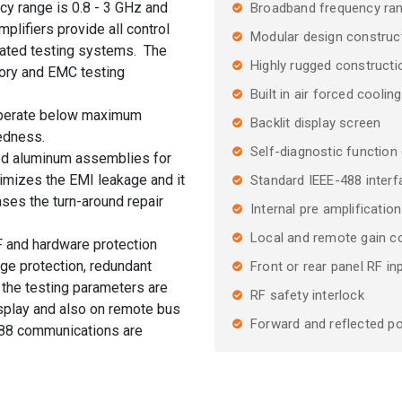
cy range is 0.8 - 3 GHz and
Broadband frequency ra
plifiers provide all control
Modular design construc
mated testing systems. The
Highly rugged construction
atory and EMC testing
Built in air forced cooling
 operate below maximum
Backlit display screen
gedness.
Self-diagnostic function 
ded aluminum assemblies for
imizes the EMI leakage and it
Standard IEEE-488 inte
ases the turn-around repair
Internal pre amplification
Local and remote gain co
F and hardware protection
age protection, redundant
Front or rear panel RF i
l the testing parameters are
RF safety interlock
splay and also on remote bus
Forward and reflected po
88 communications are