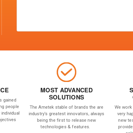
NCE
MOST ADVANCED
SOLUTIONS
is gained
ng people
The Ametek stable of brands the are
We work 
 individual
industry's greatest innovators, always
very ha
bjectives
being the first to release new
new te
technologies & features.
provide