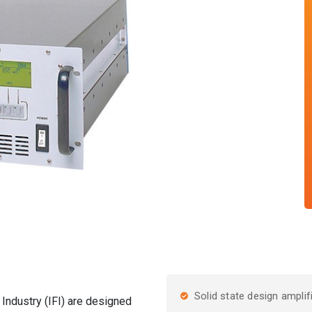
Solid state design amplif
Industry (IFI) are designed