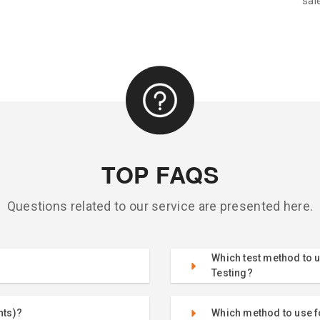
sal
TOP FAQS
Questions related to our service are presented here.
Which test method to u
Testing?
nts)?
Which method to use fo