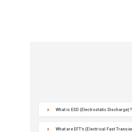
What is ESD (Electrostatic Discharge)?
What are EFT's (Electrical Fast Transie