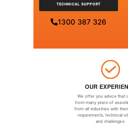
TECHNICAL SUPPORT
1300 387 326
OUR EXPERIE
We offer you advice that 
from many years of assisti
from all industries with their
requirements, technical o
and challenges.