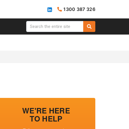
1300 387 326
WE'RE HERE
TO HELP