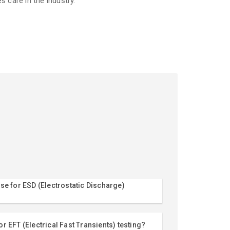
es care in the industry.
se for ESD (Electrostatic Discharge)
r EFT (Electrical Fast Transients) testing?