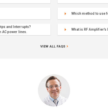
Which method to use f
ips and Interrupts?
What is RF Amplifier's 
n AC power lines.
VIEW ALL FAQS