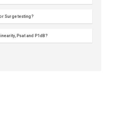
or Surge testing?
linearity, Psat and P1dB?