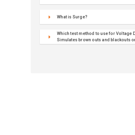
What is Surge?
Which test method to use for Voltage D
Simulates brown outs and blackouts o