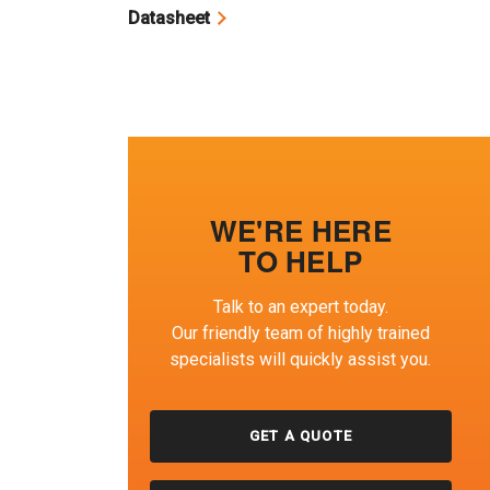
Datasheet
WE'RE HERE
TO HELP
Talk to an expert today.
Our friendly team of highly trained
specialists will quickly assist you.
GET A QUOTE