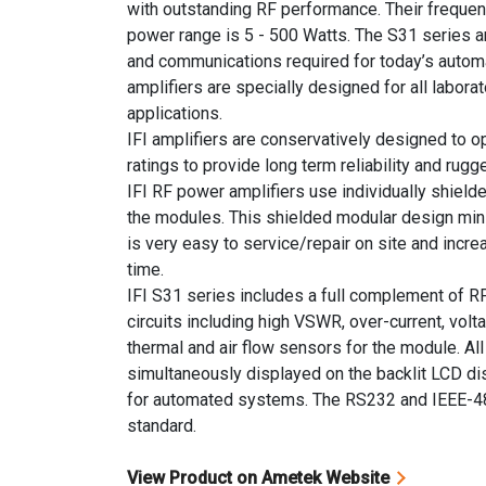
with outstanding RF performance. Their frequen
power range is 5 - 500 Watts. The S31 series am
and communications required for today’s auto
amplifiers are specially designed for all labor
applications.
IFI amplifiers are conservatively designed to
ratings to provide long term reliability and rug
IFI RF power amplifiers use individually shiel
the modules. This shielded modular design min
is very easy to service/repair on site and incre
time.
IFI S31 series includes a full complement of R
circuits including high VSWR, over-current, volt
thermal and air flow sensors for the module. Al
simultaneously displayed on the backlit LCD di
for automated systems. The RS232 and IEEE-4
standard.
View Product on Ametek Website