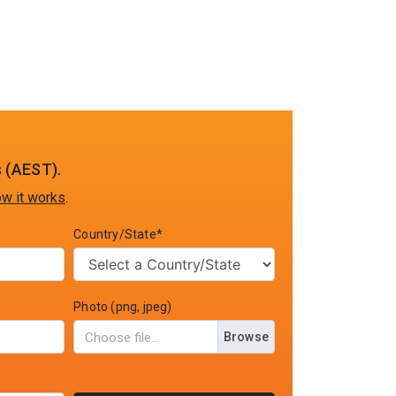
 (AEST).
w it works
.
Country/State*
Photo (png, jpeg)
Browse