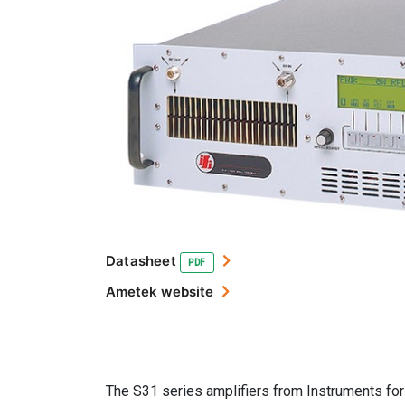
Datasheet
PDF
Ametek website
The S31 series amplifiers from Instruments for 