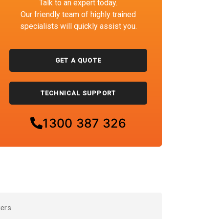
Talk to an expert today.
Our friendly team of highly trained
specialists will quickly assist you.
GET A QUOTE
TECHNICAL SUPPORT
1300 387 326
iers