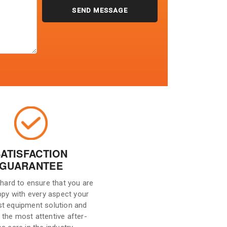
SATISFACTION
GUARANTEE
hard to ensure that you are
ppy with every aspect your
st equipment solution and
 the most attentive after-