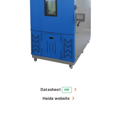
Datasheet
PDF
Haida website