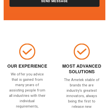
OUR EXPERIENCE
MOST ADVANCED
SOLUTIONS
We offer you advice
that is gained from
The Ametek stable of
many years of
brands the are
assisting people from
industry's greatest
all industries with their
innovators, always
individual
being the first to
requirements,
release new