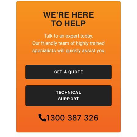
WE'RE HERE
TO HELP
Talk to an expert today.
Our friendly team of highly trained
specialists will quickly assist you.
GET A QUOTE
TECHNICAL
SUPPORT
1300 387 326