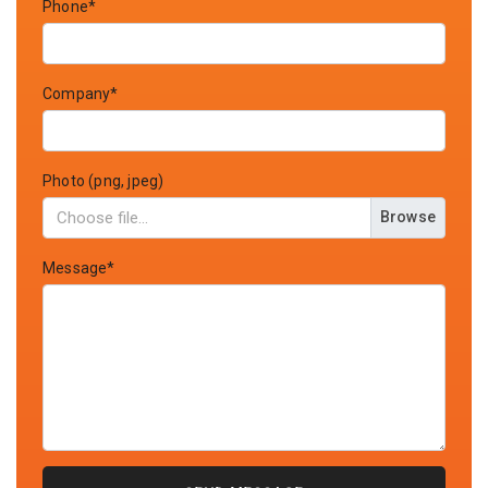
Phone*
Company*
Photo (png, jpeg)
Browse
Message*