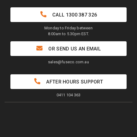
CALL
1300 387 326
Monday to Friday between
8.00am to 5.30pm EST.
OR SEND US AN EMAIL
sales@fuseco.com.au
AFTER HOURS SUPPORT
0411 104 363