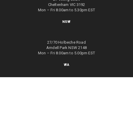
Cheltenham VIC 3192
Mon – Fri 8.00am to 5.30pm EST
NSW
27/70 Holbeche Road
Arndell Park NSW 2148
Mon – Fri 8.00am to 5.00pm EST
WA
8/4 Focal Way
Bayswater WA 6053
Mon – Fri 8.00am to 5.00pm EST