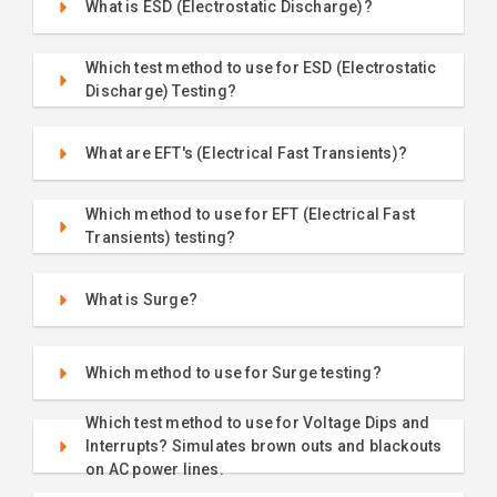
What is ESD (Electrostatic Discharge)?
Which test method to use for ESD (Electrostatic
Discharge) Testing?
What are EFT's (Electrical Fast Transients)?
Which method to use for EFT (Electrical Fast
Transients) testing?
What is Surge?
Which method to use for Surge testing?
Which test method to use for Voltage Dips and
Interrupts? Simulates brown outs and blackouts
on AC power lines.