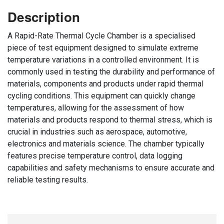
Description
A Rapid-Rate Thermal Cycle Chamber is a specialised
piece of test equipment designed to simulate extreme
temperature variations in a controlled environment. It is
commonly used in testing the durability and performance of
materials, components and products under rapid thermal
cycling conditions. This equipment can quickly change
temperatures, allowing for the assessment of how
materials and products respond to thermal stress, which is
crucial in industries such as aerospace, automotive,
electronics and materials science. The chamber typically
features precise temperature control, data logging
capabilities and safety mechanisms to ensure accurate and
reliable testing results.