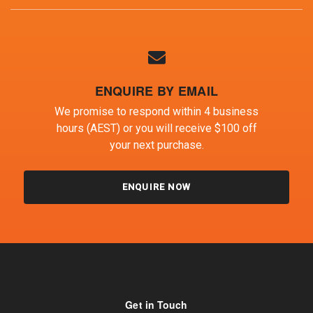
ENQUIRE BY EMAIL
We promise to respond within 4 business
hours (AEST) or you will receive $100 off
your next purchase.
ENQUIRE NOW
Get in Touch