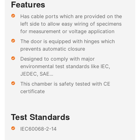
Features
Has cable ports which are provided on the
left side to allow easy wiring of specimens
for measurement or voltage application
The door is equipped with hinges which
prevents automatic closure
Designed to comply with major
environmental test standards like IEC,
JEDEC, SAE...
This chamber is safety tested with CE
certificate
Test Standards
IEC60068-2-14