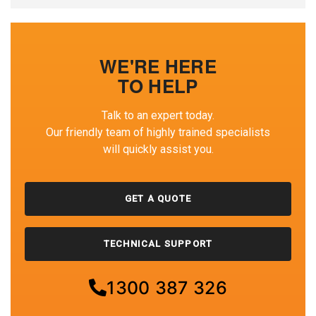
WE'RE HERE
TO HELP
Talk to an expert today.
Our friendly team of highly trained specialists
will quickly assist you.
GET A QUOTE
TECHNICAL SUPPORT
1300 387 326