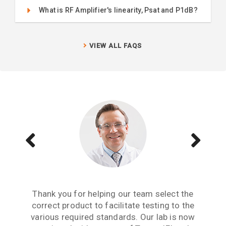
What is RF Amplifier's linearity, Psat and P1dB?
VIEW ALL FAQS
Aside from receiving information when we
The Teseq GTEM is a great testing tool to
Thank you for helping our team select the
need to upgrade or purchase an item of test
correct product to facilitate testing to the
have. We are now performing all pre-
compliance testing in-house and saving lots
various required standards. Our lab is now
equipment, what we really need from an