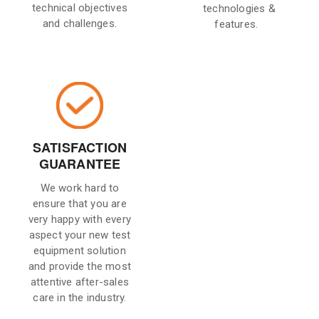
technical objectives
technologies &
and challenges.
features.
SATISFACTION
GUARANTEE
We work hard to
ensure that you are
very happy with every
aspect your new test
equipment solution
and provide the most
attentive after-sales
care in the industry.