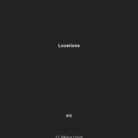
Locations
VIC
27 Viking Court