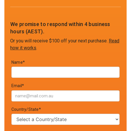
We promise to respond within 4 business
hours (AEST).
Or you will receive $100 off your next purchase.
Read
how it works
.
Name*
Email*
Country/State*