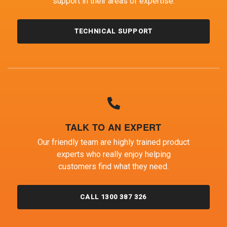
support in their areas of expertise.
TECHNICAL SUPPORT
TALK TO AN EXPERT
Our friendly team are highly trained product
experts who really enjoy helping
customers find what they need.
CALL 1300 387 326