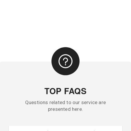
TOP FAQS
Questions related to our service are
presented here.