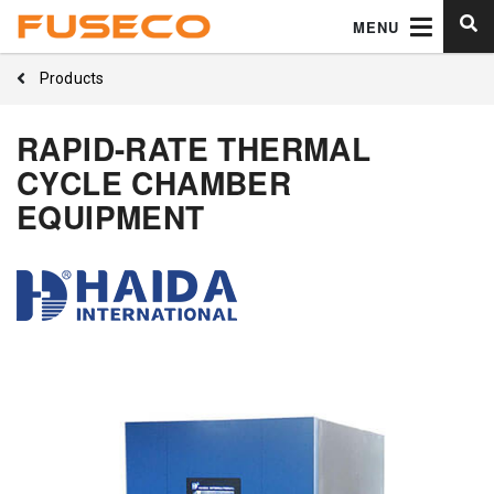
MENU
Products
RAPID-RATE THERMAL
CYCLE CHAMBER
EQUIPMENT