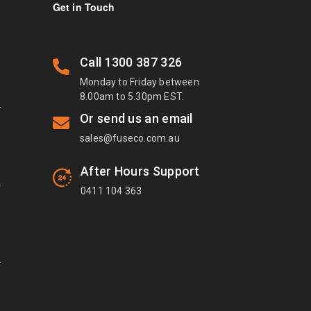
Get in Touch
Call
1300 387 326
Monday to Friday between
8.00am to 5.30pm EST.
T
Or send us an email
sales@fuseco.com.au
After Hours Support
T
0411 104 363
T