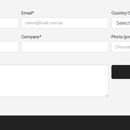
Email*
Country/
Company*
Photo (pn