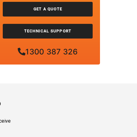
GET A QUOTE
TECHNICAL SUPPORT
1300 387 326
?
ceive