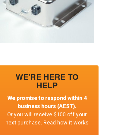
WE'RE HERE TO
HELP
We promise to respond within 4
business hours (AEST).
Or you will receive $100 off your
next purchase.
Read how it works