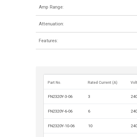
Amp Range:
Attenuation:
Features:
Part No.
Rated Current (A)
Vol
FN2320Y-3-06
3
24
FN2320Y-6-06
6
24
FN2320Y-10-06
10
24