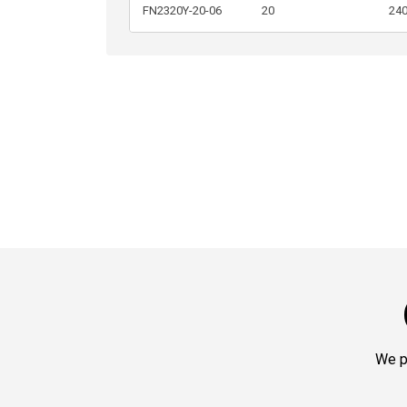
FN2320Y-20-06
20
24
We p