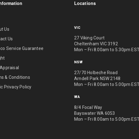
nformation
Locations
VIC
ut Us
27 Viking Court
act Us
Cheltenham VIC 3192
co Service Guarantee
Mon – Fri 8.00am to 5.30pm ES
ght
NSW
 Appraisal
27/70 Holbeche Road
s & Conditions
Arndell Park NSW 2148
Mon – Fri 8.00am to 5.00pm ES
ic Privacy Policy
WA
8/4 Focal Way
Bayswater WA 6053
Mon – Fri 8.00am to 5.00pm ES