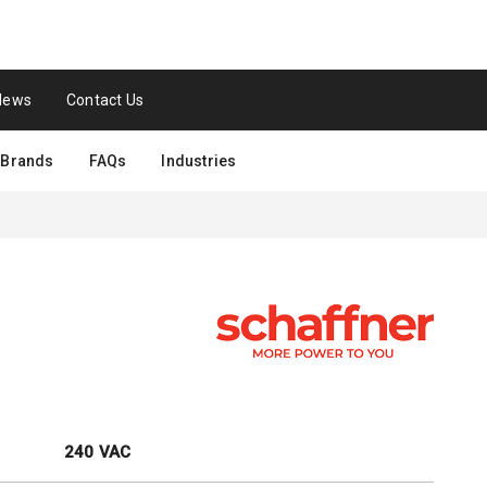
News
Contact Us
Brands
FAQs
Industries
240 VAC