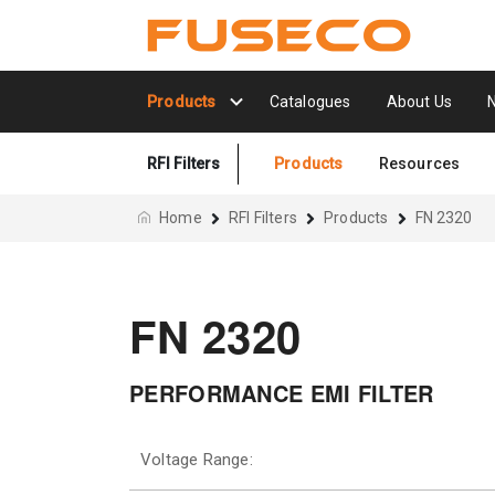
Products
Catalogues
About Us
RFI Filters
Products
Resources
Home
RFI Filters
Products
FN 2320
FN 2320
PERFORMANCE EMI FILTER
Voltage Range: