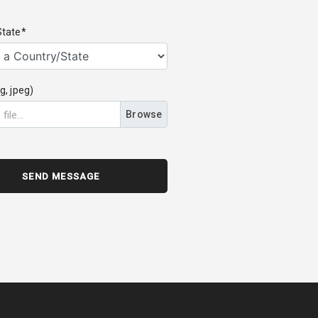
State*
g, jpeg)
Browse