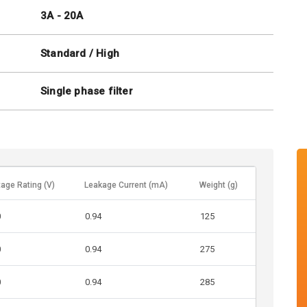
3A - 20A
Standard / High
Single phase filter
tage Rating (V)
Leakage Current (mA)
Weight (g)
0
0.94
125
0
0.94
275
0
0.94
285