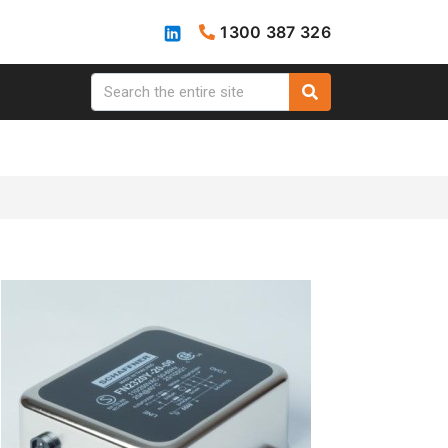
1300 387 326