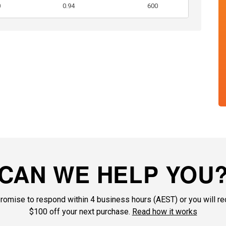
0
0.94
600
CAN WE HELP YOU
romise to respond within 4 business hours (AEST) or you will re
$100 off your next purchase.
Read how it works