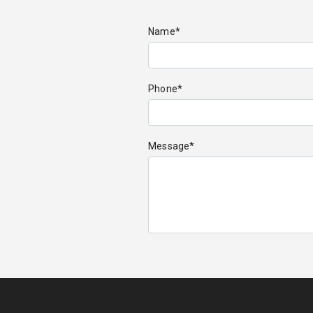
Name*
Phone*
Message*