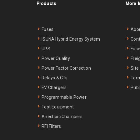
Products
More I
Fuses
Abo
ISUNA Hybrid Energy System
Cont
UPS
Fuse
Power Quality
Frei
Power Factor Correction
Site
Relays & CTs
Term
EV Chargers
Publ
Programmable Power
Test Equipment
Anechoic Chambers
RFI Filters