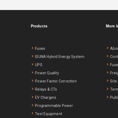
Products
More I
Fuses
Abo
ISUNA Hybrid Energy System
Cont
UPS
Fuse
Power Quality
Frei
Power Factor Correction
Site
Relays & CTs
Term
EV Chargers
Publ
Programmable Power
Test Equipment