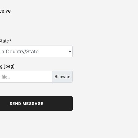
ceive
State*
g, jpeg)
Browse