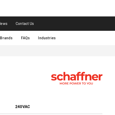
News
Contact Us
Brands
FAQs
Industries
240VAC