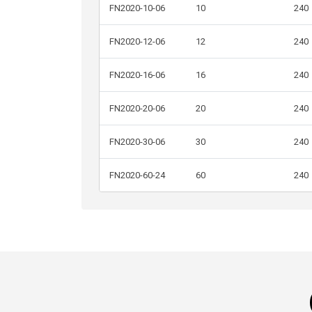
FN2020-10-06
10
240
FN2020-12-06
12
240
FN2020-16-06
16
240
FN2020-20-06
20
240
FN2020-30-06
30
240
FN2020-60-24
60
240