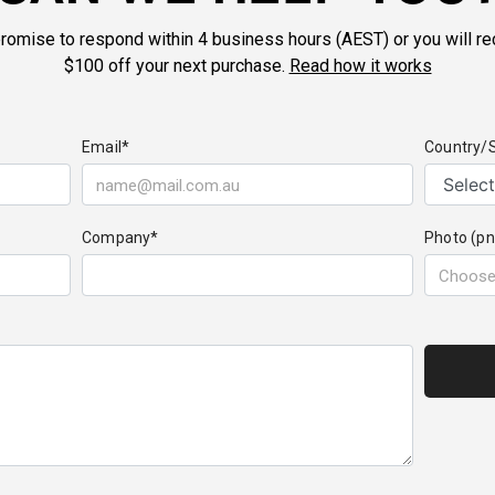
romise to respond within 4 business hours (AEST) or you will re
$100 off your next purchase.
Read how it works
Email*
Country/
Company*
Photo (pn