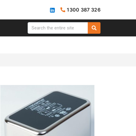
1300 387 326