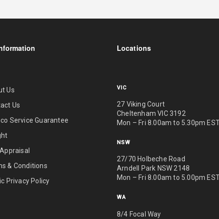
nformation
Locations
VIC
ut Us
27 Viking Court
act Us
Cheltenham VIC 3192
co Service Guarantee
Mon – Fri 8.00am to 5.30pm ES
ght
NSW
 Appraisal
27/70 Holbeche Road
s & Conditions
Arndell Park NSW 2148
Mon – Fri 8.00am to 5.00pm ES
ic Privacy Policy
WA
8/4 Focal Way