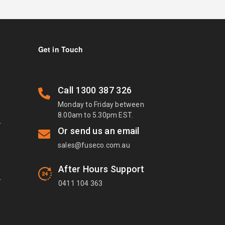
Get in Touch
Call
1300 387 326
Monday to Friday between
8.00am to 5.30pm EST.
T
Or send us an email
sales@fuseco.com.au
After Hours Support
T
0411 104 363