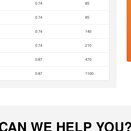
0.74
85
0.74
85
0.74
140
0.74
210
0.87
470
0.87
1100
CAN WE HELP YOU