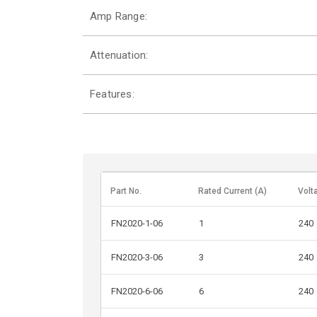
Amp Range:
Attenuation:
Features:
Part No.
Rated Current (A)
Volt
FN2020-1-06
1
240
FN2020-3-06
3
240
FN2020-6-06
6
240