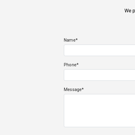
We p
Name*
Phone*
Message*