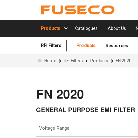
Products
Catalogues
About Us
RFI Filters
Products
Resources
Home
RFI Filters
Products
FN 2020
FN 2020
GENERAL PURPOSE EMI FILTER
Voltage Range: