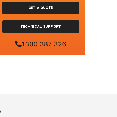
GET A QUOTE
TECHNICAL SUPPORT
1300 387 326
?