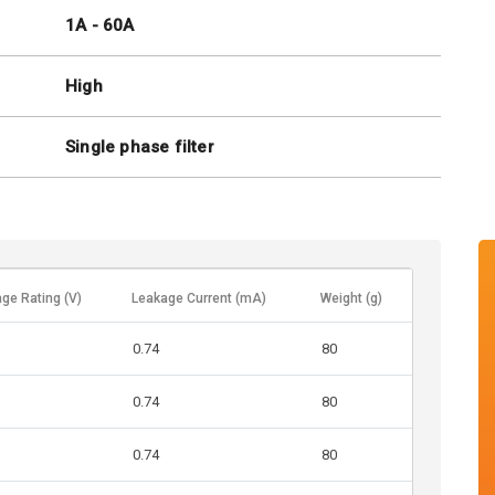
1A - 60A
High
Single phase filter
age Rating (V)
Leakage Current (mA)
Weight (g)
0.74
80
0.74
80
0.74
80