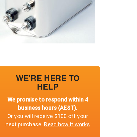
WE'RE HERE TO
HELP
We promise to respond within 4
business hours (AEST).
Or you will receive $100 off your
next purchase.
Read how it works