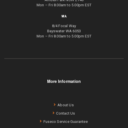
Mon – Fri 8.00am to 5.00pm EST
WA
8/4 Focal Way
Bayswater WA 6053
Mon – Fri 8.00am to 5.00pm EST
More Information
About Us
Contact Us
Fuseco Service Guarantee