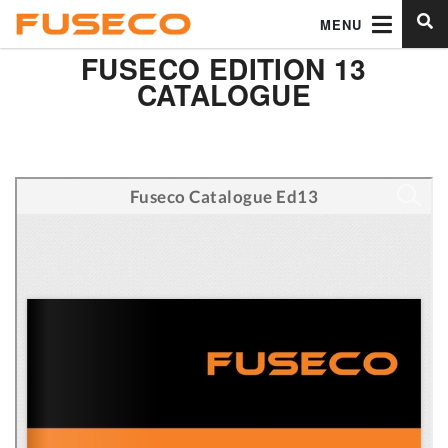
MENU
FUSECO EDITION 13
CATALOGUE