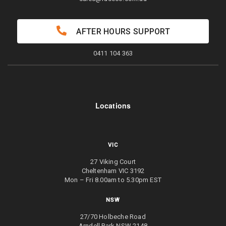
AFTER HOURS SUPPORT
0411 104 363
Locations
VIC
27 Viking Court
Cheltenham VIC 3192
Mon – Fri 8.00am to 5.30pm EST
NSW
27/70 Holbeche Road
Arndell Park NSW 2148