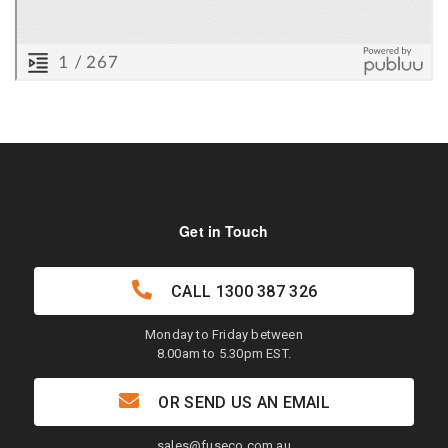
Get in Touch
CALL
1300 387 326
Monday to Friday between
8.00am to 5.30pm EST.
OR SEND US AN EMAIL
sales@fuseco.com.au