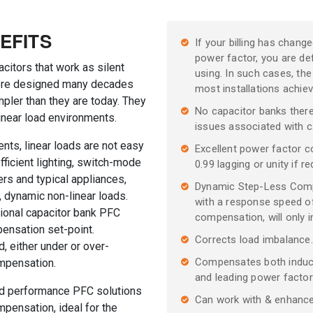
EFITS
If your billing has chan
power factor, you are defi
citors that work as silent
using. In such cases, the 
were designed many decades
most installations achi
pler than they are today. They
No capacitor banks ther
inear load environments.
issues associated with c
nts, linear loads are not easy
Excellent power factor c
fficient lighting, switch-mode
0.99 lagging or unity if re
rs and typical appliances,
Dynamic Step-Less Compe
 dynamic non-linear loads.
with a response speed of
tional capacitor bank PFC
compensation, will only i
ensation set-point.
Corrects load imbalance.
d, either under or over-
Compensates both inducti
ompensation.
and leading power factor
ed performance PFC solutions
Can work with & enhance
pensation, ideal for the