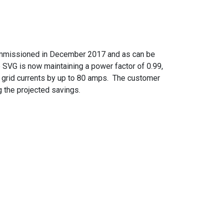
ommissioned in December 2017 and as can be
 SVG is now maintaining a power factor of 0.99,
 grid currents by up to 80 amps. The customer
g the projected savings.