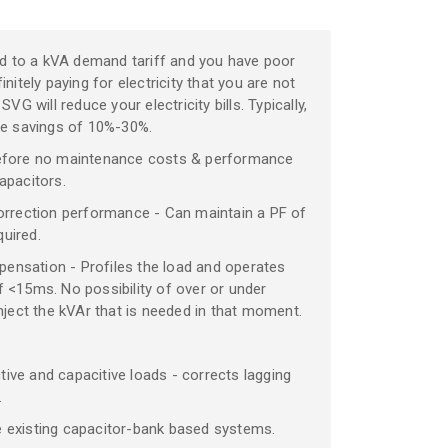
ged to a kVA demand tariff and you have poor
nitely paying for electricity that you are not
SVG will reduce your electricity bills. Typically,
eve savings of 10%-30%.
efore no maintenance costs & performance
apacitors.
orrection performance - Can maintain a PF of
quired.
nsation - Profiles the load and operates
 <15ms. No possibility of over or under
nject the kVAr that is needed in that moment.
ve and capacitive loads - corrects lagging
.
 existing capacitor-bank based systems.