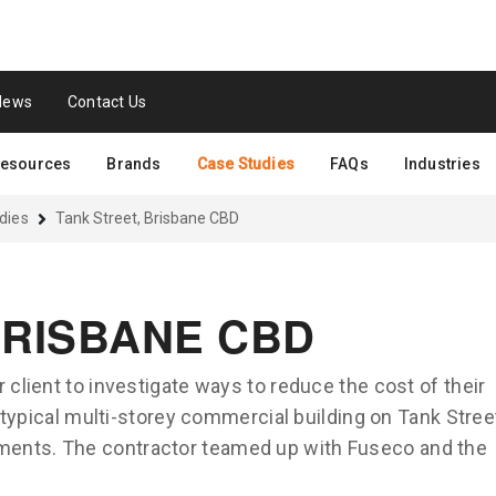
News
Contact Us
esources
Brands
Case Studies
FAQs
Industries
dies
Tank Street, Brisbane CBD
BRISBANE CBD
 client to investigate ways to reduce the cost of their
a typical multi-storey commercial building on Tank Stree
ents. The contractor teamed up with Fuseco and the