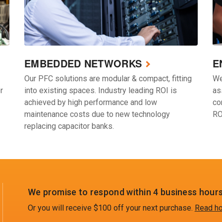
EMBEDDED NETWORKS
E
Our PFC solutions are modular & compact, fitting
We
r
into existing spaces. Industry leading ROI is
as
achieved by high performance and low
co
maintenance costs due to new technology
RO
replacing capacitor banks.
We promise to respond within 4 business hours
Or you will receive $100 off your next purchase.
Read ho