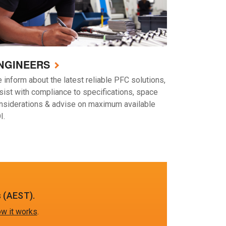
NGINEERS
 inform about the latest reliable PFC solutions,
sist with compliance to specifications, space
nsiderations & advise on maximum available
I.
 (AEST).
w it works
.