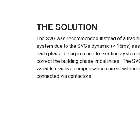
THE SOLUTION
The SVG was recommended instead of a traditi
system due to the SVG’s dynamic (< 15ms) ass
each phase, being immune to existing system ha
correct the building phase imbalances. The SVG 
variable reactive compensation current without
connected via contactors.