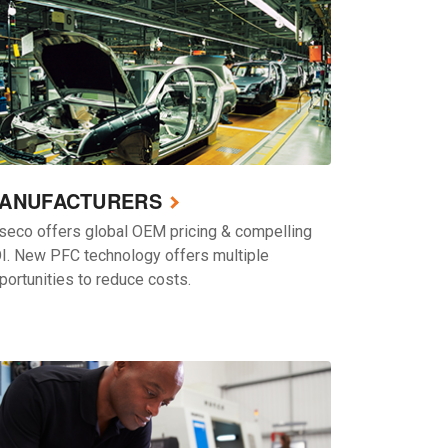
ANUFACTURERS
seco offers global OEM pricing & compelling
I. New PFC technology offers multiple
portunities to reduce costs.