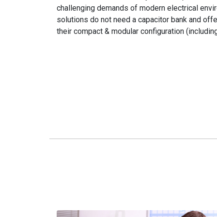
challenging demands of modern electrical envi
solutions do not need a capacitor bank and of
their compact & modular configuration (includin