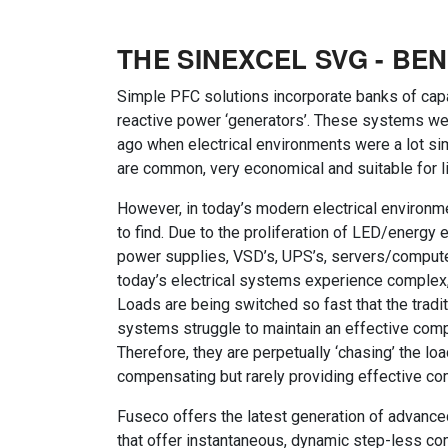
THE SINEXCEL SVG - BEN
Simple PFC solutions incorporate banks of capa
reactive power ‘generators’. These systems 
ago when electrical environments were a lot sim
are common, very economical and suitable for l
However, in today’s modern electrical environme
to find. Due to the proliferation of LED/energy e
power supplies, VSD’s, UPS’s, servers/compute
today’s electrical systems experience complex,
Loads are being switched so fast that the tradi
systems struggle to maintain an effective comp
Therefore, they are perpetually ‘chasing’ the loa
compensating but rarely providing effective c
Fuseco offers the latest generation of advanc
that offer instantaneous, dynamic step-less com