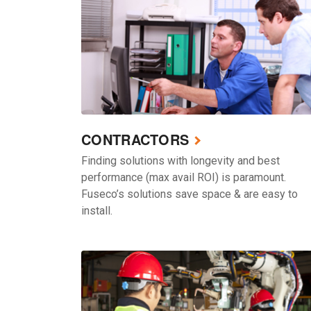
CONTRACTORS
Finding solutions with longevity and best
performance (max avail ROI) is paramount.
Fuseco’s solutions save space & are easy to
install.