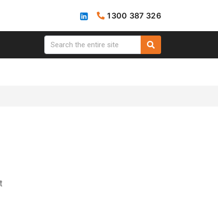
1300 387 326
t