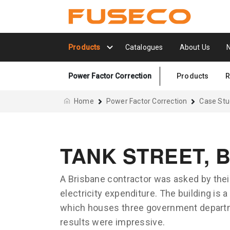
Products
Catalogues
About Us
Power Factor Correction
Products
R
Home
Power Factor Correction
Case Stu
TANK STREET, 
A Brisbane contractor was asked by their
electricity expenditure. The building is 
which houses three government departm
results were impressive.