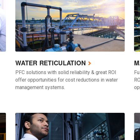
WATER RETICULATION
M
PFC solutions with solid reliability & great ROI
Fu
offer opportunities for cost reductions in water
RO
management systems.
op