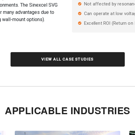
Not affected by resonan
ronments. The Sinexcel SVG
fer many advantages due to
Can operate at low volta
g wall-mount options).
Excellent ROI (Return on
VIEW ALL CASE STUDIES
APPLICABLE INDUSTRIES