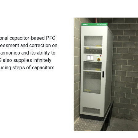
onal capacitor-based PFC
essment and correction on
rmonics and its ability to
also supplies infinitely
 using steps of capacitors