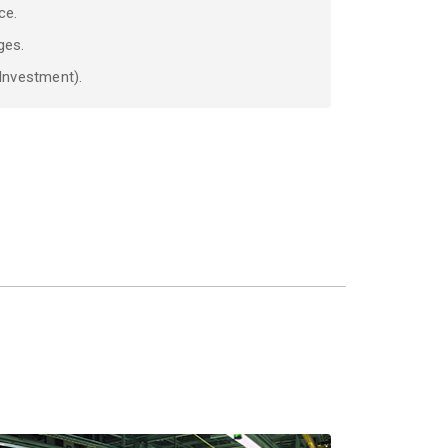
ce.
ges.
 Investment).