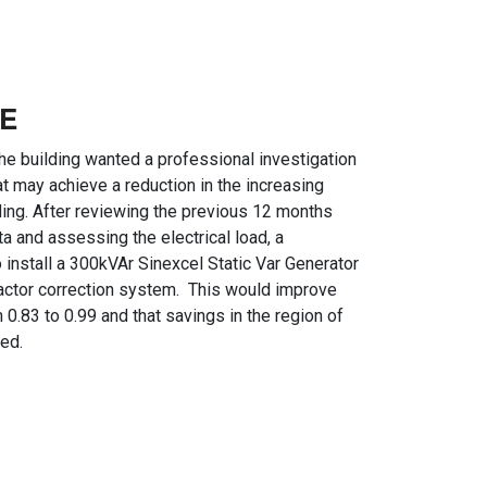
E
the building wanted a professional investigation
t may achieve a reduction in the increasing
ilding. After reviewing the previous 12 months
 and assessing the electrical load, a
nstall a 300kVAr Sinexcel Static Var Generator
actor correction system. This would improve
0.83 to 0.99 and that savings in the region of
ed.