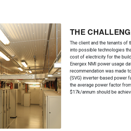
THE CHALLENG
The client and the tenants of 
into possible technologies tha
cost of electricity for the bu
Energex NMI power usage data
recommendation was made to i
(SVG) inverter-based power f
the average power factor from 
$17k/annum should be achiev