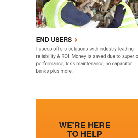
END USERS
Fuseco offers solutions with industry leading
reliability & ROI. Money is saved due to superio
performance, less maintenance, no capacitor
banks plus more.
WE'RE HERE
TO HELP