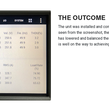
THE OUTCOME
The unit was installed and c
seen from the screenshot, the
has lowered and balanced the
is well on the way to achievin