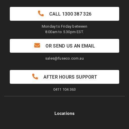
CALL
1300 387 326
Monday to Friday between
8.00am to 5.30pm EST.
OR SEND US AN EMAIL
sales@fuseco.com.au
AFTER HOURS SUPPORT
0411 104 363
Locations