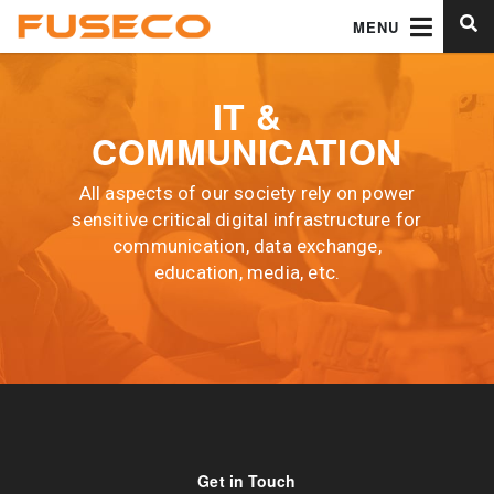
MENU
IT &
COMMUNICATION
All aspects of our society rely on power
sensitive critical digital infrastructure for
communication, data exchange,
education, media, etc.
Get in Touch