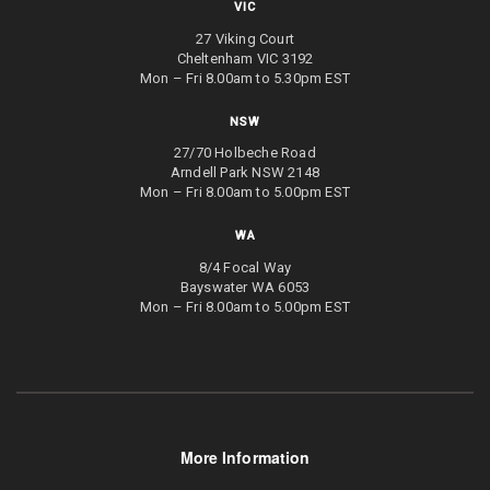
VIC
27 Viking Court
Cheltenham VIC 3192
Mon – Fri 8.00am to 5.30pm EST
NSW
27/70 Holbeche Road
Arndell Park NSW 2148
Mon – Fri 8.00am to 5.00pm EST
WA
8/4 Focal Way
Bayswater WA 6053
Mon – Fri 8.00am to 5.00pm EST
More Information