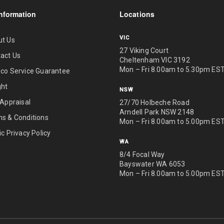
nformation
Locations
VIC
ut Us
27 Viking Court
act Us
Cheltenham VIC 3192
Mon – Fri 8.00am to 5.30pm ES
co Service Guarantee
ght
NSW
 Appraisal
27/70 Holbeche Road
Arndell Park NSW 2148
s & Conditions
Mon – Fri 8.00am to 5.00pm ES
ic Privacy Policy
WA
8/4 Focal Way
Bayswater WA 6053
Mon – Fri 8.00am to 5.00pm ES