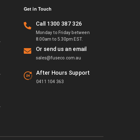
Get in Touch
Call
1300 387 326
Monday to Friday between
8.00am to 5.30pm EST.
T
Or send us an email
sales@fuseco.com.au
After Hours Support
T
0411 104 363
T