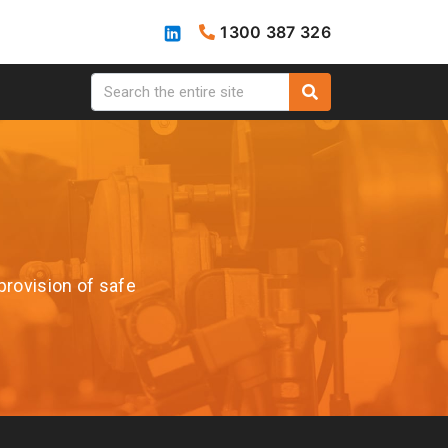
1300 387 326
provision of safe