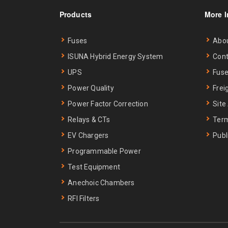
Products
More I
Fuses
Abo
ISUNA Hybrid Energy System
Cont
UPS
Fuse
Power Quality
Frei
Power Factor Correction
Site
Relays & CTs
Term
EV Chargers
Publ
Programmable Power
Test Equipment
Anechoic Chambers
RFI Filters