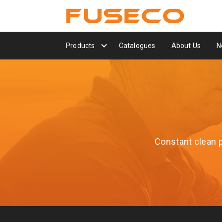
Products
Catalogues
About Us
N
Constant clean po