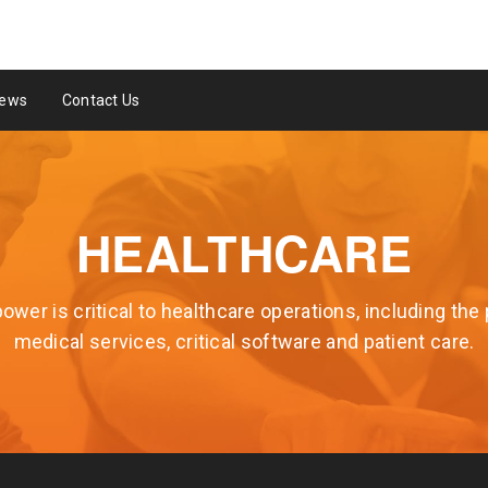
ews
Contact Us
HEALTHCARE
wer is critical to healthcare operations, including the 
medical services, critical software and patient care.