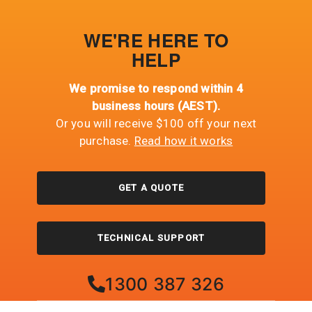
WE'RE HERE TO
HELP
We promise to respond within 4
business hours (AEST).
Or you will receive $100 off your next
purchase.
Read how it works
GET A QUOTE
TECHNICAL SUPPORT
1300 387 326