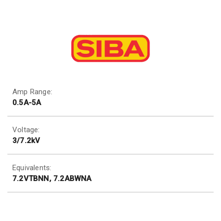
Amp Range:
0.5A-5A
Voltage:
3/7.2kV
Equivalents:
7.2VTBNN, 7.2ABWNA