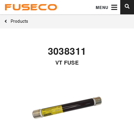
MENU
Products
3038311
VT FUSE