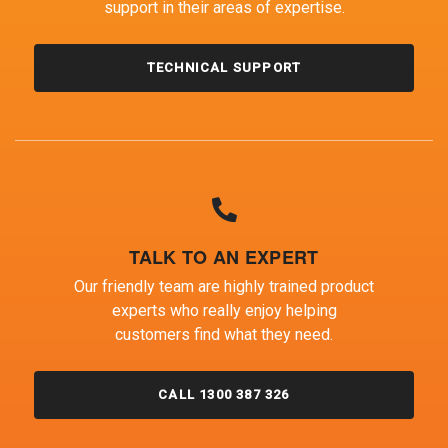
support in their areas of expertise.
TECHNICAL SUPPORT
TALK TO AN EXPERT
Our friendly team are highly trained product
experts who really enjoy helping
customers find what they need.
CALL 1300 387 326