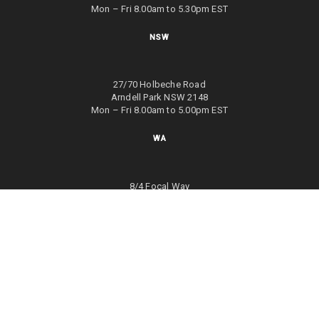
Mon – Fri 8.00am to 5.30pm EST
NSW
27/70 Holbeche Road
Arndell Park NSW 2148
Mon – Fri 8.00am to 5.00pm EST
WA
8/4 Focal Way
Bayswater WA 6053
Mon – Fri 8.00am to 5.00pm EST