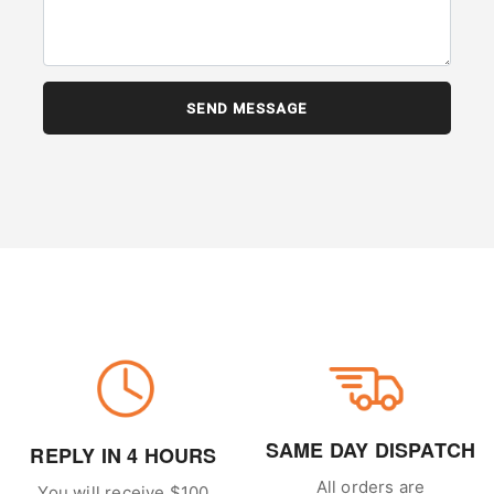
SAME DAY DISPATCH
REPLY IN 4 HOURS
All orders are
You will receive $100