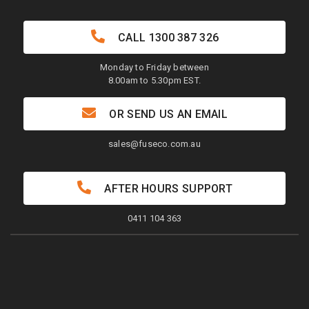
CALL
1300 387 326
Monday to Friday between
8.00am to 5.30pm EST.
OR SEND US AN EMAIL
sales@fuseco.com.au
AFTER HOURS SUPPORT
0411 104 363