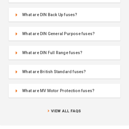
What are DIN Back Up fuses?
What are DIN General Purpose fuses?
What are DIN Full Range fuses?
What are British Standard fuses?
What are MV Motor Protection fuses?
VIEW ALL FAQS