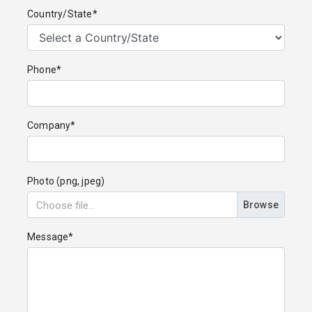
Country/State*
Phone*
Company*
Photo (png, jpeg)
Browse
Message*