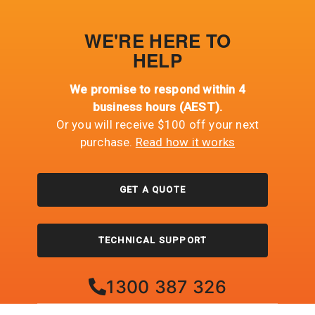
WE'RE HERE TO
HELP
We promise to respond within 4
business hours (AEST).
Or you will receive $100 off your next
purchase.
Read how it works
GET A QUOTE
TECHNICAL SUPPORT
1300 387 326