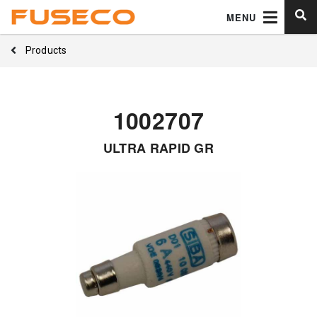
MENU
Products
1002707
ULTRA RAPID GR