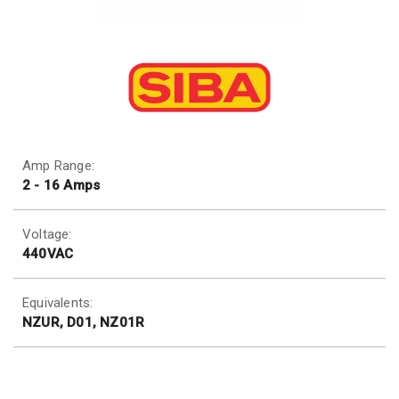
Amp Range:
2 - 16 Amps
Voltage:
440VAC
Equivalents:
NZUR, D01, NZ01R