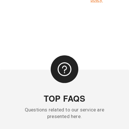
policy.
TOP FAQS
Questions related to our service are
presented here.