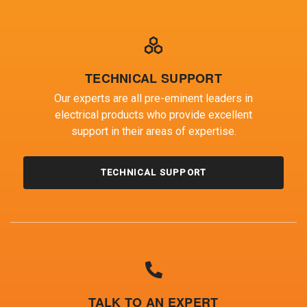
TECHNICAL SUPPORT
Our experts are all pre-eminent leaders in
electrical products who provide excellent
support in their areas of expertise.
TECHNICAL SUPPORT
TALK TO AN EXPERT