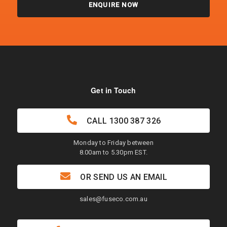
ENQUIRE NOW
Get in Touch
CALL
1300 387 326
Monday to Friday between
8.00am to 5.30pm EST.
OR SEND US AN EMAIL
sales@fuseco.com.au