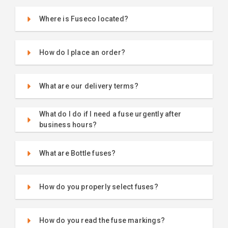
Where is Fuseco located?
How do I place an order?
What are our delivery terms?
What do I do if I need a fuse urgently after
business hours?
What are Bottle fuses?
How do you properly select fuses?
How do you read the fuse markings?