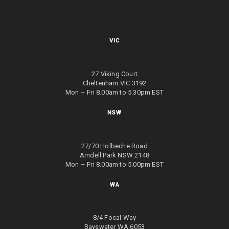
VIC
27 Viking Court
Cheltenham VIC 3192
Mon – Fri 8.00am to 5.30pm EST
NSW
27/70 Holbeche Road
Arndell Park NSW 2148
Mon – Fri 8.00am to 5.00pm EST
WA
8/4 Focal Way
Bayswater WA 6053