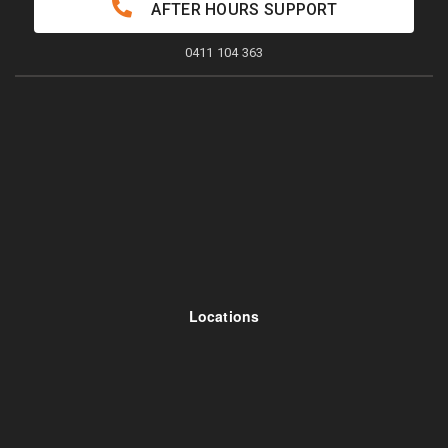
AFTER HOURS SUPPORT
0411 104 363
Locations