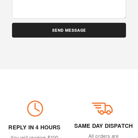
SAME DAY DISPATCH
REPLY IN 4 HOURS
All orders are
You will receive $100