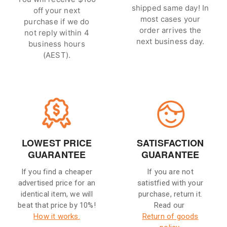
shipped same day! In
off your next
most cases your
purchase if we do
order arrives the
not reply within 4
next business day.
business hours
(AEST).
LOWEST PRICE
SATISFACTION
GUARANTEE
GUARANTEE
If you find a cheaper
If you are not
advertised price for an
satistfied with your
identical item, we will
purchase, return it.
beat that price by 10%!
Read our
How it works.
Return of goods