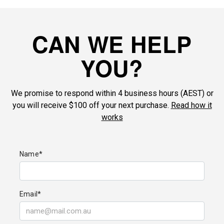
CAN WE HELP
YOU?
We promise to respond within 4 business hours (AEST) or
you will receive $100 off your next purchase.
Read how it
works
Name*
Email*