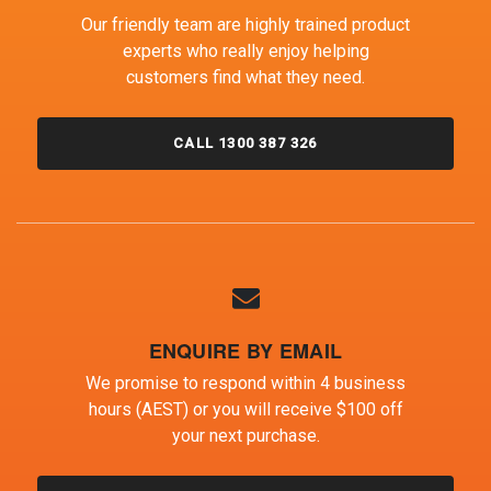
Our friendly team are highly trained product
experts who really enjoy helping
customers find what they need.
CALL 1300 387 326
ENQUIRE BY EMAIL
We promise to respond within 4 business
hours (AEST) or you will receive $100 off
your next purchase.