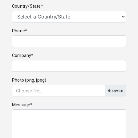
Country/State*
Phone*
Company*
Photo (png, jpeg)
Browse
Message*