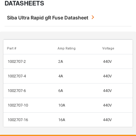
DATASHEETS
Siba Ultra Rapid gR Fuse Datasheet
Part #
Amp Rating
Voltage
1002707-2
2A
440V
1002707-4
4A
440V
1002707-6
6A
440V
1002707-10
10A
440V
1002707-16
16A
440V