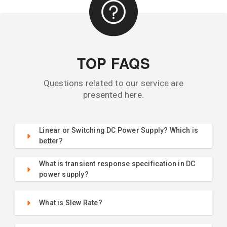
TOP FAQS
Questions related to our service are
presented here.
Linear or Switching DC Power Supply? Which is
better?
What is transient response specification in DC
power supply?
What is Slew Rate?