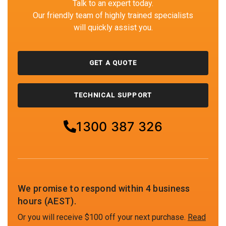
Talk to an expert today.
Our friendly team of highly trained specialists
will quickly assist you.
GET A QUOTE
TECHNICAL SUPPORT
1300 387 326
We promise to respond within 4 business
hours (AEST).
Or you will receive $100 off your next purchase.
Read