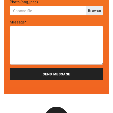
Photo (png, jpeg)
Browse
Message*