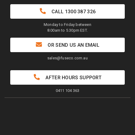
CALL
1300 387 326
Monday to Friday between
8.00am to 5.30pm EST.
OR SEND US AN EMAIL
sales@fuseco.com.au
AFTER HOURS SUPPORT
0411 104 363