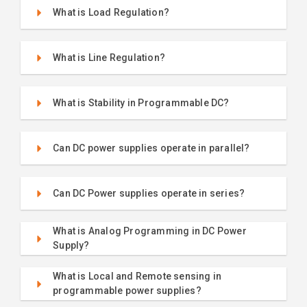
What is Load Regulation?
What is Line Regulation?
What is Stability in Programmable DC?
Can DC power supplies operate in parallel?
Can DC Power supplies operate in series?
What is Analog Programming in DC Power
Supply?
What is Local and Remote sensing in
programmable power supplies?