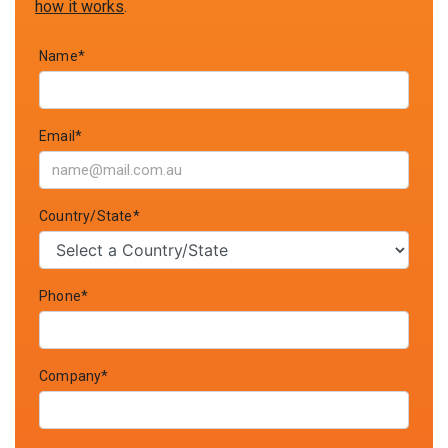
how it works
.
Name*
Email*
Country/State*
Phone*
Company*