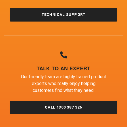
TECHNICAL SUPPORT
TALK TO AN EXPERT
Our friendly team are highly trained product
experts who really enjoy helping
customers find what they need.
CALL 1300 387 326