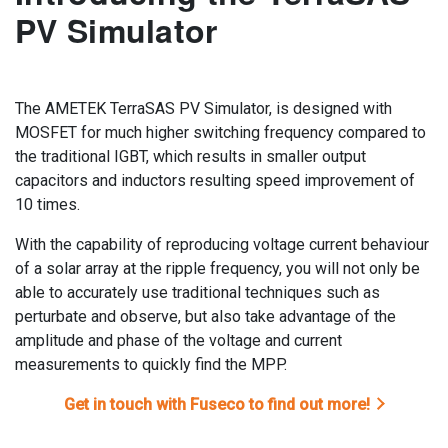
PV Simulator
The AMETEK TerraSAS PV Simulator, is designed with
MOSFET for much higher switching frequency compared to
the traditional IGBT, which results in smaller output
capacitors and inductors resulting speed improvement of
10 times.
With the capability of reproducing voltage current behaviour
of a solar array at the ripple frequency, you will not only be
able to accurately use traditional techniques such as
perturbate and observe, but also take advantage of the
amplitude and phase of the voltage and current
measurements to quickly find the MPP.
Get in touch with Fuseco to find out more!