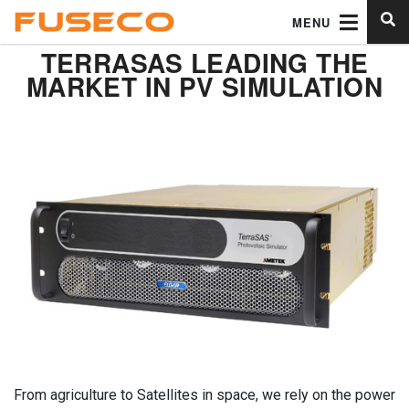
MENU
TERRASAS LEADING THE
MARKET IN PV SIMULATION
From agriculture to Satellites in space, we rely on the power