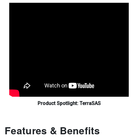
Product Spotlight: TerraSAS
Features & Benefits