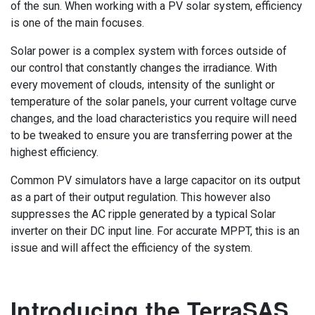
of the sun. When working with a PV solar system, efficiency
is one of the main focuses.
Solar power is a complex system with forces outside of
our control that constantly changes the irradiance. With
every movement of clouds, intensity of the sunlight or
temperature of the solar panels, your current voltage curve
changes, and the load characteristics you require will need
to be tweaked to ensure you are transferring power at the
highest efficiency.
Common PV simulators have a large capacitor on its output
as a part of their output regulation. This however also
suppresses the AC ripple generated by a typical Solar
inverter on their DC input line. For accurate MPPT, this is an
issue and will affect the efficiency of the system.
Introducing the TerraSAS