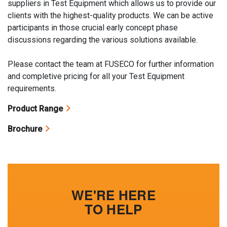
suppliers in Test Equipment which allows us to provide our
clients with the highest-quality products. We can be active
participants in those crucial early concept phase
discussions regarding the various solutions available.
Please contact the team at FUSECO for further information
and completive pricing for all your Test Equipment
requirements.
Product Range
Brochure
WE'RE HERE
TO HELP