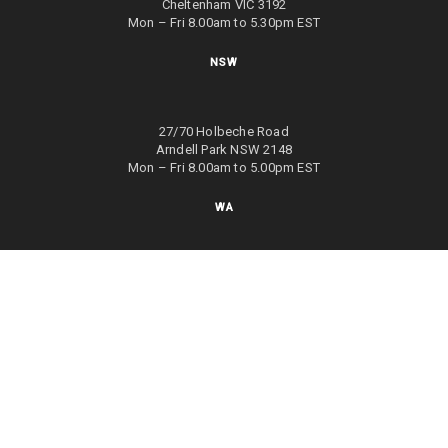
Cheltenham VIC 3192
Mon – Fri 8.00am to 5.30pm EST
NSW
27/70 Holbeche Road
Arndell Park NSW 2148
Mon – Fri 8.00am to 5.00pm EST
WA
8/4 Focal Way
Bayswater WA 6053
Mon – Fri 8.00am to 5.00pm EST