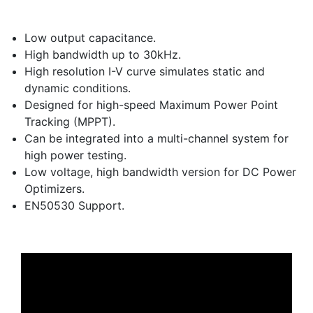
Low output capacitance.
High bandwidth up to 30kHz.
High resolution I-V curve simulates static and
dynamic conditions.
Designed for high-speed Maximum Power Point
Tracking (MPPT).
Can be integrated into a multi-channel system for
high power testing.
Low voltage, high bandwidth version for DC Power
Optimizers.
EN50530 Support.