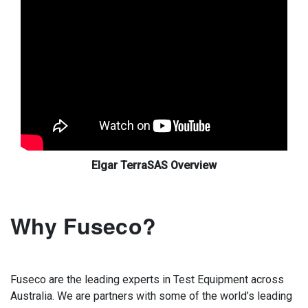
Elgar TerraSAS Overview
Why Fuseco?
Fuseco are the leading experts in Test Equipment across
Australia. We are partners with some of the world’s leading