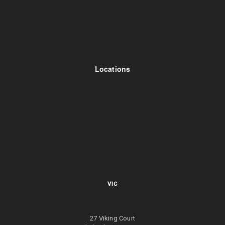
Locations
VIC
27 Viking Court