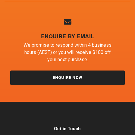
ENQUIRE BY EMAIL
We promise to respond within 4 business
hours (AEST) or you will receive $100 off
your next purchase.
ENQUIRE NOW
Get in Touch