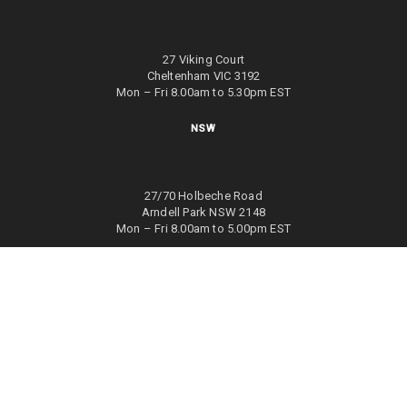
27 Viking Court
Cheltenham VIC 3192
Mon – Fri 8.00am to 5.30pm EST
NSW
27/70 Holbeche Road
Arndell Park NSW 2148
Mon – Fri 8.00am to 5.00pm EST
WA
8/4 Focal Way
Bayswater WA 6053
Mon – Fri 8.00am to 5.00pm EST