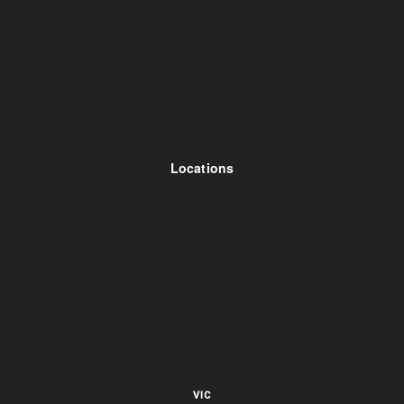
Locations
VIC