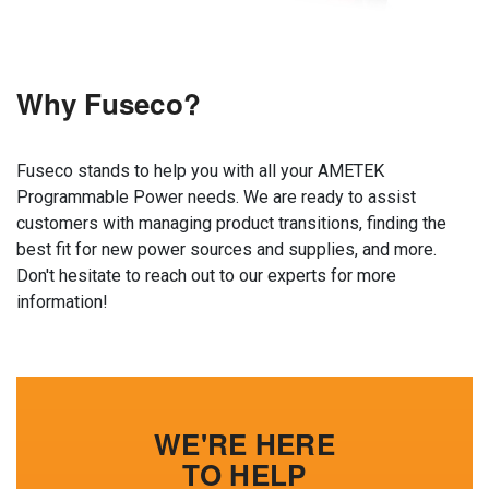
Why Fuseco?
Fuseco stands to help you with all your AMETEK
Programmable Power needs. We are ready to assist
customers with managing product transitions, finding the
best fit for new power sources and supplies, and more.
Don't hesitate to reach out to our experts for more
information!
WE'RE HERE
TO HELP