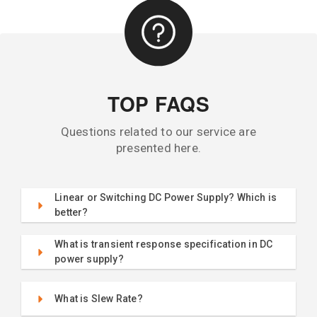
TOP FAQS
Questions related to our service are
presented here.
Linear or Switching DC Power Supply? Which is
better?
What is transient response specification in DC
power supply?
What is Slew Rate?