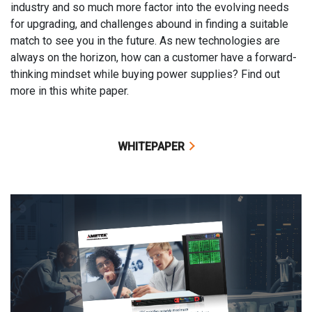
industry and so much more factor into the evolving needs
for upgrading, and challenges abound in finding a suitable
match to see you in the future. As new technologies are
always on the horizon, how can a customer have a forward-
thinking mindset while buying power supplies? Find out
more in this white paper.
WHITEPAPER