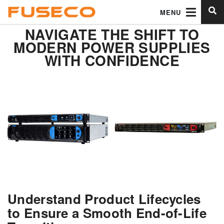
MENU
NAVIGATE THE SHIFT TO
MODERN POWER SUPPLIES
WITH CONFIDENCE
Understand Product Lifecycles
to Ensure a Smooth End-of-Life