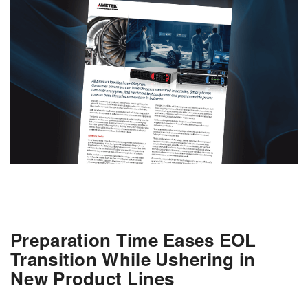
Preparation Time Eases EOL
Transition While Ushering in
New Product Lines