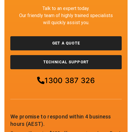
Talk to an expert today.
Our friendly team of highly trained specialists
will quickly assist you.
GET A QUOTE
TECHNICAL SUPPORT
1300 387 326
We promise to respond within 4 business
hours (AEST).