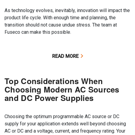
As technology evolves, inevitably, innovation will impact the
product life cycle. With enough time and planning, the
transition should not cause undue stress. The team at
Fuseco can make this possible.
READ MORE
Top Considerations When
Choosing Modern AC Sources
and DC Power Supplies
Choosing the optimum programmable AC source or DC
supply for your application extends well beyond choosing
AC or DC and a voltage, current, and frequency rating. Your