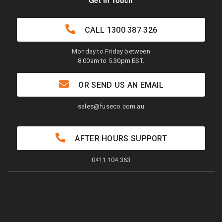
Get in Touch
CALL
1300 387 326
Monday to Friday between
8.00am to 5.30pm EST.
OR SEND US AN EMAIL
sales@fuseco.com.au
AFTER HOURS SUPPORT
0411 104 363