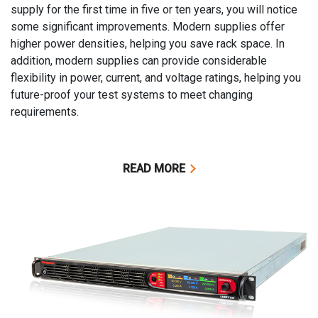
supply for the first time in five or ten years, you will notice
some significant improvements. Modern supplies offer
higher power densities, helping you save rack space. In
addition, modern supplies can provide considerable
flexibility in power, current, and voltage ratings, helping you
future-proof your test systems to meet changing
requirements.
READ MORE