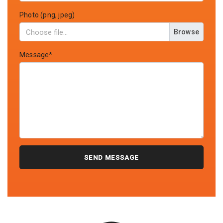
Photo (png, jpeg)
Browse
Message*