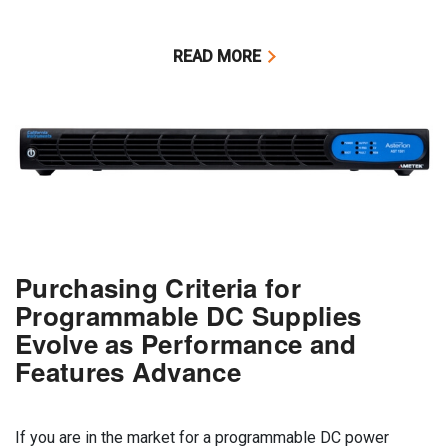
READ MORE
Purchasing Criteria for
Programmable DC Supplies
Evolve as Performance and
Features Advance
If you are in the market for a programmable DC power