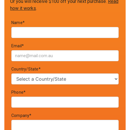
Or you will receive $100 off your next purchase.
Read
how it works
.
Name*
Email*
Country/State*
Phone*
Company*