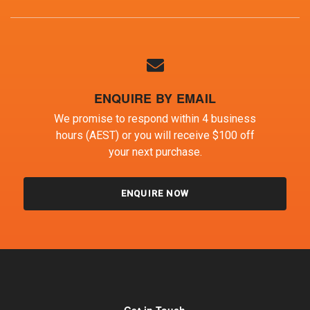
ENQUIRE BY EMAIL
We promise to respond within 4 business
hours (AEST) or you will receive $100 off
your next purchase.
ENQUIRE NOW