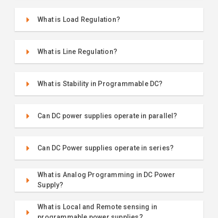
What is Load Regulation?
What is Line Regulation?
What is Stability in Programmable DC?
Can DC power supplies operate in parallel?
Can DC Power supplies operate in series?
What is Analog Programming in DC Power
Supply?
What is Local and Remote sensing in
programmable power supplies?