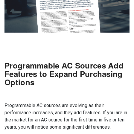
Programmable AC Sources Add
Features to Expand Purchasing
Options
Programmable AC sources are evolving as their
performance increases, and they add features. If you are in
the market for an AC source for the first time in five or ten
years, you will notice some significant differences.