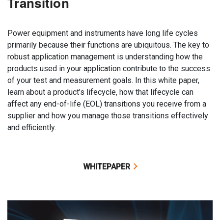
Transition
Power equipment and instruments have long life cycles
primarily because their functions are ubiquitous. The key to
robust application management is understanding how the
products used in your application contribute to the success
of your test and measurement goals. In this white paper,
learn about a product’s lifecycle, how that lifecycle can
affect any end-of-life (EOL) transitions you receive from a
supplier and how you manage those transitions effectively
and efficiently.
WHITEPAPER