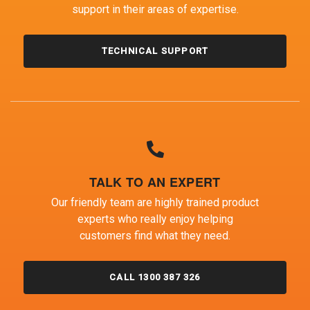
support in their areas of expertise.
TECHNICAL SUPPORT
TALK TO AN EXPERT
Our friendly team are highly trained product
experts who really enjoy helping
customers find what they need.
CALL 1300 387 326