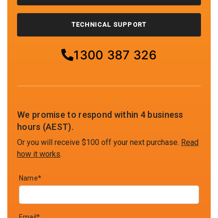
TECHNICAL SUPPORT
1300 387 326
We promise to respond within 4 business
hours (AEST).
Or you will receive $100 off your next purchase.
Read
how it works
.
Name*
Email*