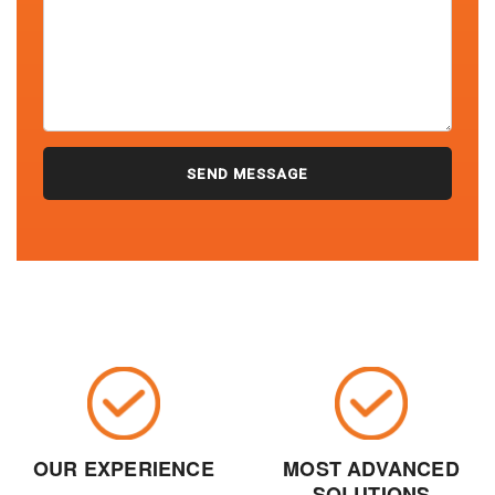
OUR EXPERIENCE
MOST ADVANCED
SOLUTIONS