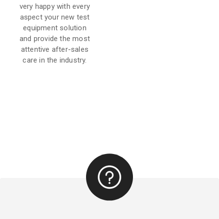
very happy with every
aspect your new test
equipment solution
and provide the most
attentive after-sales
care in the industry.