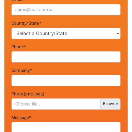
Country/State*
Phone*
Company*
Photo (png, jpeg)
Browse
Message*