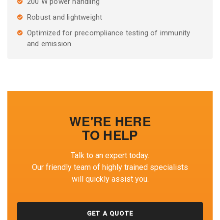
200 W power handling
Robust and lightweight
Optimized for precompliance testing of immunity
and emission
WE'RE HERE
TO HELP
Talk to an expert today.
Our friendly team of highly trained specialists
will quickly assist you.
GET A QUOTE