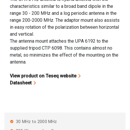
characteristics similar to a broad band dipole in the
range 30 - 200 MHz and a log periodic antenna in the
range 200-2000 MHz. The adaptor mount also assists
in easy rotation of the polarization between horizontal
and vertical.
The antenna mount attaches the UPA 6192 to the
supplied tripod CTP 6098. This contains almost no
metal, so minimizes the effect of the mounting on the
antenna.
View product on Teseq website
Datasheet
30 MHz to 2000 MHz