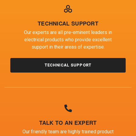
TECHNICAL SUPPORT
Our experts are all pre-eminent leaders in
electrical products who provide excellent
support in their areas of expertise.
TECHNICAL SUPPORT
TALK TO AN EXPERT
Our friendly team are highly trained product