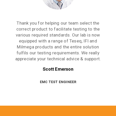
Aside from receiving information when we
The Teseq GTEM is a great testing tool to
Thank you for helping our team select the
need to upgrade or purchase an item of test
correct product to facilitate testing to the
have. We are now performing all pre-
compliance testing in-house and saving lots
various required standards. Our lab is now
equipment, what we really need from an
of money which we were spending earlier
equipped with a range of Teseq, IFI and
equipment partner is advice based on
industry experience. Thank you for the many
Milmega products and the entire solution
with test labs. It has given us significant
hours spent talking to us and answering our
more testing capability and flexibility. Thank
fulfils our testing requirements. We really
questions. This level of customer care is rare
appreciate your technical advice & support.
you for your help.
in this industry.
Scott Emerson
Sue Benton
Janet Boyle
TECHNICAL DIRECTOR
EMC TEST ENGINEER
EMC TEST ENGINEER TEAM LEADER