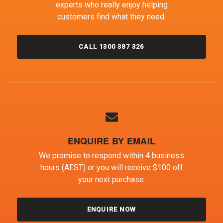
experts who really enjoy helping
customers find what they need.
CALL 1300 387 326
ENQUIRE BY EMAIL
We promise to respond within 4 business
hours (AEST) or you will receive $100 off
your next purchase.
ENQUIRE NOW