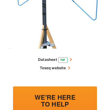
Datasheet
PDF
Teseq website
WE'RE HERE
TO HELP