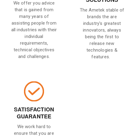
We offer you advice
that is gained from
The Ametek stable of
many years of
brands the are
assisting people from
industry's greatest
all industries with their
innovators, always
individual
being the first to
requirements,
release new
technical objectives
technologies &
and challenges.
features.
SATISFACTION
GUARANTEE
We work hard to
ensure that you are