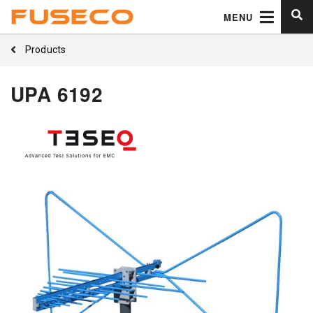
MENU
Products
UPA 6192