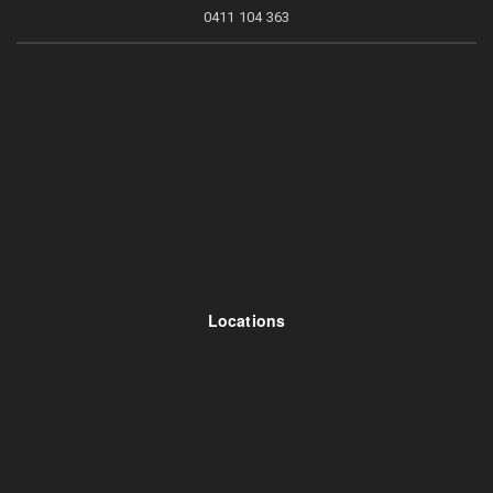
0411 104 363
Locations