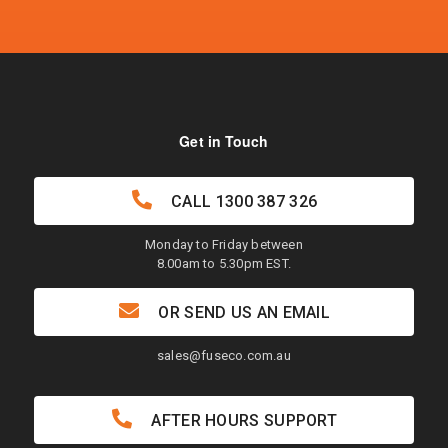
Get in Touch
CALL
1300 387 326
Monday to Friday between
8.00am to 5.30pm EST.
OR SEND US AN EMAIL
sales@fuseco.com.au
AFTER HOURS SUPPORT