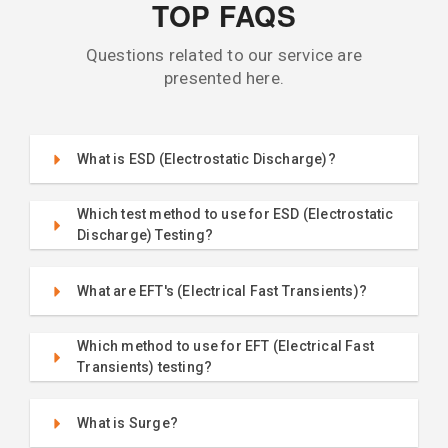
TOP FAQS
Questions related to our service are
presented here.
What is ESD (Electrostatic Discharge)?
Which test method to use for ESD (Electrostatic
Discharge) Testing?
What are EFT's (Electrical Fast Transients)?
Which method to use for EFT (Electrical Fast
Transients) testing?
What is Surge?