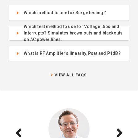
Which method to use for Surge testing?
Which test method to use for Voltage Dips and
Interrupts? Simulates brown outs and blackouts
on AC power lines.
What is RF Amplifier's linearity, Psat and P1dB?
VIEW ALL FAQS