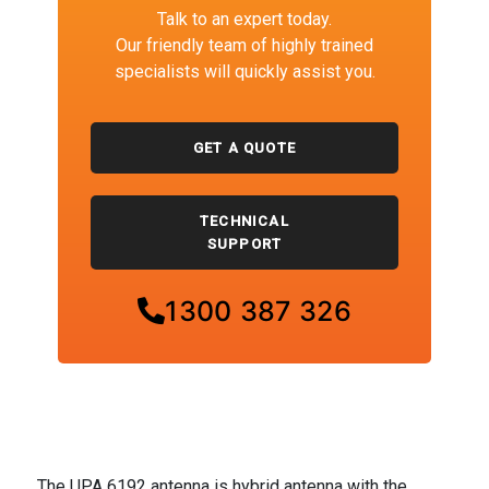
Talk to an expert today.
Our friendly team of highly trained
specialists will quickly assist you.
GET A QUOTE
TECHNICAL
SUPPORT
1300 387 326
The UPA 6192 antenna is hybrid antenna with the