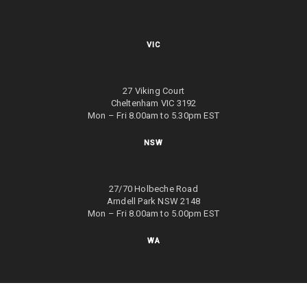
VIC
27 Viking Court
Cheltenham VIC 3192
Mon – Fri 8.00am to 5.30pm EST
NSW
27/70 Holbeche Road
Arndell Park NSW 2148
Mon – Fri 8.00am to 5.00pm EST
WA
8/4 Focal Way
Bayswater WA 6053