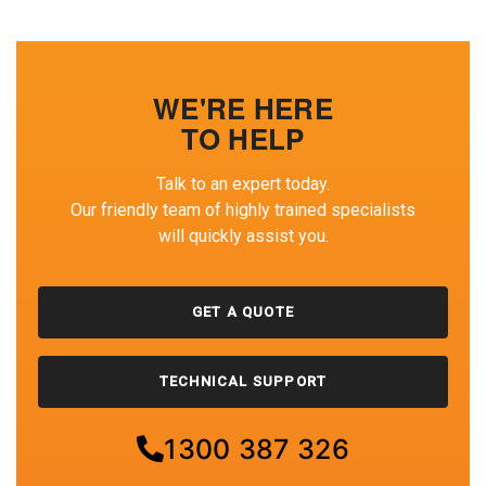
WE'RE HERE
TO HELP
Talk to an expert today.
Our friendly team of highly trained specialists
will quickly assist you.
GET A QUOTE
TECHNICAL SUPPORT
1300 387 326