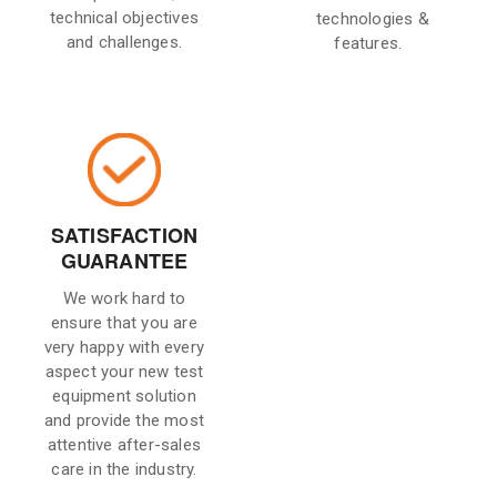
technical objectives
technologies &
and challenges.
features.
SATISFACTION
GUARANTEE
We work hard to
ensure that you are
very happy with every
aspect your new test
equipment solution
and provide the most
attentive after-sales
care in the industry.