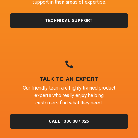
support in their areas of expertise.
TECHNICAL SUPPORT
TALK TO AN EXPERT
Our friendly team are highly trained product
experts who really enjoy helping
customers find what they need.
CALL 1300 387 326