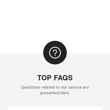
TOP FAQS
Questions related to our service are
presented here.