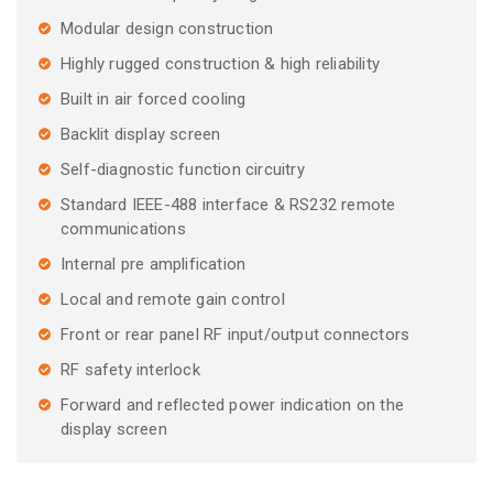
Modular design construction
Highly rugged construction & high reliability
Built in air forced cooling
Backlit display screen
Self-diagnostic function circuitry
Standard IEEE-488 interface & RS232 remote
communications
Internal pre amplification
Local and remote gain control
Front or rear panel RF input/output connectors
RF safety interlock
Forward and reflected power indication on the
display screen