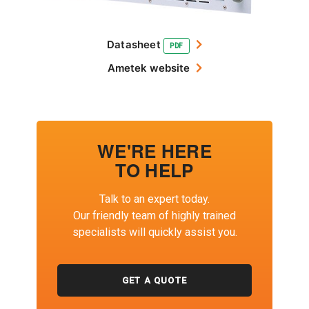
Datasheet
PDF
Ametek website
WE'RE HERE
TO HELP
Talk to an expert today.
Our friendly team of highly trained
specialists will quickly assist you.
GET A QUOTE