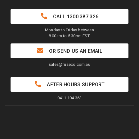
CALL
1300 387 326
Monday to Friday between
8.00am to 5.30pm EST.
OR SEND US AN EMAIL
sales@fuseco.com.au
AFTER HOURS SUPPORT
0411 104 363