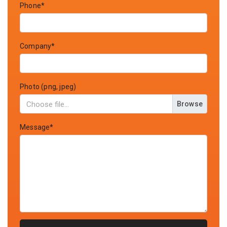
Phone*
Company*
Photo (png, jpeg)
Browse
Message*