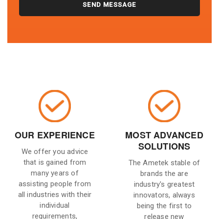
OUR EXPERIENCE
MOST ADVANCED
SOLUTIONS
We offer you advice
that is gained from
The Ametek stable of
many years of
brands the are
assisting people from
industry's greatest
all industries with their
innovators, always
individual
being the first to
requirements,
release new