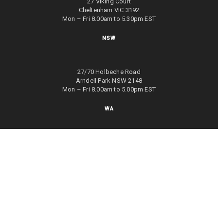
27 Viking Court
Cheltenham VIC 3192
Mon – Fri 8.00am to 5.30pm EST
NSW
27/70 Holbeche Road
Arndell Park NSW 2148
Mon – Fri 8.00am to 5.00pm EST
WA
8/4 Focal Way
Bayswater WA 6053
Mon – Fri 8.00am to 5.00pm EST