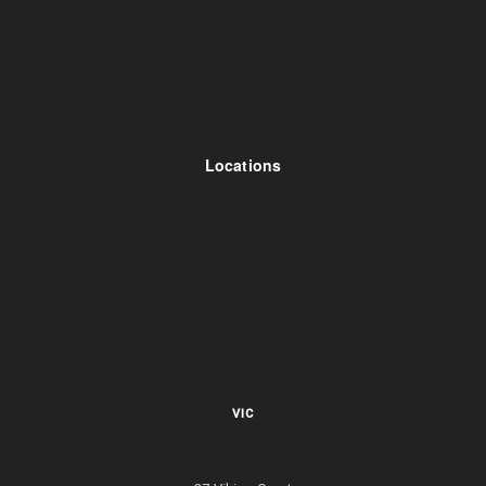
Locations
VIC