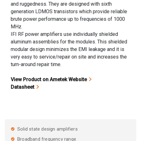
and ruggedness. They are designed with sixth
generation LDMOS transistors which provide reliable
brute power performance up to frequencies of 1000
MHz.
IFI RF power amplifiers use individually shielded
aluminum assemblies for the modules. This shielded
modular design minimizes the EMI leakage and it is
very easy to service/repair on site and increases the
turn-around repair time.
View Product on Ametek Website
Datasheet
Solid state design amplifiers
Broadband frequency range