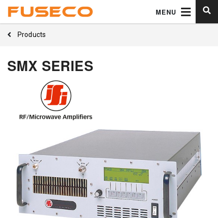
MENU
Products
SMX SERIES