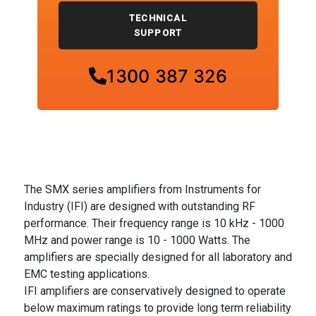
TECHNICAL
SUPPORT
1300 387 326
The SMX series amplifiers from Instruments for
Industry (IFI) are designed with outstanding RF
performance. Their frequency range is 10 kHz - 1000
MHz and power range is 10 - 1000 Watts. The
amplifiers are specially designed for all laboratory and
EMC testing applications.
IFI amplifiers are conservatively designed to operate
below maximum ratings to provide long term reliability