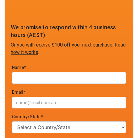
We promise to respond within 4 business
hours (AEST).
Or you will receive $100 off your next purchase.
Read
how it works
.
Name*
Email*
Country/State*