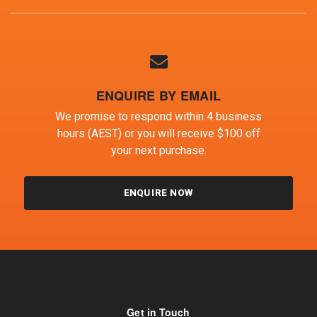
ENQUIRE BY EMAIL
We promise to respond within 4 business
hours (AEST) or you will receive $100 off
your next purchase.
ENQUIRE NOW
Get in Touch