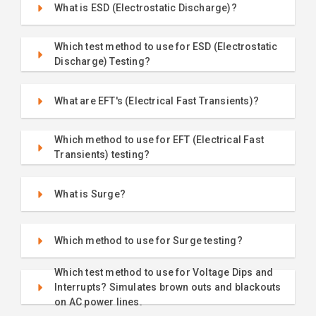
What is ESD (Electrostatic Discharge)?
Which test method to use for ESD (Electrostatic
Discharge) Testing?
What are EFT's (Electrical Fast Transients)?
Which method to use for EFT (Electrical Fast
Transients) testing?
What is Surge?
Which method to use for Surge testing?
Which test method to use for Voltage Dips and
Interrupts? Simulates brown outs and blackouts
on AC power lines.