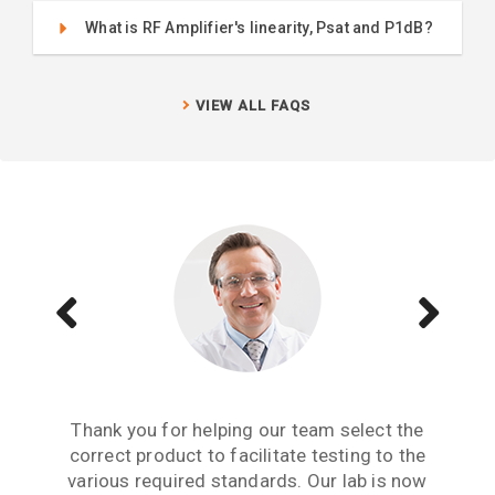
What is RF Amplifier's linearity, Psat and P1dB?
VIEW ALL FAQS
Aside from receiving information when we
The Teseq GTEM is a great testing tool to
Thank you for helping our team select the
need to upgrade or purchase an item of test
correct product to facilitate testing to the
have. We are now performing all pre-
compliance testing in-house and saving lots
various required standards. Our lab is now
equipment, what we really need from an