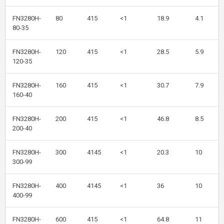
FN3280H-
80
415
<1
18.9
4.1
80-35
FN3280H-
120
415
<1
28.5
5.9
120-35
FN3280H-
160
415
<1
30.7
7.9
160-40
FN3280H-
200
415
<1
46.8
8.5
200-40
FN3280H-
300
4145
<1
20.3
10
300-99
FN3280H-
400
4145
<1
36
10
400-99
FN3280H-
600
415
<1
64.8
11