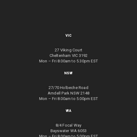
VIC
27 Viking Court
Cheltenham VIC 3192
Mon – Fri 8.00am to 5.30pm EST
NSW
27/70 Holbeche Road
Arndell Park NSW 2148
Mon – Fri 8.00am to 5.00pm EST
WA
8/4 Focal Way
Bayswater WA 6053
Mon – Fri 8.00am to 5.00pm EST