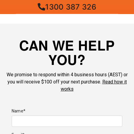
1300 387 326
CAN WE HELP
YOU?
We promise to respond within 4 business hours (AEST) or
you will receive $100 off your next purchase.
Read how it
works
Name*