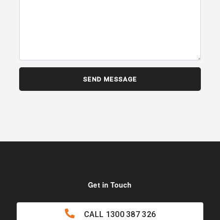
Get in Touch
CALL
1300 387 326