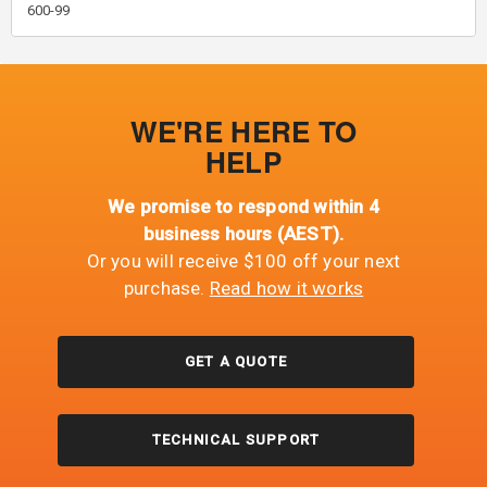
600-99
WE'RE HERE TO
HELP
We promise to respond within 4
business hours (AEST).
Or you will receive $100 off your next
purchase.
Read how it works
GET A QUOTE
TECHNICAL SUPPORT