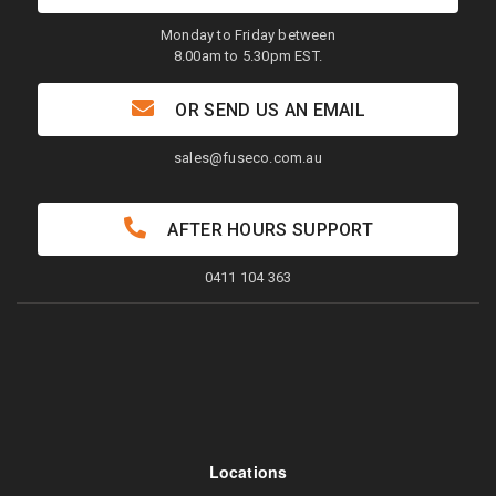
Monday to Friday between
8.00am to 5.30pm EST.
OR SEND US AN EMAIL
sales@fuseco.com.au
AFTER HOURS SUPPORT
0411 104 363
Locations