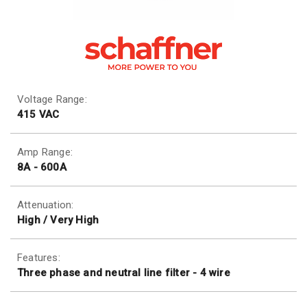
Voltage Range:
415 VAC
Amp Range:
8A - 600A
Attenuation:
High / Very High
Features:
Three phase and neutral line filter - 4 wire