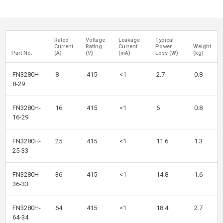
Rated
Voltage
Leakage
Typical
Current
Rating
Current
Power
Weight
Part No.
(A)
(V)
(mA)
Loss (W)
(kg)
FN3280H-
8
415
<1
2.7
0.8
8-29
FN3280H-
16
415
<1
6
0.8
16-29
FN3280H-
25
415
<1
11.6
1.3
25-33
FN3280H-
36
415
<1
14.8
1.6
36-33
FN3280H-
64
415
<1
18.4
2.7
64-34