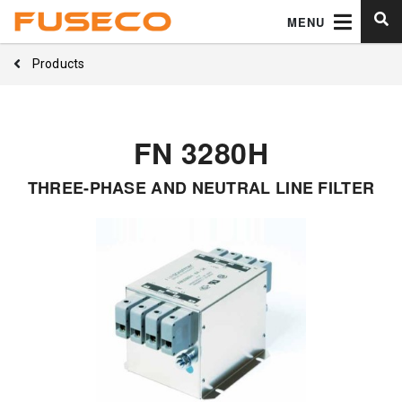
MENU
Products
FN 3280H
THREE-PHASE AND NEUTRAL LINE FILTER