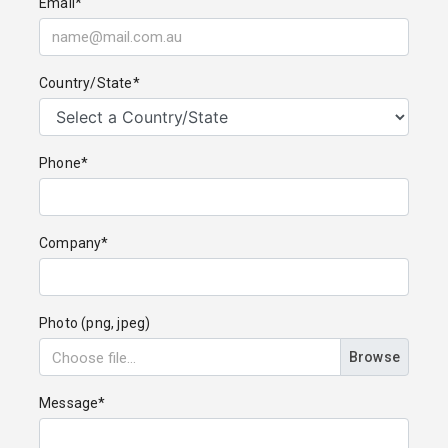
Email*
Country/State*
Phone*
Company*
Photo (png, jpeg)
Browse
Message*