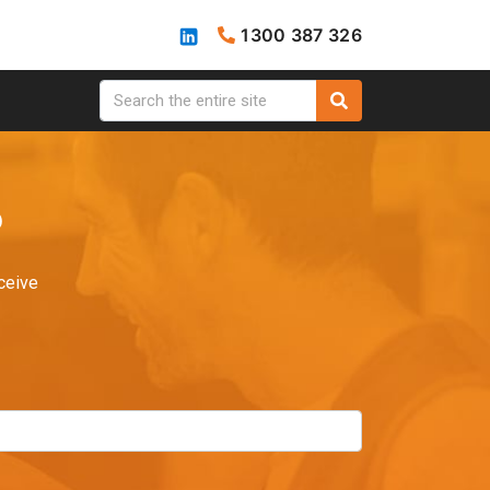
1300 387 326
?
ceive