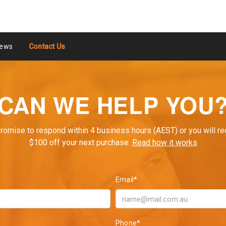
ews
Contact Us
CAN WE HELP YOU
romise to respond within 4 business hours (AEST) or you will re
$100 off your next purchase.
Read how it works
Email*
Phone*