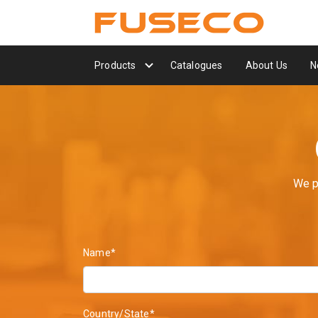
Products
Catalogues
About Us
N
We p
Name*
Country/State*