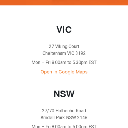
VIC
27 Viking Court
Cheltenham VIC 3192
Mon – Fri 8.00am to 5.30pm EST
Open in Google Maps
NSW
27/70 Holbeche Road
Arndell Park NSW 2148
Mon – Fri 8.00am to 5.00pm EST