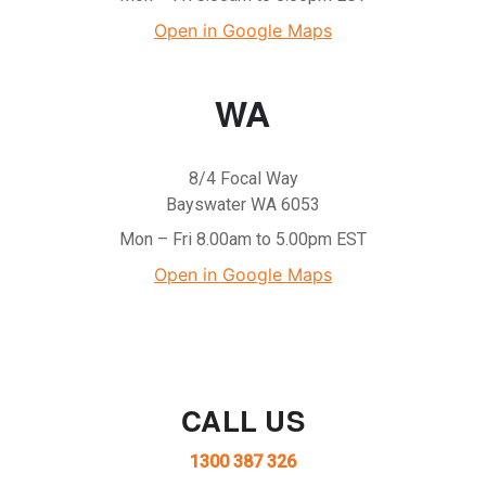
Open in Google Maps
WA
8/4 Focal Way
Bayswater WA 6053
Mon – Fri 8.00am to 5.00pm EST
Open in Google Maps
CALL US
1300 387 326