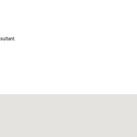
sultant.