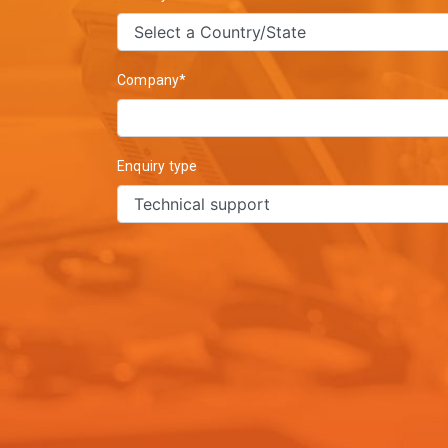
Company*
Enquiry type