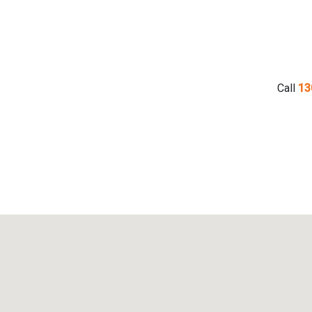
Call
13