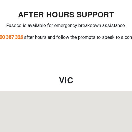
AFTER HOURS SUPPORT
Fuseco is available for emergency breakdown assistance.
00 387 326
after hours and follow the prompts to speak to a con
VIC