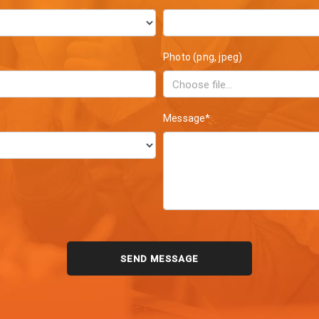
Photo (png, jpeg)
Message*