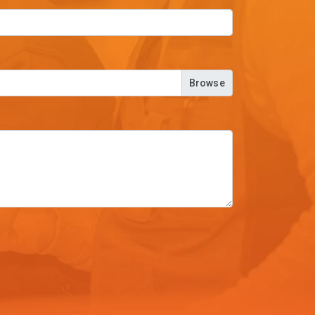
Browse