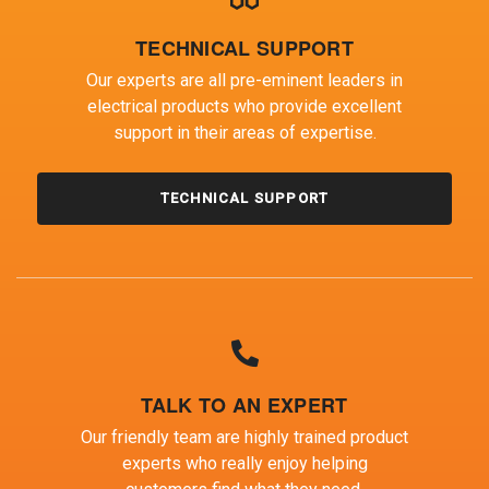
TECHNICAL SUPPORT
Our experts are all pre-eminent leaders in
electrical products who provide excellent
support in their areas of expertise.
TECHNICAL SUPPORT
TALK TO AN EXPERT
Our friendly team are highly trained product
experts who really enjoy helping