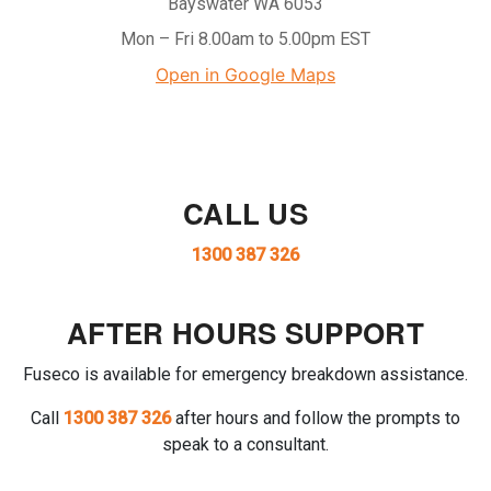
Bayswater WA 6053
Mon – Fri 8.00am to 5.00pm EST
Open in Google Maps
CALL US
1300 387 326
AFTER HOURS SUPPORT
Fuseco is available for emergency breakdown assistance.
Call
1300 387 326
after hours and follow the prompts to
speak to a consultant.