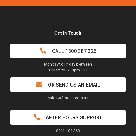
Get in Touch
CALL
1300 387 326
Monday to Friday between
8.00am to 5.30pm EST.
OR SEND US AN EMAIL
sales@fuseco.com.au
AFTER HOURS SUPPORT
0411 104 363