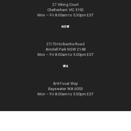
27 Viking Court
Cheltenham VIC 3192
Mon – Fri 8.00am to 5.30pm EST
NSW
27/70 Holbeche Road
Arndell Park NSW 2148
Mon – Fri 8.00am to 5.00pm EST
WA
8/4 Focal Way
Bayswater WA 6053
Mon – Fri 8.00am to 5.00pm EST