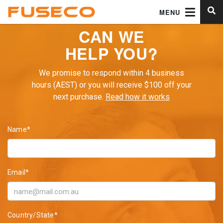
MENU
CAN WE
HELP YOU?
We promise to respond within 4 business
hours (AEST) or you will receive $100 off your
next purchase.
Read how it works
Name*
Email*
Country/State*