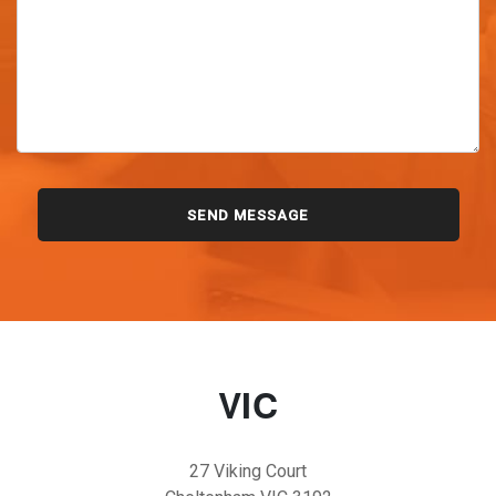
VIC
27 Viking Court