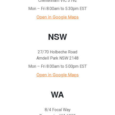
Cheltenham VIC 3192
Mon – Fri 8.00am to 5.30pm EST
Open in Google Maps
NSW
27/70 Holbeche Road
Arndell Park NSW 2148
Mon – Fri 8.00am to 5.00pm EST
Open in Google Maps
WA
8/4 Focal Way