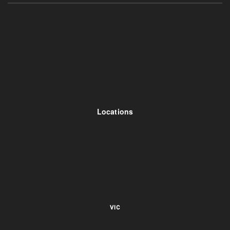
Locations
VIC