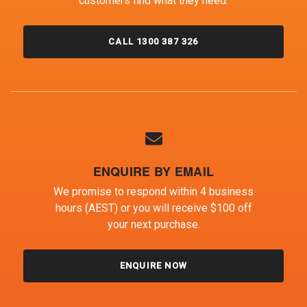
customers find what they need.
CALL 1300 387 326
ENQUIRE BY EMAIL
We promise to respond within 4 business
hours (AEST) or you will receive $100 off
your next purchase.
ENQUIRE NOW