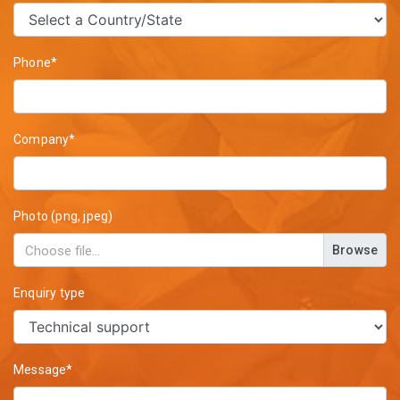
Phone*
Company*
Photo (png, jpeg)
Browse
Enquiry type
Message*