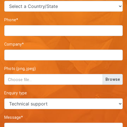
Phone*
Company*
Photo (png, jpeg)
Browse
Enquiry type
Message*