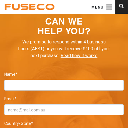
MENU
CAN WE
HELP YOU?
We promise to respond within 4 business
hours (AEST) or you will receive $100 off your
next purchase.
Read how it works
Name*
Email*
Country/State*