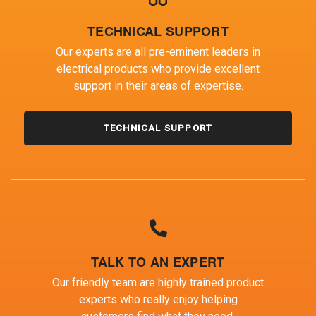
TECHNICAL SUPPORT
Our experts are all pre-eminent leaders in
electrical products who provide excellent
support in their areas of expertise.
TECHNICAL SUPPORT
TALK TO AN EXPERT
Our friendly team are highly trained product
experts who really enjoy helping