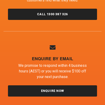
customers find what they need.
CALL 1300 387 326
ENQUIRE BY EMAIL
We promise to respond within 4 business
hours (AEST) or you will receive $100 off
your next purchase.
ENQUIRE NOW