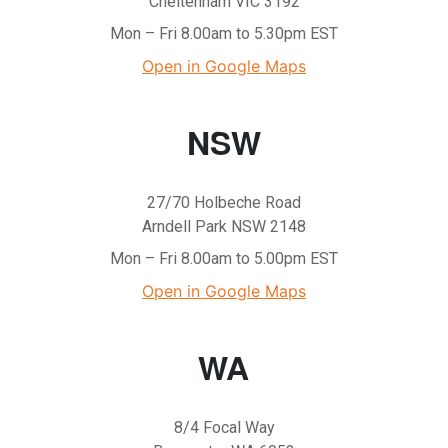
Cheltenham VIC 3192
Mon – Fri 8.00am to 5.30pm EST
Open in Google Maps
NSW
27/70 Holbeche Road
Arndell Park NSW 2148
Mon – Fri 8.00am to 5.00pm EST
Open in Google Maps
WA
8/4 Focal Way