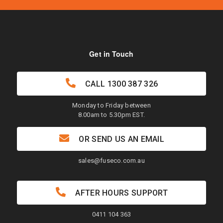
Get in Touch
CALL
1300 387 326
Monday to Friday between
8.00am to 5.30pm EST.
OR SEND US AN EMAIL
sales@fuseco.com.au
AFTER HOURS SUPPORT
0411 104 363