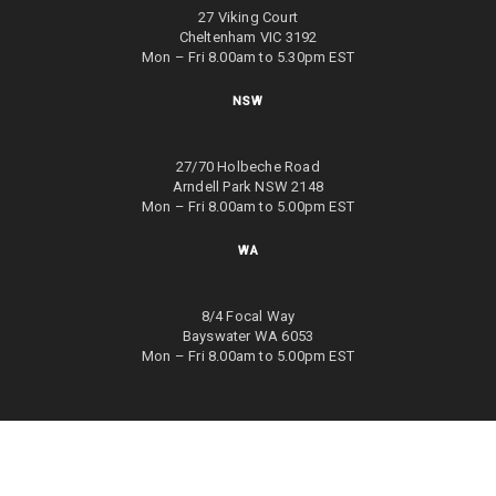
27 Viking Court
Cheltenham VIC 3192
Mon – Fri 8.00am to 5.30pm EST
NSW
27/70 Holbeche Road
Arndell Park NSW 2148
Mon – Fri 8.00am to 5.00pm EST
WA
8/4 Focal Way
Bayswater WA 6053
Mon – Fri 8.00am to 5.00pm EST