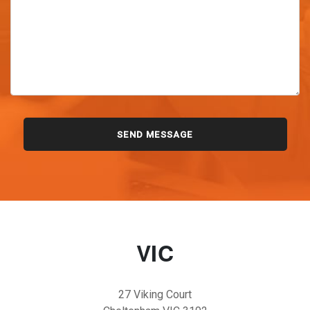
VIC
27 Viking Court