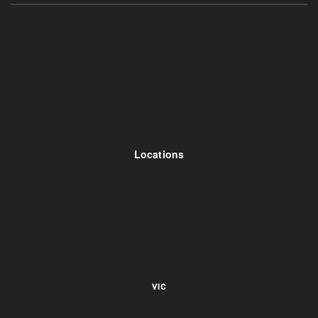
Locations
VIC