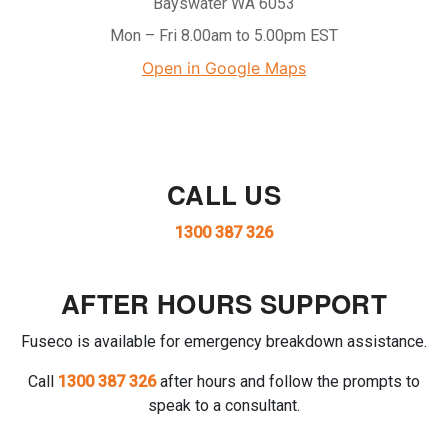
Bayswater WA 6053
Mon – Fri 8.00am to 5.00pm EST
Open in Google Maps
CALL US
1300 387 326
AFTER HOURS SUPPORT
Fuseco is available for emergency breakdown assistance.
Call
1300 387 326
after hours and follow the prompts to
speak to a consultant.