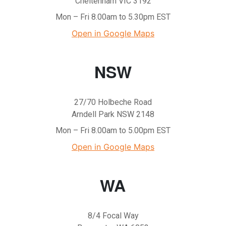
Cheltenham VIC 3192
Mon – Fri 8.00am to 5.30pm EST
Open in Google Maps
NSW
27/70 Holbeche Road
Arndell Park NSW 2148
Mon – Fri 8.00am to 5.00pm EST
Open in Google Maps
WA
8/4 Focal Way