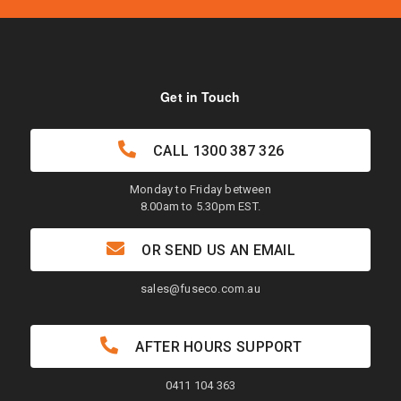
Get in Touch
CALL
1300 387 326
Monday to Friday between
8.00am to 5.30pm EST.
OR SEND US AN EMAIL
sales@fuseco.com.au
AFTER HOURS SUPPORT
0411 104 363