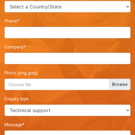
Phone*
Company*
Photo (png, jpeg)
Browse
Enquiry type
Message*