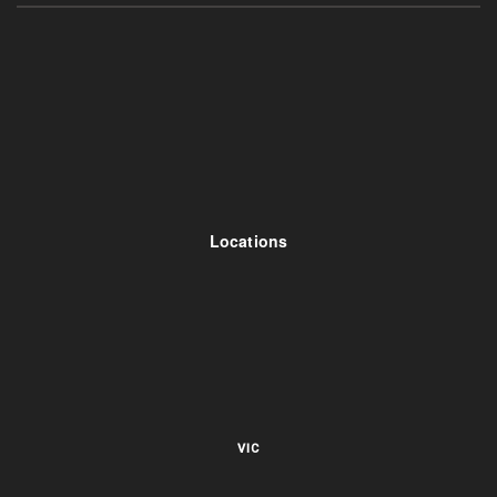
Locations
VIC