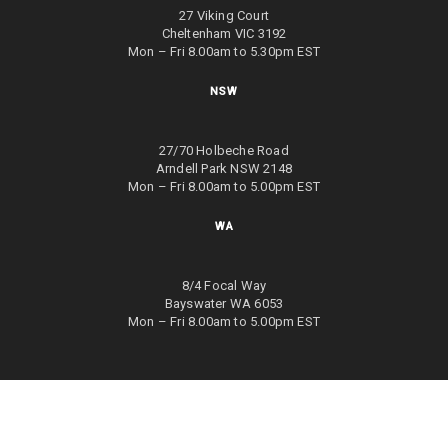
27 Viking Court
Cheltenham VIC 3192
Mon – Fri 8.00am to 5.30pm EST
NSW
27/70 Holbeche Road
Arndell Park NSW 2148
Mon – Fri 8.00am to 5.00pm EST
WA
8/4 Focal Way
Bayswater WA 6053
Mon – Fri 8.00am to 5.00pm EST