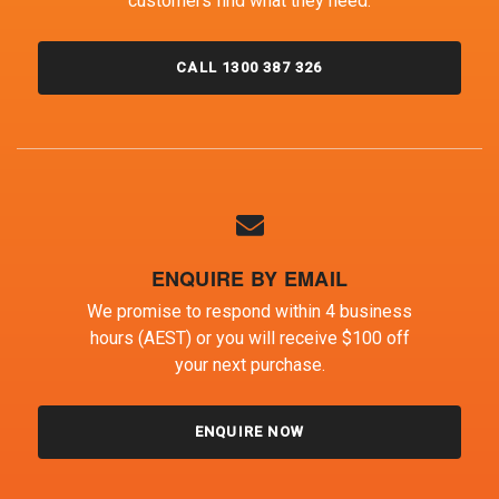
customers find what they need.
CALL 1300 387 326
ENQUIRE BY EMAIL
We promise to respond within 4 business
hours (AEST) or you will receive $100 off
your next purchase.
ENQUIRE NOW