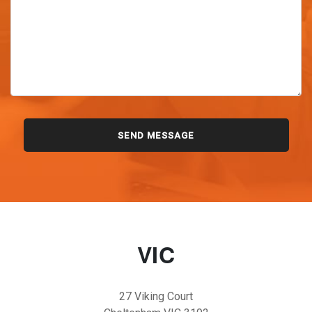
VIC
27 Viking Court