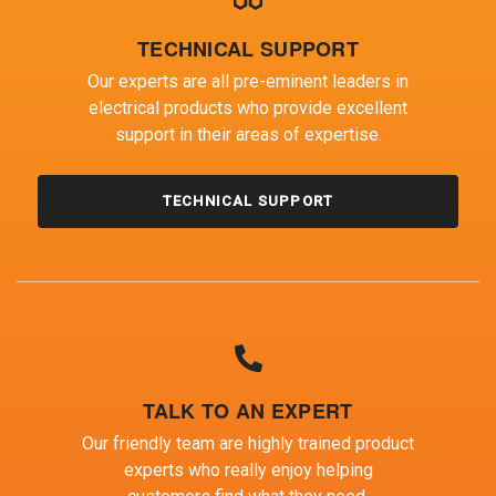
TECHNICAL SUPPORT
Our experts are all pre-eminent leaders in
electrical products who provide excellent
support in their areas of expertise.
TECHNICAL SUPPORT
TALK TO AN EXPERT
Our friendly team are highly trained product
experts who really enjoy helping