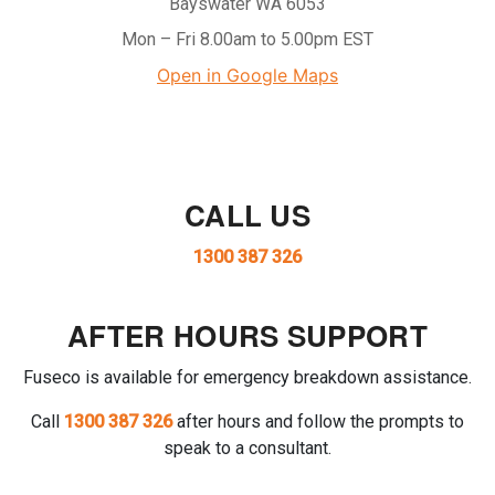
Bayswater WA 6053
Mon – Fri 8.00am to 5.00pm EST
Open in Google Maps
CALL US
1300 387 326
AFTER HOURS SUPPORT
Fuseco is available for emergency breakdown assistance.
Call
1300 387 326
after hours and follow the prompts to
speak to a consultant.