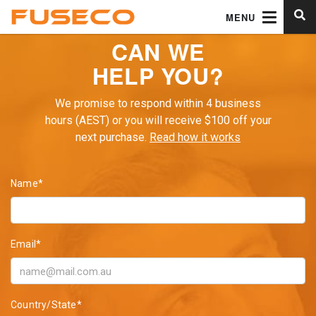
MENU
CAN WE
HELP YOU?
We promise to respond within 4 business
hours (AEST) or you will receive $100 off your
next purchase.
Read how it works
Name*
Email*
Country/State*