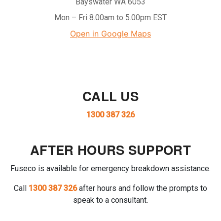
Bayswater WA 6053
Mon – Fri 8.00am to 5.00pm EST
Open in Google Maps
CALL US
1300 387 326
AFTER HOURS SUPPORT
Fuseco is available for emergency breakdown assistance.
Call
1300 387 326
after hours and follow the prompts to
speak to a consultant.