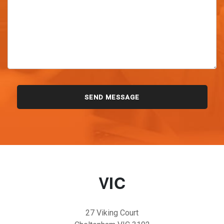
VIC
27 Viking Court