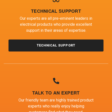
TECHNICAL SUPPORT
Our experts are all pre-eminent leaders in
electrical products who provide excellent
support in their areas of expertise.
TECHNICAL SUPPORT
TALK TO AN EXPERT
Our friendly team are highly trained product
experts who really enjoy helping