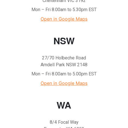
Cheltenham VIC 3192
Mon – Fri 8.00am to 5.30pm EST
Open in Google Maps
NSW
27/70 Holbeche Road
Arndell Park NSW 2148
Mon – Fri 8.00am to 5.00pm EST
Open in Google Maps
WA
8/4 Focal Way