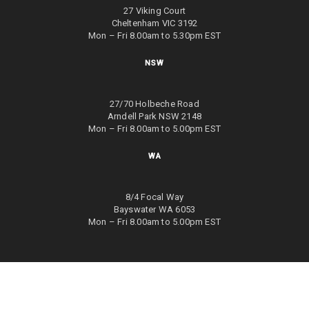
27 Viking Court
Cheltenham VIC 3192
Mon – Fri 8.00am to 5.30pm EST
NSW
27/70 Holbeche Road
Arndell Park NSW 2148
Mon – Fri 8.00am to 5.00pm EST
WA
8/4 Focal Way
Bayswater WA 6053
Mon – Fri 8.00am to 5.00pm EST