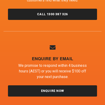
customers find what they need.
CALL 1300 387 326
ENQUIRE BY EMAIL
We promise to respond within 4 business
hours (AEST) or you will receive $100 off
your next purchase.
ENQUIRE NOW