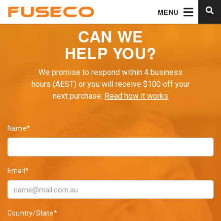
MENU
CAN WE
HELP YOU?
We promise to respond within 4 business
hours (AEST) or you will receive $100 off your
next purchase.
Read how it works
Name*
Email*
Country/State*