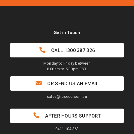
Get in Touch
CALL
1300 387 326
Monday to Friday between
8.00am to 5.30pm EST.
OR SEND US AN EMAIL
sales@fuseco.com.au
AFTER HOURS SUPPORT
0411 104 363