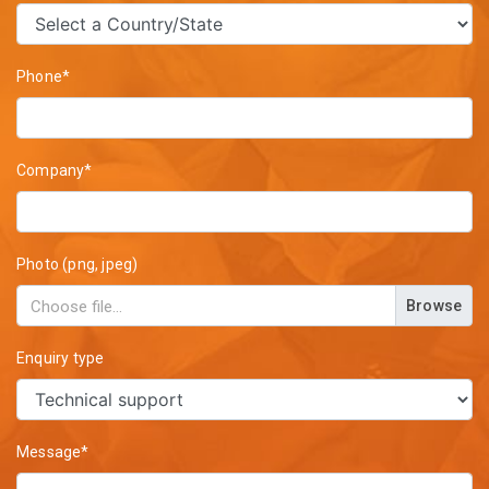
Phone*
Company*
Photo (png, jpeg)
Browse
Enquiry type
Message*