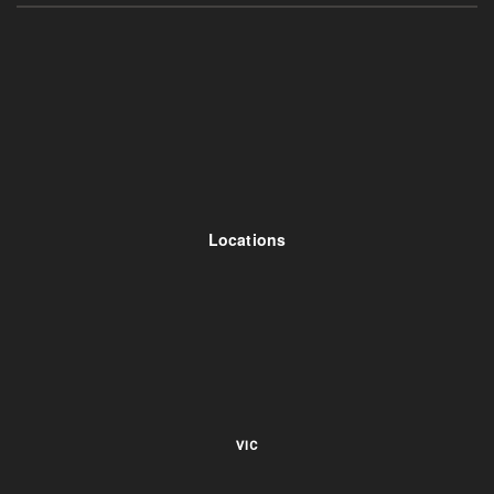
Locations
VIC