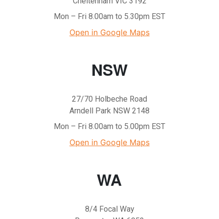
Cheltenham VIC 3192
Mon – Fri 8.00am to 5.30pm EST
Open in Google Maps
NSW
27/70 Holbeche Road
Arndell Park NSW 2148
Mon – Fri 8.00am to 5.00pm EST
Open in Google Maps
WA
8/4 Focal Way