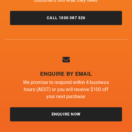
customers find what they need.
CALL 1300 387 326
ENQUIRE BY EMAIL
We promise to respond within 4 business
hours (AEST) or you will receive $100 off
your next purchase.
ENQUIRE NOW