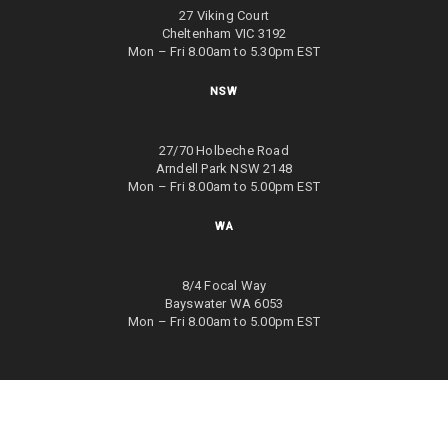
27 Viking Court
Cheltenham VIC 3192
Mon – Fri 8.00am to 5.30pm EST
NSW
27/70 Holbeche Road
Arndell Park NSW 2148
Mon – Fri 8.00am to 5.00pm EST
WA
8/4 Focal Way
Bayswater WA 6053
Mon – Fri 8.00am to 5.00pm EST