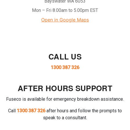
Bayswater WA 6053
Mon – Fri 8.00am to 5.00pm EST
Open in Google Maps
CALL US
1300 387 326
AFTER HOURS SUPPORT
Fuseco is available for emergency breakdown assistance.
Call
1300 387 326
after hours and follow the prompts to
speak to a consultant.