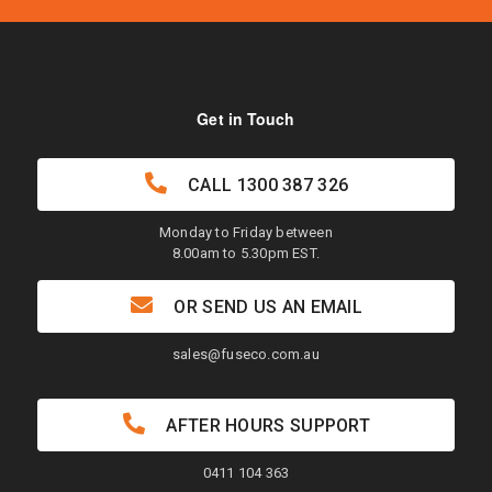
Get in Touch
CALL
1300 387 326
Monday to Friday between
8.00am to 5.30pm EST.
OR SEND US AN EMAIL
sales@fuseco.com.au
AFTER HOURS SUPPORT
0411 104 363