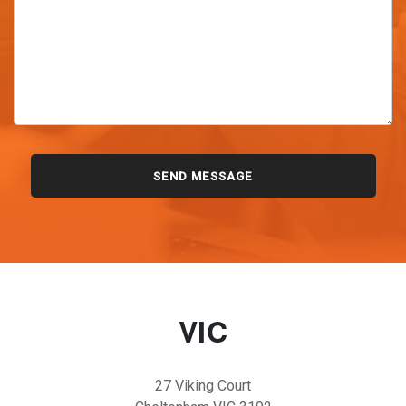
VIC
27 Viking Court