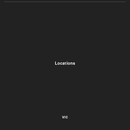
Locations
VIC