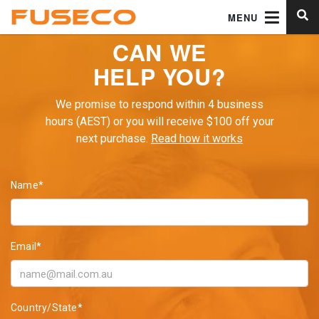
MENU
CAN WE
HELP YOU?
We promise to respond within 4 business
hours (AEST) or you will receive $100 off your
next purchase.
Read how it works
Name*
Email*
Country/State*