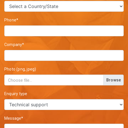
Phone*
Company*
Photo (png, jpeg)
Browse
Enquiry type
Message*