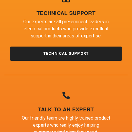
TECHNICAL SUPPORT
Our experts are all pre-eminent leaders in
electrical products who provide excellent
support in their areas of expertise.
TECHNICAL SUPPORT
TALK TO AN EXPERT
Our friendly team are highly trained product
experts who really enjoy helping