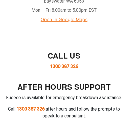
Bayswater WA 6053
Mon – Fri 8.00am to 5.00pm EST
Open in Google Maps
CALL US
1300 387 326
AFTER HOURS SUPPORT
Fuseco is available for emergency breakdown assistance.
Call
1300 387 326
after hours and follow the prompts to
speak to a consultant.