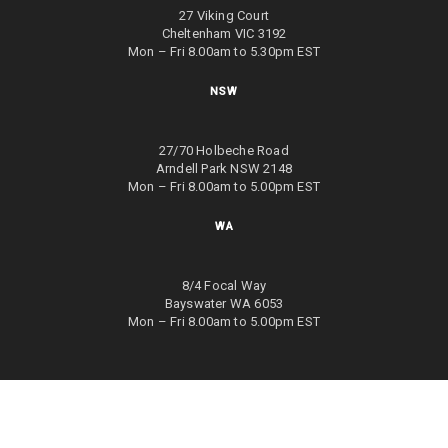
27 Viking Court
Cheltenham VIC 3192
Mon – Fri 8.00am to 5.30pm EST
NSW
27/70 Holbeche Road
Arndell Park NSW 2148
Mon – Fri 8.00am to 5.00pm EST
WA
8/4 Focal Way
Bayswater WA 6053
Mon – Fri 8.00am to 5.00pm EST