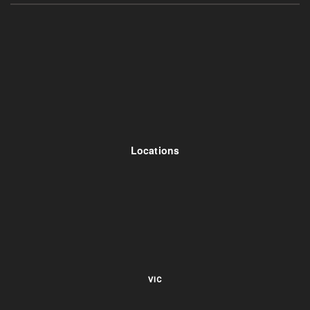
Locations
VIC