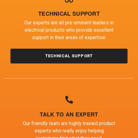
TECHNICAL SUPPORT
Our experts are all pre-eminent leaders in
electrical products who provide excellent
support in their areas of expertise.
TECHNICAL SUPPORT
TALK TO AN EXPERT
Our friendly team are highly trained product
experts who really enjoy helping