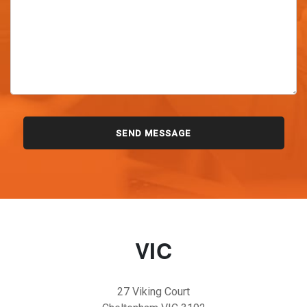
VIC
27 Viking Court