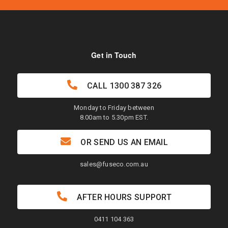
Get in Touch
CALL
1300 387 326
Monday to Friday between
8.00am to 5.30pm EST.
OR SEND US AN EMAIL
sales@fuseco.com.au
AFTER HOURS SUPPORT
0411 104 363