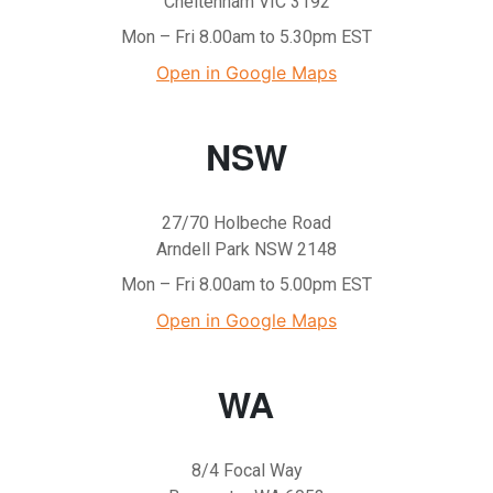
Cheltenham VIC 3192
Mon – Fri 8.00am to 5.30pm EST
Open in Google Maps
NSW
27/70 Holbeche Road
Arndell Park NSW 2148
Mon – Fri 8.00am to 5.00pm EST
Open in Google Maps
WA
8/4 Focal Way