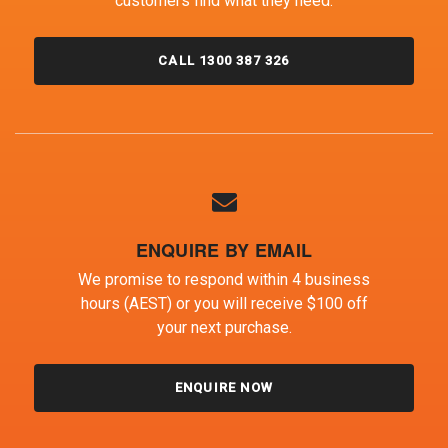
customers find what they need.
CALL 1300 387 326
ENQUIRE BY EMAIL
We promise to respond within 4 business
hours (AEST) or you will receive $100 off
your next purchase.
ENQUIRE NOW