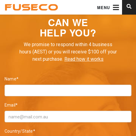
MENU
CAN WE
HELP YOU?
We promise to respond within 4 business
hours (AEST) or you will receive $100 off your
next purchase.
Read how it works
Name*
Email*
Country/State*