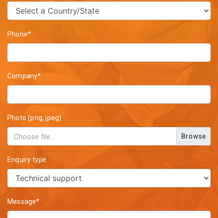
Phone*
Company*
Photo (png, jpeg)
Browse
Enquiry type
Message*