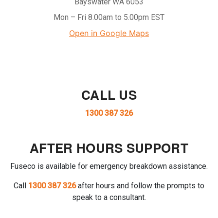
Bayswater WA 6053
Mon – Fri 8.00am to 5.00pm EST
Open in Google Maps
CALL US
1300 387 326
AFTER HOURS SUPPORT
Fuseco is available for emergency breakdown assistance.
Call
1300 387 326
after hours and follow the prompts to
speak to a consultant.