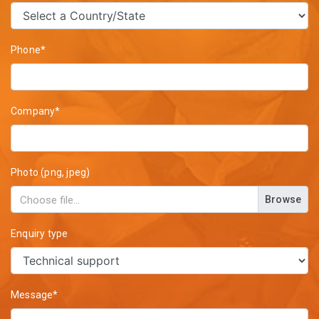
Phone*
Company*
Photo (png, jpeg)
Browse
Enquiry type
Message*