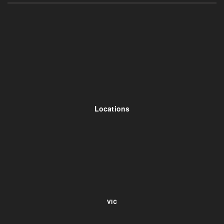
Locations
VIC