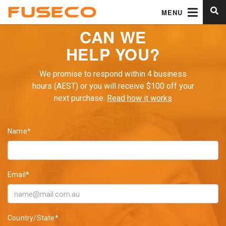
MENU
CAN WE
HELP YOU?
We promise to respond within 4 business
hours (AEST) or you will receive $100 off your
next purchase.
Read how it works
Name*
Email*
Country/State*