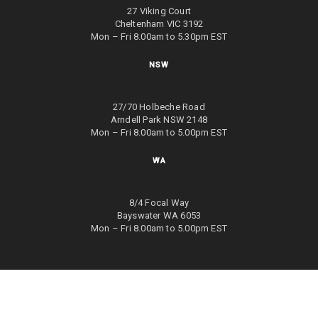
27 Viking Court
Cheltenham VIC 3192
Mon – Fri 8.00am to 5.30pm EST
NSW
27/70 Holbeche Road
Arndell Park NSW 2148
Mon – Fri 8.00am to 5.00pm EST
WA
8/4 Focal Way
Bayswater WA 6053
Mon – Fri 8.00am to 5.00pm EST