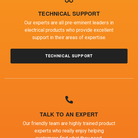
TECHNICAL SUPPORT
Our experts are all pre-eminent leaders in
electrical products who provide excellent
support in their areas of expertise.
TECHNICAL SUPPORT
TALK TO AN EXPERT
Our friendly team are highly trained product
experts who really enjoy helping