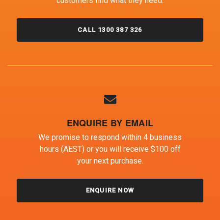
customers find what they need.
CALL 1300 387 326
ENQUIRE BY EMAIL
We promise to respond within 4 business
hours (AEST) or you will receive $100 off
your next purchase.
ENQUIRE NOW