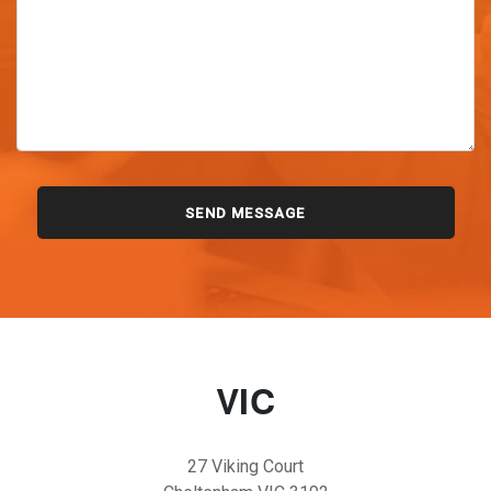
VIC
27 Viking Court