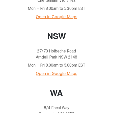
Cheltenham VIC 3192
Mon – Fri 8.00am to 5.30pm EST
Open in Google Maps
NSW
27/70 Holbeche Road
Arndell Park NSW 2148
Mon – Fri 8.00am to 5.00pm EST
Open in Google Maps
WA
8/4 Focal Way