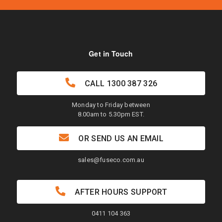
Get in Touch
CALL
1300 387 326
Monday to Friday between
8.00am to 5.30pm EST.
OR SEND US AN EMAIL
sales@fuseco.com.au
AFTER HOURS SUPPORT
0411 104 363