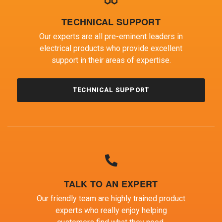
TECHNICAL SUPPORT
Our experts are all pre-eminent leaders in
electrical products who provide excellent
support in their areas of expertise.
TECHNICAL SUPPORT
TALK TO AN EXPERT
Our friendly team are highly trained product
experts who really enjoy helping