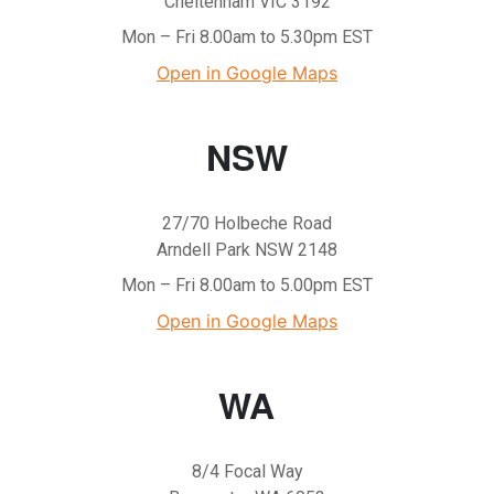
Cheltenham VIC 3192
Mon – Fri 8.00am to 5.30pm EST
Open in Google Maps
NSW
27/70 Holbeche Road
Arndell Park NSW 2148
Mon – Fri 8.00am to 5.00pm EST
Open in Google Maps
WA
8/4 Focal Way