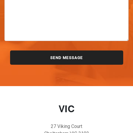
VIC
27 Viking Court