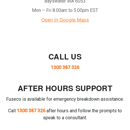
Bayswater WA 6053
Mon – Fri 8.00am to 5.00pm EST
Open in Google Maps
CALL US
1300 387 326
AFTER HOURS SUPPORT
Fuseco is available for emergency breakdown assistance.
Call
1300 387 326
after hours and follow the prompts to
speak to a consultant.