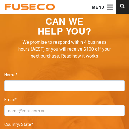
MENU
CAN WE
HELP YOU?
We promise to respond within 4 business
hours (AEST) or you will receive $100 off your
next purchase.
Read how it works
Name*
Email*
Country/State*