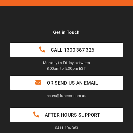
Get in Touch
CALL
1300 387 326
Monday to Friday between
8.00am to 5.30pm EST.
OR SEND US AN EMAIL
sales@fuseco.com.au
AFTER HOURS SUPPORT
0411 104 363