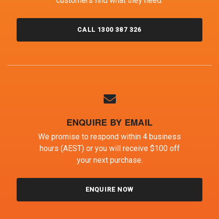
customers find what they need.
CALL 1300 387 326
ENQUIRE BY EMAIL
We promise to respond within 4 business
hours (AEST) or you will receive $100 off
your next purchase.
ENQUIRE NOW