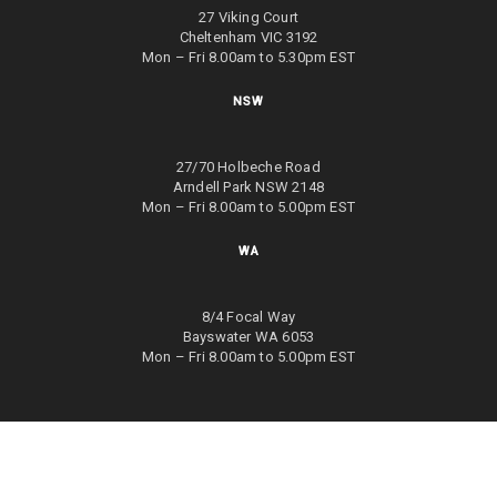
27 Viking Court
Cheltenham VIC 3192
Mon – Fri 8.00am to 5.30pm EST
NSW
27/70 Holbeche Road
Arndell Park NSW 2148
Mon – Fri 8.00am to 5.00pm EST
WA
8/4 Focal Way
Bayswater WA 6053
Mon – Fri 8.00am to 5.00pm EST