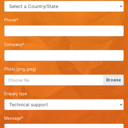
Phone*
Company*
Photo (png, jpeg)
Browse
Enquiry type
Message*