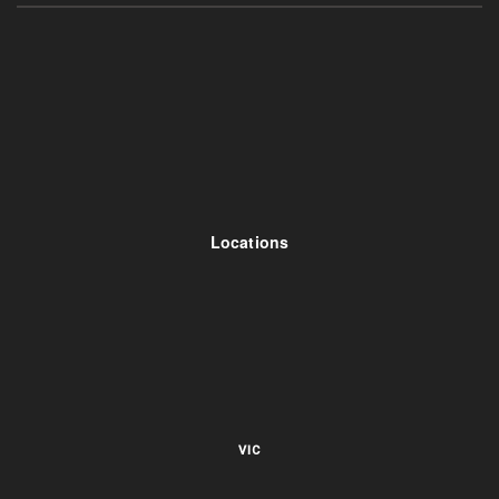
Locations
VIC