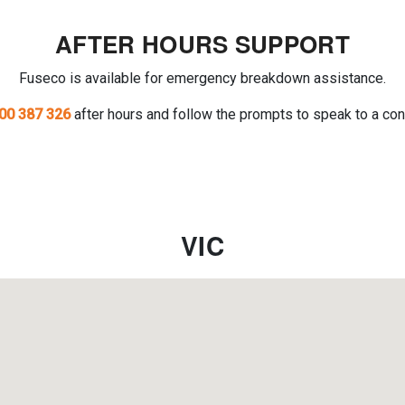
AFTER HOURS SUPPORT
Fuseco is available for emergency breakdown assistance.
00 387 326
after hours and follow the prompts to speak to a con
VIC