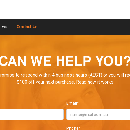
ews
Contact Us
CAN WE HELP YOU
romise to respond within 4 business hours (AEST) or you will re
$100 off your next purchase.
Read how it works
Email*
Phone*