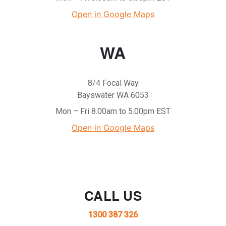
Open in Google Maps
WA
8/4 Focal Way
Bayswater WA 6053
Mon – Fri 8.00am to 5.00pm EST
Open in Google Maps
CALL US
1300 387 326