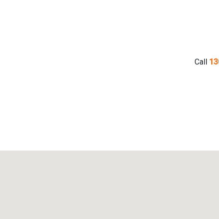
Call
13