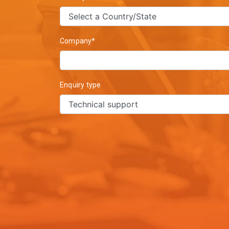
Company*
Enquiry type