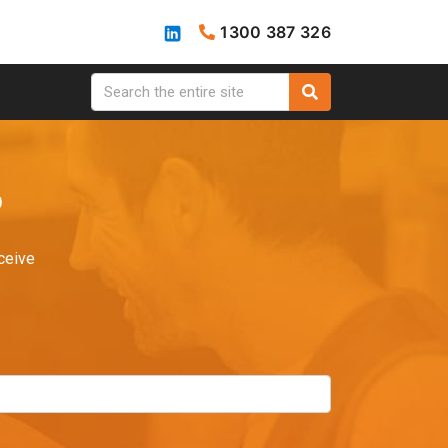
1300 387 326
?
ceive