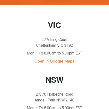
VIC
27 Viking Court
Cheltenham VIC 3192
Mon – Fri 8.00am to 5.30pm EST
Open in Google Maps
NSW
27/70 Holbeche Road
Arndell Park NSW 2148
Mon – Fri 8.00am to 5.00pm EST