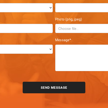
Photo (png, jpeg)
Message*