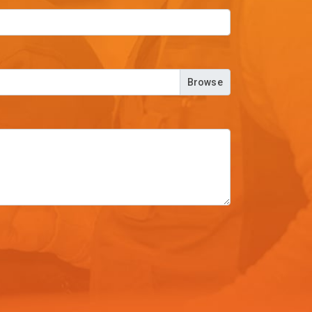
Browse