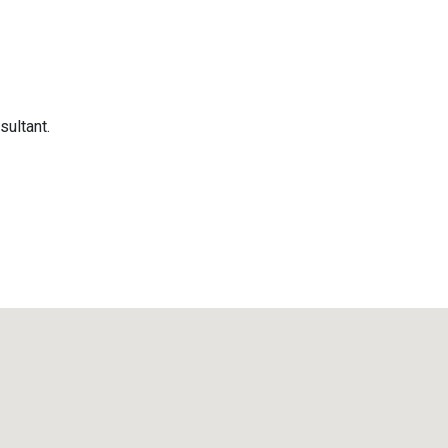
sultant.