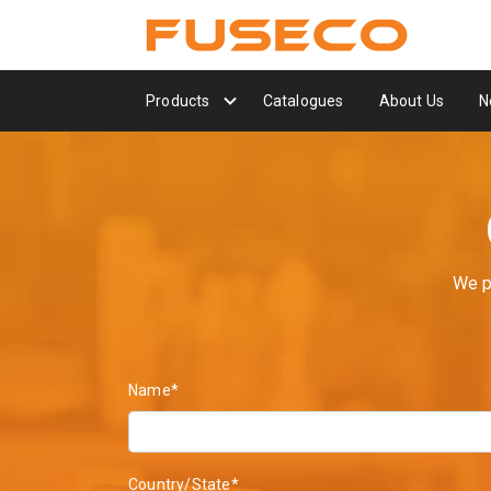
Products
Catalogues
About Us
N
We p
Name*
Country/State*