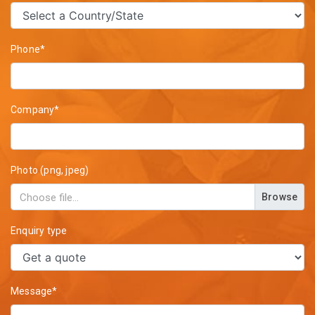
Phone*
Company*
Photo (png, jpeg)
Browse
Enquiry type
Message*