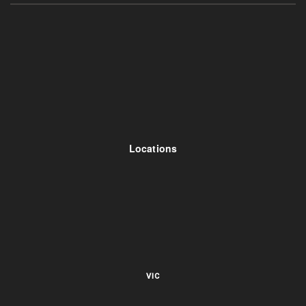
Locations
VIC