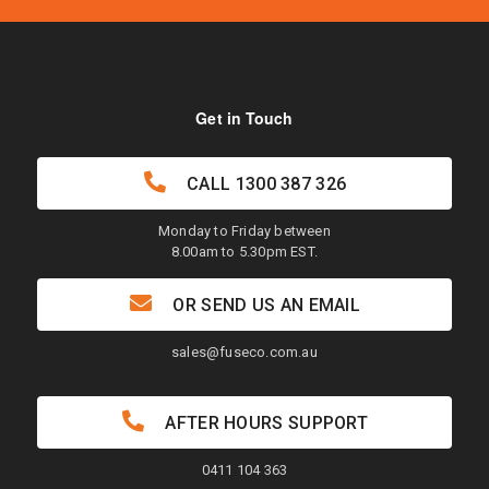
Get in Touch
CALL
1300 387 326
Monday to Friday between
8.00am to 5.30pm EST.
OR SEND US AN EMAIL
sales@fuseco.com.au
AFTER HOURS SUPPORT
0411 104 363