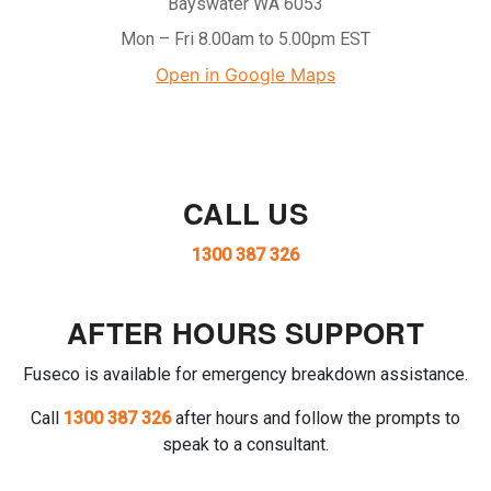
Bayswater WA 6053
Mon – Fri 8.00am to 5.00pm EST
Open in Google Maps
CALL US
1300 387 326
AFTER HOURS SUPPORT
Fuseco is available for emergency breakdown assistance.
Call
1300 387 326
after hours and follow the prompts to
speak to a consultant.