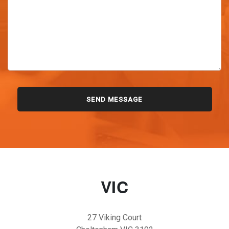
VIC
27 Viking Court