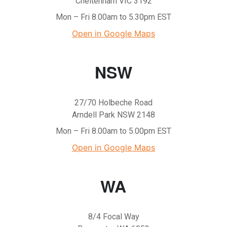
Cheltenham VIC 3192
Mon – Fri 8.00am to 5.30pm EST
Open in Google Maps
NSW
27/70 Holbeche Road
Arndell Park NSW 2148
Mon – Fri 8.00am to 5.00pm EST
Open in Google Maps
WA
8/4 Focal Way