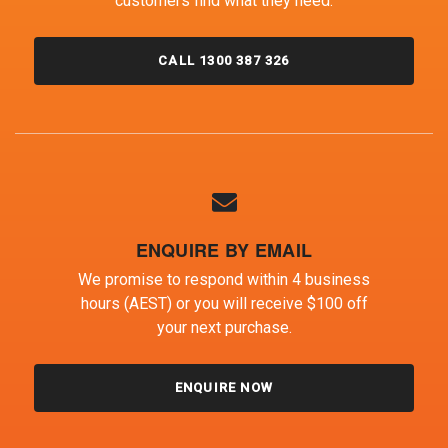
customers find what they need.
CALL 1300 387 326
ENQUIRE BY EMAIL
We promise to respond within 4 business
hours (AEST) or you will receive $100 off
your next purchase.
ENQUIRE NOW