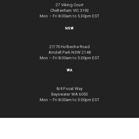
27 Viking Court
Cheltenham VIC 3192
Mon – Fri 8.00am to 5.30pm EST
NSW
27/70 Holbeche Road
Arndell Park NSW 2148
Mon – Fri 8.00am to 5.00pm EST
WA
8/4 Focal Way
Bayswater WA 6053
Mon – Fri 8.00am to 5.00pm EST