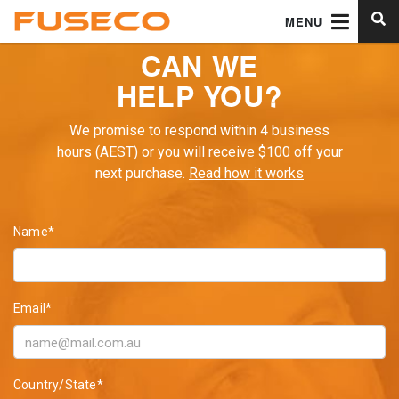
MENU
CAN WE
HELP YOU?
We promise to respond within 4 business
hours (AEST) or you will receive $100 off your
next purchase.
Read how it works
Name*
Email*
Country/State*