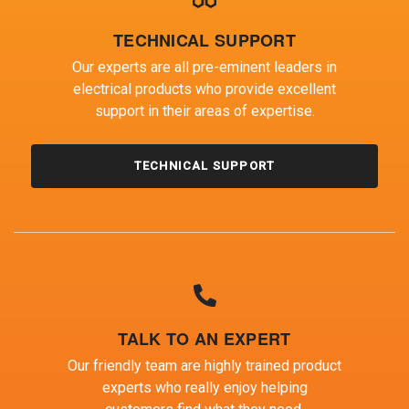
TECHNICAL SUPPORT
Our experts are all pre-eminent leaders in
electrical products who provide excellent
support in their areas of expertise.
TECHNICAL SUPPORT
TALK TO AN EXPERT
Our friendly team are highly trained product
experts who really enjoy helping