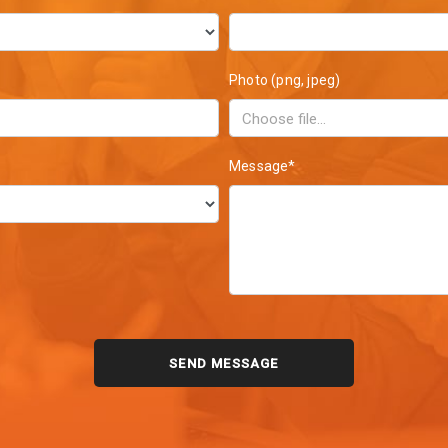
Photo (png, jpeg)
Message*