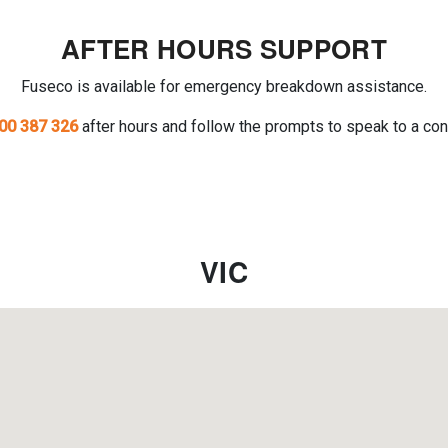
AFTER HOURS SUPPORT
Fuseco is available for emergency breakdown assistance.
00 387 326
after hours and follow the prompts to speak to a con
VIC