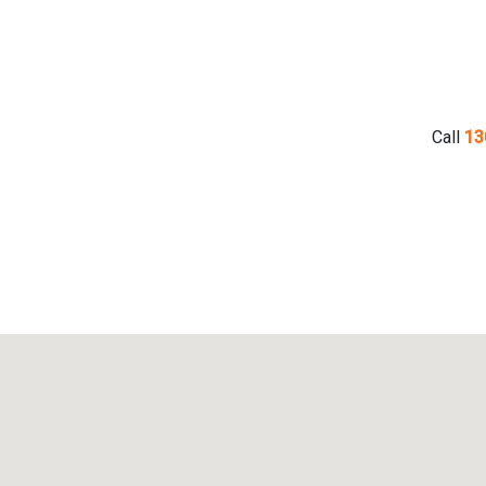
Call
13