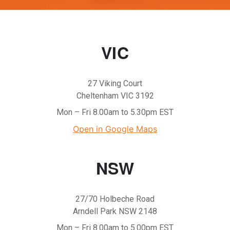
VIC
27 Viking Court
Cheltenham VIC 3192
Mon – Fri 8.00am to 5.30pm EST
Open in Google Maps
NSW
27/70 Holbeche Road
Arndell Park NSW 2148
Mon – Fri 8.00am to 5.00pm EST