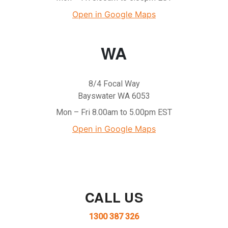
Open in Google Maps
WA
8/4 Focal Way
Bayswater WA 6053
Mon – Fri 8.00am to 5.00pm EST
Open in Google Maps
CALL US
1300 387 326