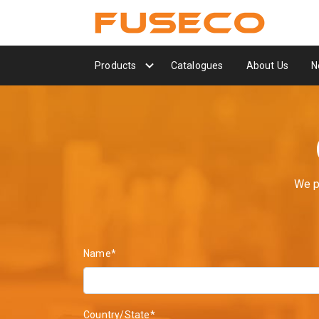
Products
Catalogues
About Us
N
We p
Name*
Country/State*