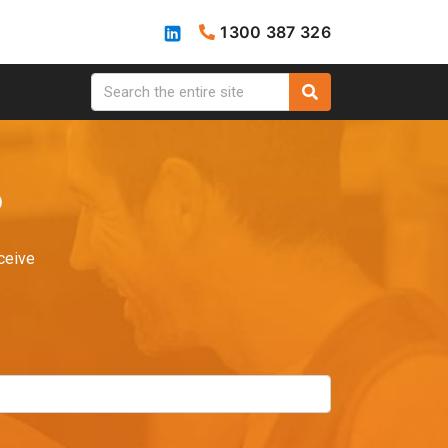
1300 387 326
?
ceive