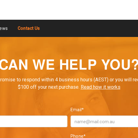
ews
Contact Us
CAN WE HELP YOU
romise to respond within 4 business hours (AEST) or you will re
$100 off your next purchase.
Read how it works
Email*
Phone*