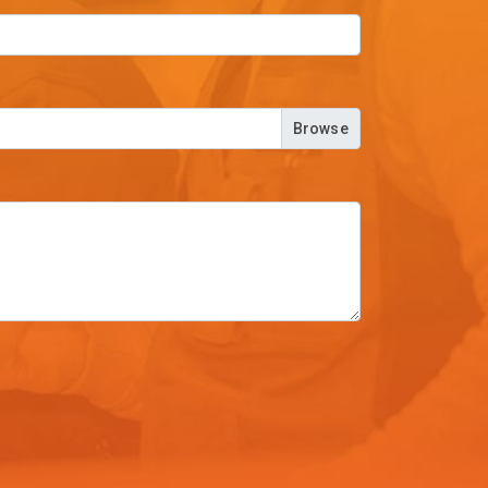
Browse