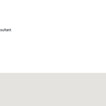
sultant.