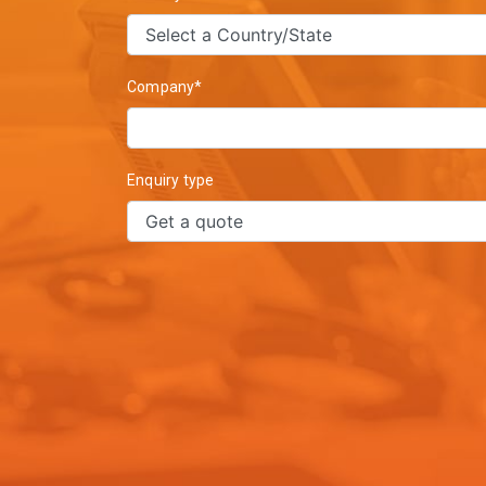
Company*
Enquiry type