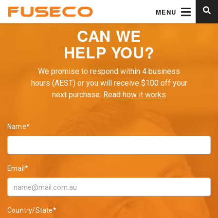
MENU
CAN WE
HELP YOU?
We promise to respond within 4 business
hours (AEST) or you will receive $100 off your
next purchase.
Read how it works
Name*
Email*
Country/State*