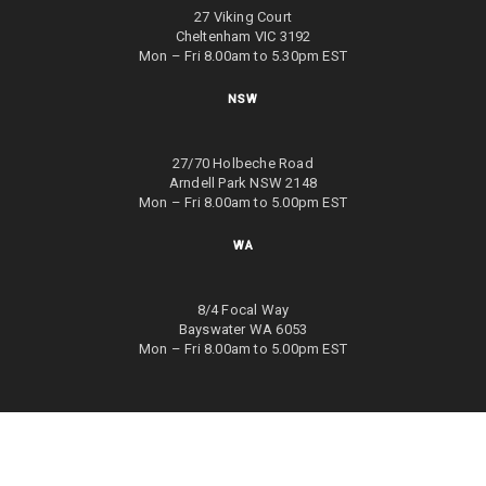
27 Viking Court
Cheltenham VIC 3192
Mon – Fri 8.00am to 5.30pm EST
NSW
27/70 Holbeche Road
Arndell Park NSW 2148
Mon – Fri 8.00am to 5.00pm EST
WA
8/4 Focal Way
Bayswater WA 6053
Mon – Fri 8.00am to 5.00pm EST