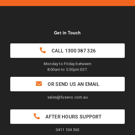
Get in Touch
CALL
1300 387 326
Monday to Friday between
8.00am to 5.30pm EST.
OR SEND US AN EMAIL
sales@fuseco.com.au
AFTER HOURS SUPPORT
0411 104 363