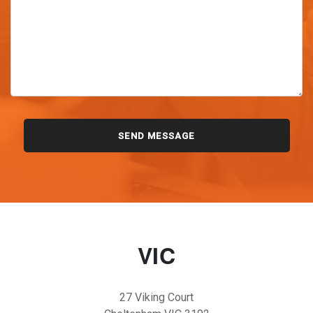
VIC
27 Viking Court