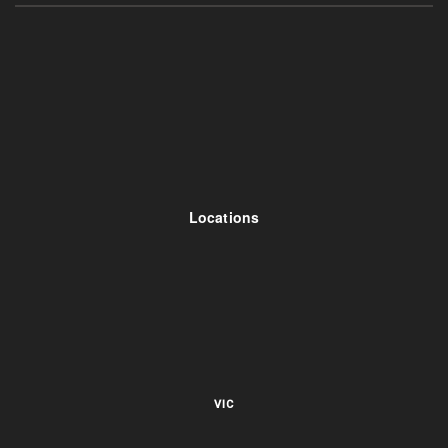
Locations
VIC