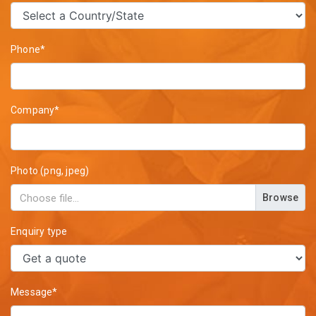
Phone*
Company*
Photo (png, jpeg)
Browse
Enquiry type
Message*