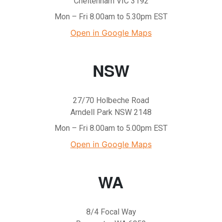
Cheltenham VIC 3192
Mon – Fri 8.00am to 5.30pm EST
Open in Google Maps
NSW
27/70 Holbeche Road
Arndell Park NSW 2148
Mon – Fri 8.00am to 5.00pm EST
Open in Google Maps
WA
8/4 Focal Way