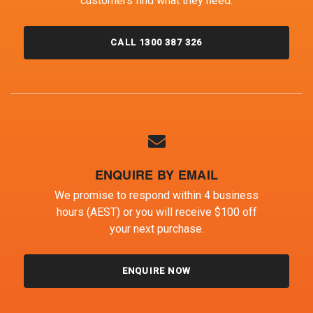
customers find what they need.
CALL 1300 387 326
ENQUIRE BY EMAIL
We promise to respond within 4 business
hours (AEST) or you will receive $100 off
your next purchase.
ENQUIRE NOW