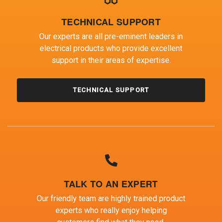
TECHNICAL SUPPORT
Our experts are all pre-eminent leaders in
electrical products who provide excellent
support in their areas of expertise.
TECHNICAL SUPPORT
TALK TO AN EXPERT
Our friendly team are highly trained product
experts who really enjoy helping