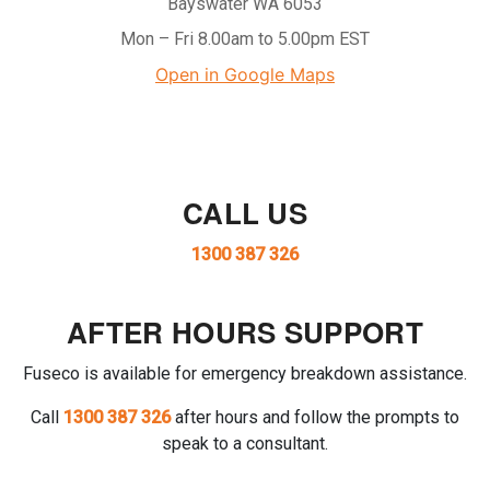
Bayswater WA 6053
Mon – Fri 8.00am to 5.00pm EST
Open in Google Maps
CALL US
1300 387 326
AFTER HOURS SUPPORT
Fuseco is available for emergency breakdown assistance.
Call
1300 387 326
after hours and follow the prompts to
speak to a consultant.