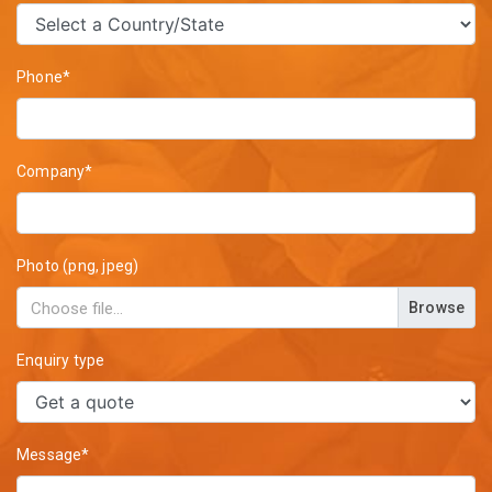
Phone*
Company*
Photo (png, jpeg)
Browse
Enquiry type
Message*