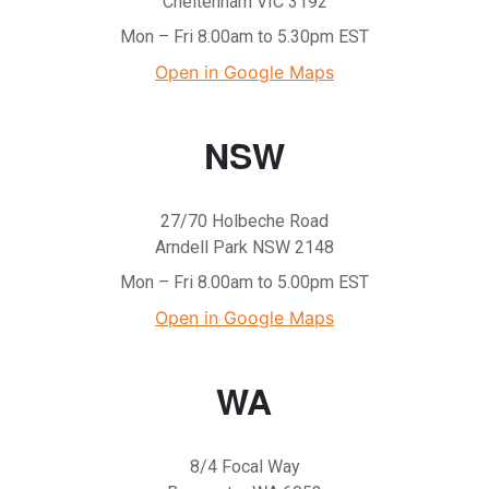
Cheltenham VIC 3192
Mon – Fri 8.00am to 5.30pm EST
Open in Google Maps
NSW
27/70 Holbeche Road
Arndell Park NSW 2148
Mon – Fri 8.00am to 5.00pm EST
Open in Google Maps
WA
8/4 Focal Way