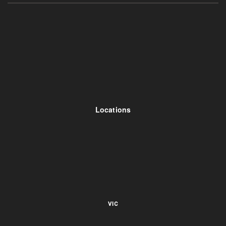
Locations
VIC