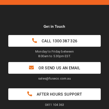
Get in Touch
CALL
1300 387 326
Monday to Friday between
8.00am to 5.30pm EST.
OR SEND US AN EMAIL
sales@fuseco.com.au
AFTER HOURS SUPPORT
0411 104 363