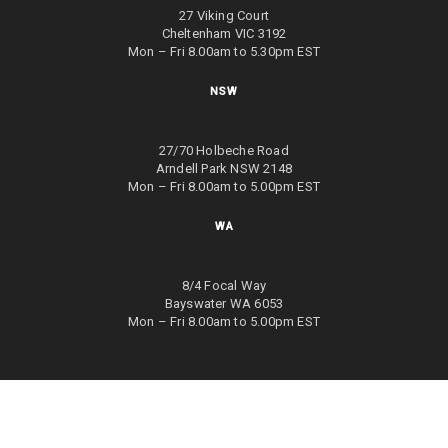
27 Viking Court
Cheltenham VIC 3192
Mon – Fri 8.00am to 5.30pm EST
NSW
27/70 Holbeche Road
Arndell Park NSW 2148
Mon – Fri 8.00am to 5.00pm EST
WA
8/4 Focal Way
Bayswater WA 6053
Mon – Fri 8.00am to 5.00pm EST