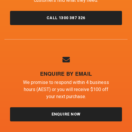
customers find what they need.
CALL 1300 387 326
ENQUIRE BY EMAIL
We promise to respond within 4 business
hours (AEST) or you will receive $100 off
your next purchase.
ENQUIRE NOW