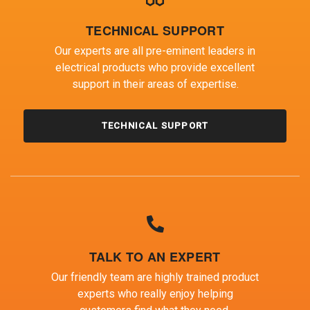
TECHNICAL SUPPORT
Our experts are all pre-eminent leaders in
electrical products who provide excellent
support in their areas of expertise.
TECHNICAL SUPPORT
TALK TO AN EXPERT
Our friendly team are highly trained product
experts who really enjoy helping