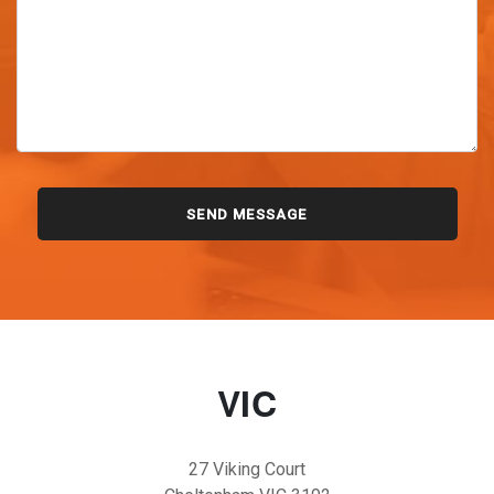
VIC
27 Viking Court