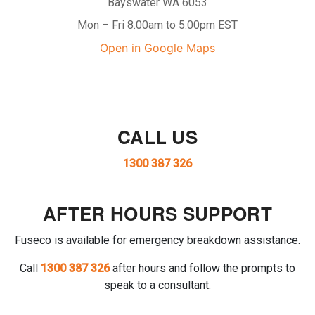
Bayswater WA 6053
Mon – Fri 8.00am to 5.00pm EST
Open in Google Maps
CALL US
1300 387 326
AFTER HOURS SUPPORT
Fuseco is available for emergency breakdown assistance.
Call
1300 387 326
after hours and follow the prompts to
speak to a consultant.