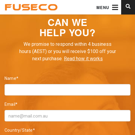
MENU
CAN WE
HELP YOU?
We promise to respond within 4 business
hours (AEST) or you will receive $100 off your
next purchase.
Read how it works
Name*
Email*
Country/State*