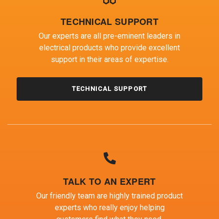
TECHNICAL SUPPORT
Our experts are all pre-eminent leaders in
electrical products who provide excellent
support in their areas of expertise.
TECHNICAL SUPPORT
TALK TO AN EXPERT
Our friendly team are highly trained product
experts who really enjoy helping