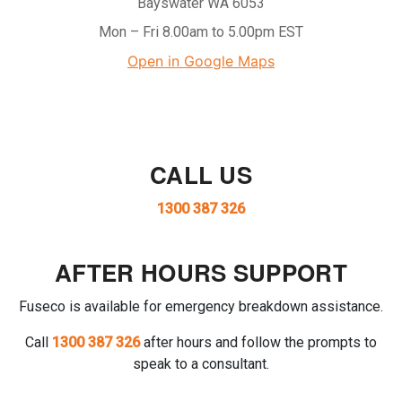
Bayswater WA 6053
Mon – Fri 8.00am to 5.00pm EST
Open in Google Maps
CALL US
1300 387 326
AFTER HOURS SUPPORT
Fuseco is available for emergency breakdown assistance.
Call
1300 387 326
after hours and follow the prompts to
speak to a consultant.