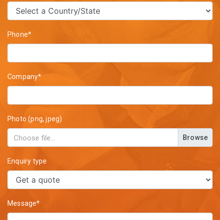
Phone*
Company*
Photo (png, jpeg)
Browse
Enquiry type
Message*