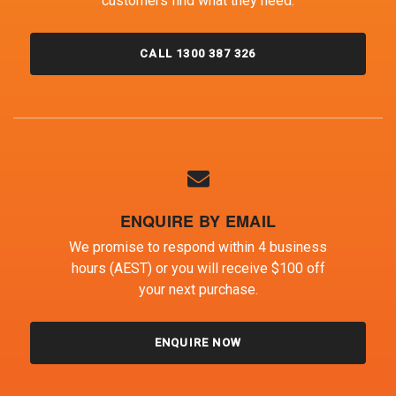
customers find what they need.
CALL 1300 387 326
ENQUIRE BY EMAIL
We promise to respond within 4 business
hours (AEST) or you will receive $100 off
your next purchase.
ENQUIRE NOW