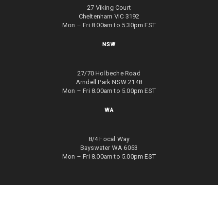
27 Viking Court
Cheltenham VIC 3192
Mon – Fri 8.00am to 5.30pm EST
NSW
27/70 Holbeche Road
Arndell Park NSW 2148
Mon – Fri 8.00am to 5.00pm EST
WA
8/4 Focal Way
Bayswater WA 6053
Mon – Fri 8.00am to 5.00pm EST