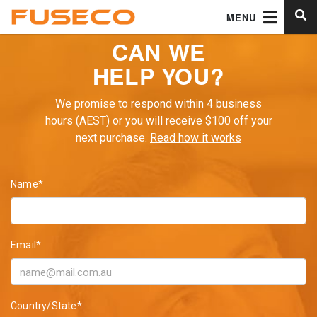
MENU
CAN WE
HELP YOU?
We promise to respond within 4 business
hours (AEST) or you will receive $100 off your
next purchase.
Read how it works
Name*
Email*
Country/State*