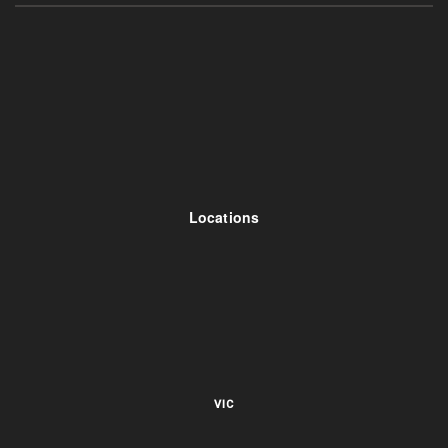
Locations
VIC