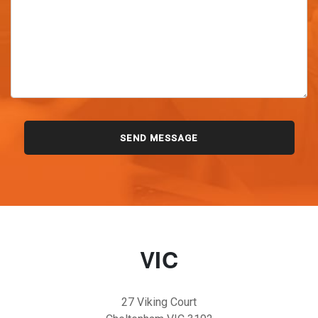
VIC
27 Viking Court