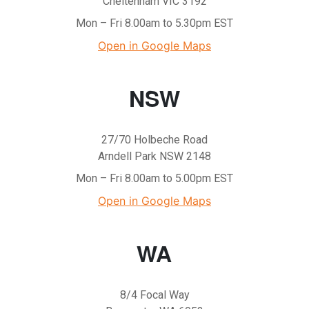
Cheltenham VIC 3192
Mon – Fri 8.00am to 5.30pm EST
Open in Google Maps
NSW
27/70 Holbeche Road
Arndell Park NSW 2148
Mon – Fri 8.00am to 5.00pm EST
Open in Google Maps
WA
8/4 Focal Way