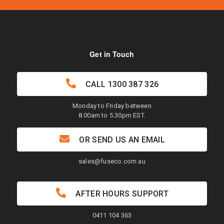
Get in Touch
CALL
1300 387 326
Monday to Friday between
8.00am to 5.30pm EST.
OR SEND US AN EMAIL
sales@fuseco.com.au
AFTER HOURS SUPPORT
0411 104 363