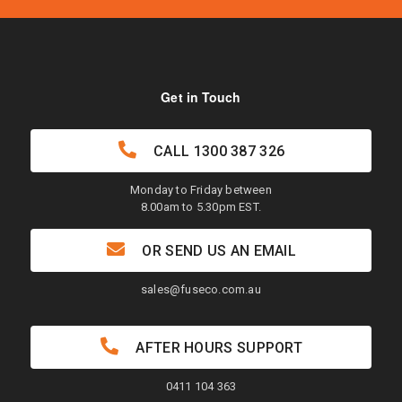
Get in Touch
CALL
1300 387 326
Monday to Friday between
8.00am to 5.30pm EST.
OR SEND US AN EMAIL
sales@fuseco.com.au
AFTER HOURS SUPPORT
0411 104 363