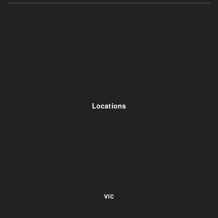
Locations
VIC