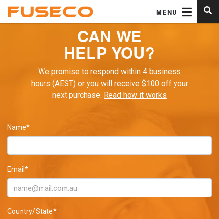
MENU
CAN WE
HELP YOU?
We promise to respond within 4 business
hours (AEST) or you will receive $100 off your
next purchase.
Read how it works
Name*
Email*
Country/State*