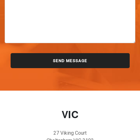
VIC
27 Viking Court