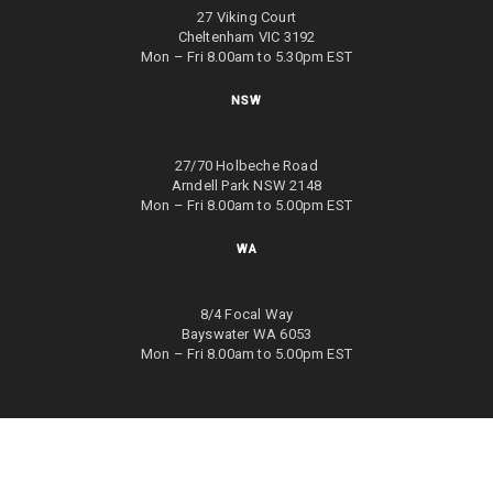
27 Viking Court
Cheltenham VIC 3192
Mon – Fri 8.00am to 5.30pm EST
NSW
27/70 Holbeche Road
Arndell Park NSW 2148
Mon – Fri 8.00am to 5.00pm EST
WA
8/4 Focal Way
Bayswater WA 6053
Mon – Fri 8.00am to 5.00pm EST