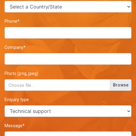
Phone*
Company*
Photo (png, jpeg)
Browse
Enquiry type
Message*