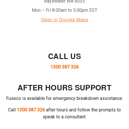
Bayswater WA 6053
Mon – Fri 8.00am to 5.00pm EST
Open in Google Maps
CALL US
1300 387 326
AFTER HOURS SUPPORT
Fuseco is available for emergency breakdown assistance.
Call
1300 387 326
after hours and follow the prompts to
speak to a consultant.