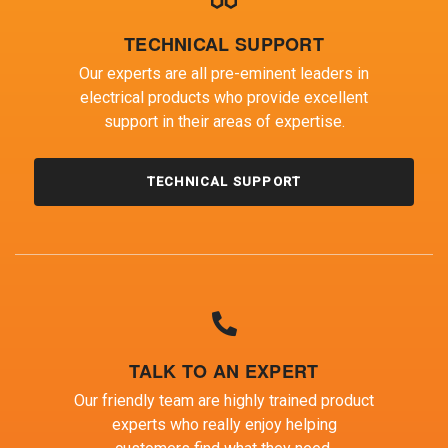
TECHNICAL SUPPORT
Our experts are all pre-eminent leaders in
electrical products who provide excellent
support in their areas of expertise.
TECHNICAL SUPPORT
TALK TO AN EXPERT
Our friendly team are highly trained product
experts who really enjoy helping