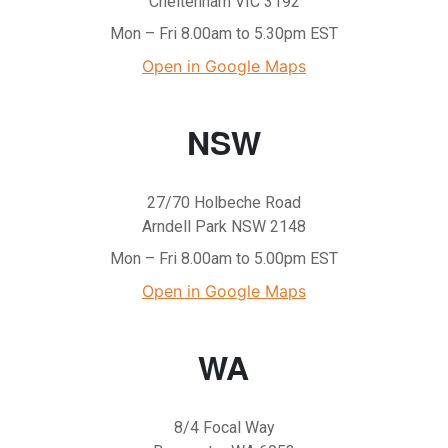
Cheltenham VIC 3192
Mon – Fri 8.00am to 5.30pm EST
Open in Google Maps
NSW
27/70 Holbeche Road
Arndell Park NSW 2148
Mon – Fri 8.00am to 5.00pm EST
Open in Google Maps
WA
8/4 Focal Way