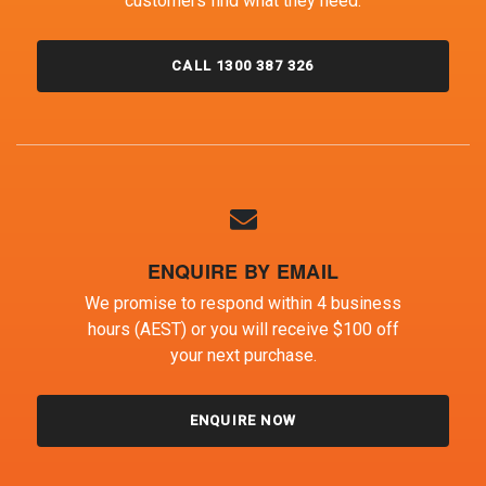
customers find what they need.
CALL 1300 387 326
ENQUIRE BY EMAIL
We promise to respond within 4 business
hours (AEST) or you will receive $100 off
your next purchase.
ENQUIRE NOW