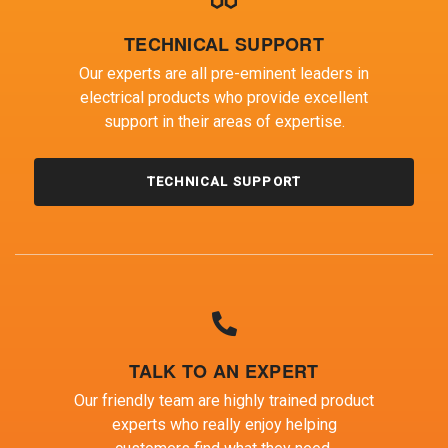
TECHNICAL SUPPORT
Our experts are all pre-eminent leaders in
electrical products who provide excellent
support in their areas of expertise.
TECHNICAL SUPPORT
TALK TO AN EXPERT
Our friendly team are highly trained product
experts who really enjoy helping