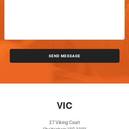
VIC
27 Viking Court