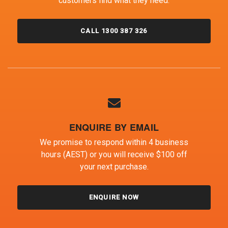
customers find what they need.
CALL 1300 387 326
ENQUIRE BY EMAIL
We promise to respond within 4 business
hours (AEST) or you will receive $100 off
your next purchase.
ENQUIRE NOW