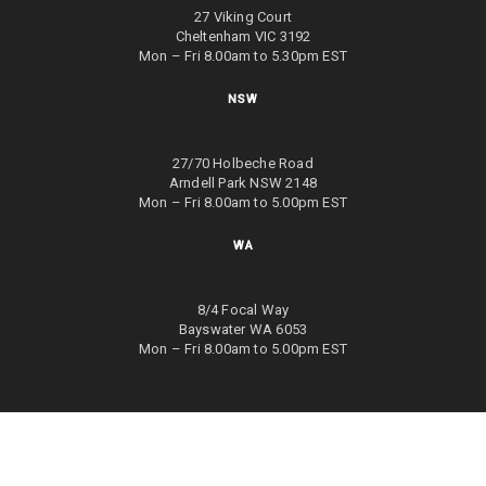
27 Viking Court
Cheltenham VIC 3192
Mon – Fri 8.00am to 5.30pm EST
NSW
27/70 Holbeche Road
Arndell Park NSW 2148
Mon – Fri 8.00am to 5.00pm EST
WA
8/4 Focal Way
Bayswater WA 6053
Mon – Fri 8.00am to 5.00pm EST