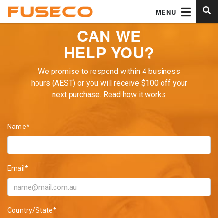
MENU
CAN WE
HELP YOU?
We promise to respond within 4 business
hours (AEST) or you will receive $100 off your
next purchase.
Read how it works
Name*
Email*
Country/State*