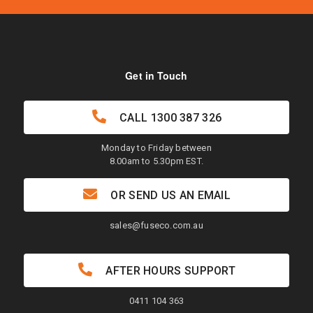
Get in Touch
CALL
1300 387 326
Monday to Friday between
8.00am to 5.30pm EST.
OR SEND US AN EMAIL
sales@fuseco.com.au
AFTER HOURS SUPPORT
0411 104 363