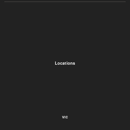
Locations
VIC