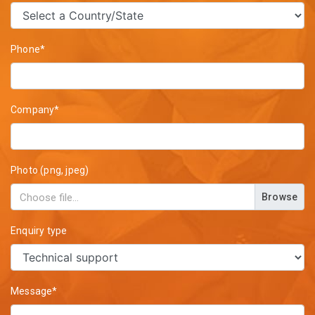
Phone*
Company*
Photo (png, jpeg)
Browse
Enquiry type
Message*