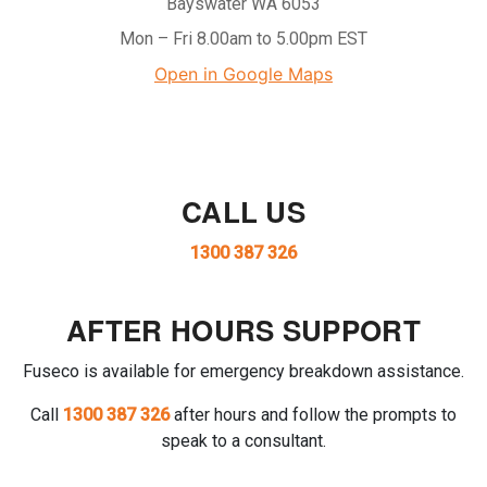
Bayswater WA 6053
Mon – Fri 8.00am to 5.00pm EST
Open in Google Maps
CALL US
1300 387 326
AFTER HOURS SUPPORT
Fuseco is available for emergency breakdown assistance.
Call
1300 387 326
after hours and follow the prompts to
speak to a consultant.