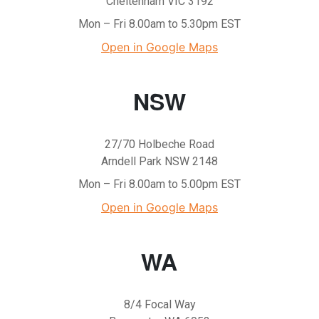
Cheltenham VIC 3192
Mon – Fri 8.00am to 5.30pm EST
Open in Google Maps
NSW
27/70 Holbeche Road
Arndell Park NSW 2148
Mon – Fri 8.00am to 5.00pm EST
Open in Google Maps
WA
8/4 Focal Way