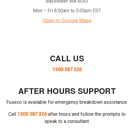
Bayswater WA 6053
Mon – Fri 8.00am to 5.00pm EST
Open in Google Maps
CALL US
1300 387 326
AFTER HOURS SUPPORT
Fuseco is available for emergency breakdown assistance.
Call
1300 387 326
after hours and follow the prompts to
speak to a consultant.