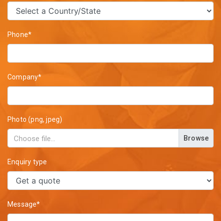
Phone*
Company*
Photo (png, jpeg)
Browse
Enquiry type
Message*