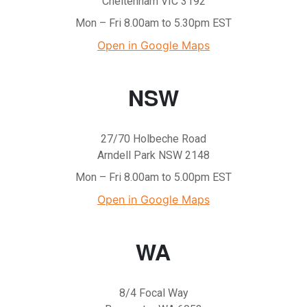
Cheltenham VIC 3192
Mon – Fri 8.00am to 5.30pm EST
Open in Google Maps
NSW
27/70 Holbeche Road
Arndell Park NSW 2148
Mon – Fri 8.00am to 5.00pm EST
Open in Google Maps
WA
8/4 Focal Way