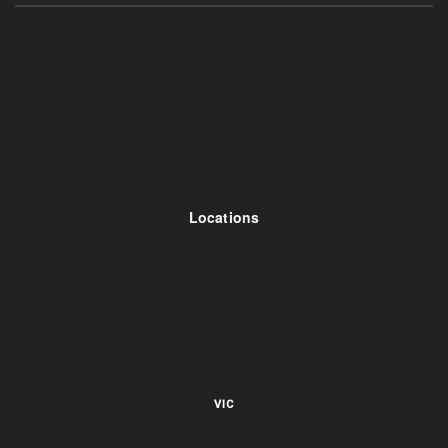
Locations
VIC