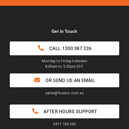
Get in Touch
CALL
1300 387 326
Monday to Friday between
8.00am to 5.30pm EST.
OR SEND US AN EMAIL
sales@fuseco.com.au
AFTER HOURS SUPPORT
0411 104 363