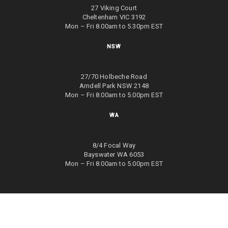
27 Viking Court
Cheltenham VIC 3192
Mon – Fri 8.00am to 5.30pm EST
NSW
27/70 Holbeche Road
Arndell Park NSW 2148
Mon – Fri 8.00am to 5.00pm EST
WA
8/4 Focal Way
Bayswater WA 6053
Mon – Fri 8.00am to 5.00pm EST