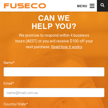
MENU
CAN WE
HELP YOU?
We promise to respond within 4 business
hours (AEST) or you will receive $100 off your
next purchase.
Read how it works
Name*
Email*
Country/State*