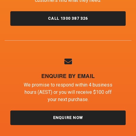
customers find what they need.
CALL 1300 387 326
ENQUIRE BY EMAIL
We promise to respond within 4 business
hours (AEST) or you will receive $100 off
your next purchase.
ENQUIRE NOW