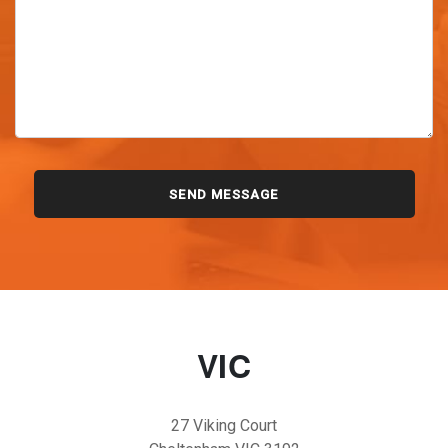
VIC
27 Viking Court