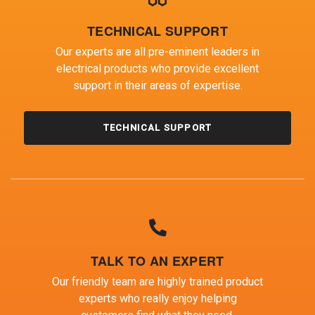
TECHNICAL SUPPORT
Our experts are all pre-eminent leaders in
electrical products who provide excellent
support in their areas of expertise.
TECHNICAL SUPPORT
TALK TO AN EXPERT
Our friendly team are highly trained product
experts who really enjoy helping