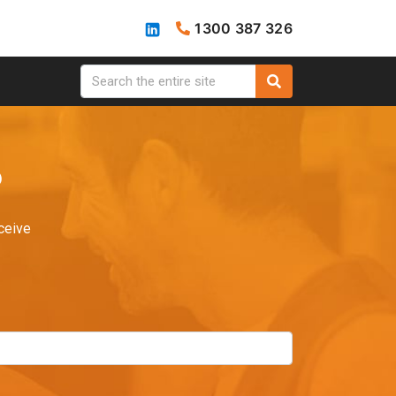
1300 387 326
?
ceive