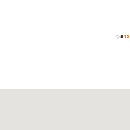
Call
13