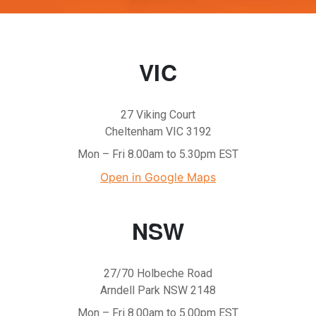
VIC
27 Viking Court
Cheltenham VIC 3192
Mon – Fri 8.00am to 5.30pm EST
Open in Google Maps
NSW
27/70 Holbeche Road
Arndell Park NSW 2148
Mon – Fri 8.00am to 5.00pm EST