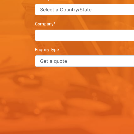
Company*
Enquiry type