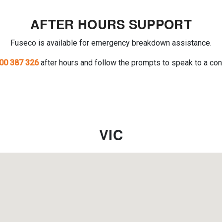
AFTER HOURS SUPPORT
Fuseco is available for emergency breakdown assistance.
00 387 326
after hours and follow the prompts to speak to a con
VIC