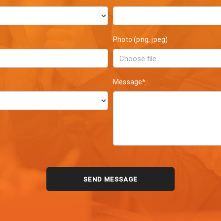
Photo (png, jpeg)
Message*