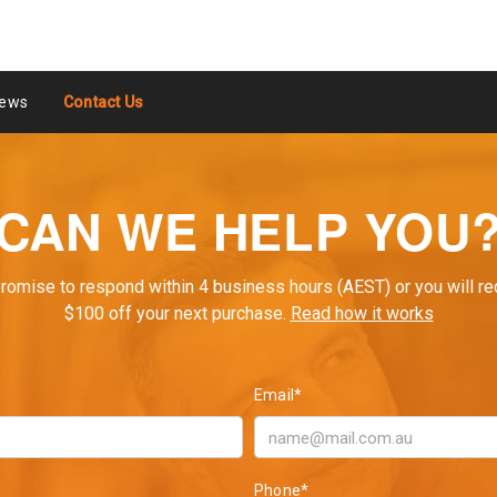
ews
Contact Us
CAN WE HELP YOU
romise to respond within 4 business hours (AEST) or you will re
$100 off your next purchase.
Read how it works
Email*
Phone*