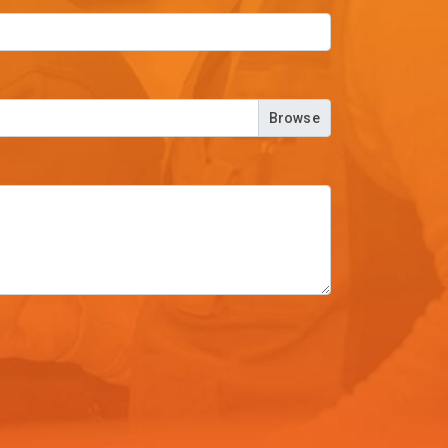
Browse