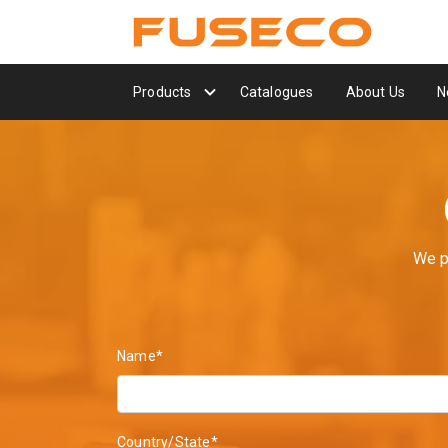
Products
Catalogues
About Us
N
We p
Name*
Country/State*