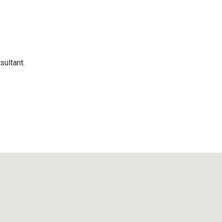
sultant.