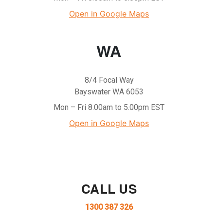
Open in Google Maps
WA
8/4 Focal Way
Bayswater WA 6053
Mon – Fri 8.00am to 5.00pm EST
Open in Google Maps
CALL US
1300 387 326