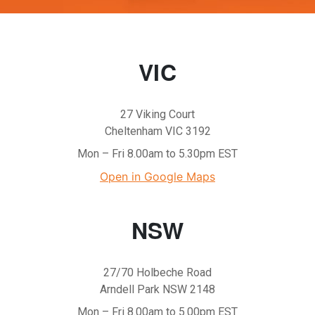
VIC
27 Viking Court
Cheltenham VIC 3192
Mon – Fri 8.00am to 5.30pm EST
Open in Google Maps
NSW
27/70 Holbeche Road
Arndell Park NSW 2148
Mon – Fri 8.00am to 5.00pm EST