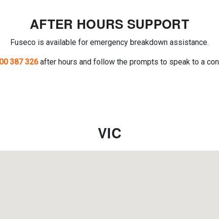
AFTER HOURS SUPPORT
Fuseco is available for emergency breakdown assistance.
00 387 326
after hours and follow the prompts to speak to a con
VIC