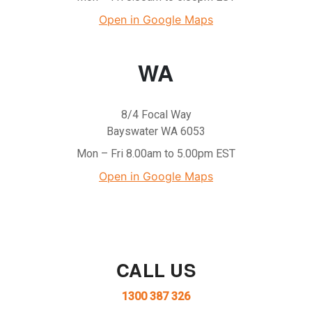
Open in Google Maps
WA
8/4 Focal Way
Bayswater WA 6053
Mon – Fri 8.00am to 5.00pm EST
Open in Google Maps
CALL US
1300 387 326