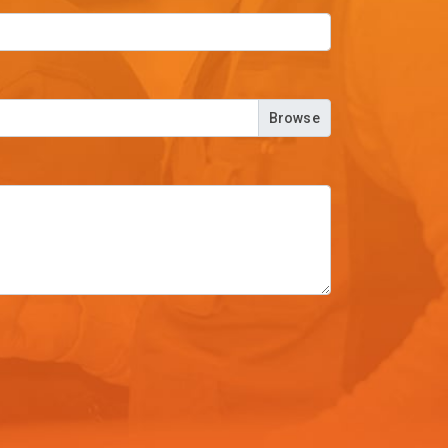
Browse