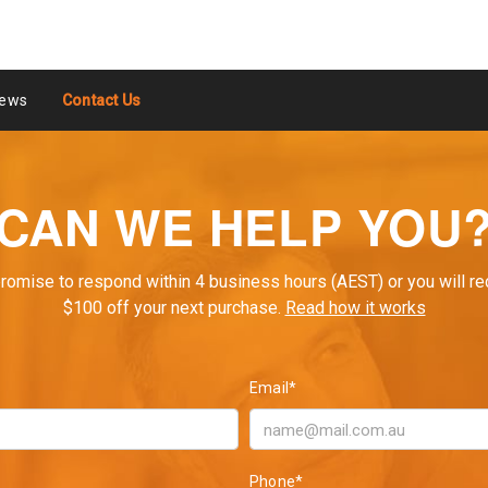
ews
Contact Us
CAN WE HELP YOU
romise to respond within 4 business hours (AEST) or you will re
$100 off your next purchase.
Read how it works
Email*
Phone*