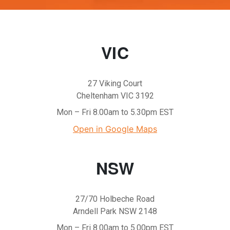
VIC
27 Viking Court
Cheltenham VIC 3192
Mon – Fri 8.00am to 5.30pm EST
Open in Google Maps
NSW
27/70 Holbeche Road
Arndell Park NSW 2148
Mon – Fri 8.00am to 5.00pm EST