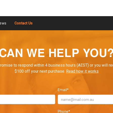
ews
Contact Us
CAN WE HELP YOU
romise to respond within 4 business hours (AEST) or you will re
$100 off your next purchase.
Read how it works
Email*
Phone*