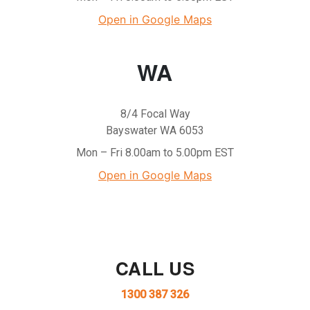
Open in Google Maps
WA
8/4 Focal Way
Bayswater WA 6053
Mon – Fri 8.00am to 5.00pm EST
Open in Google Maps
CALL US
1300 387 326