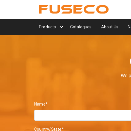
Products
Catalogues
About Us
N
We p
Name*
Country/State*