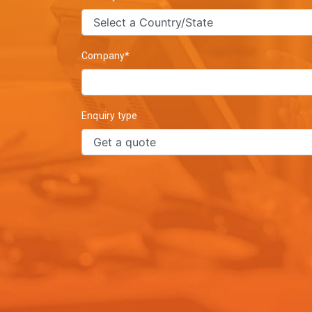
Company*
Enquiry type