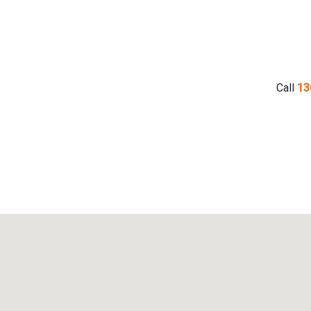
Call
13