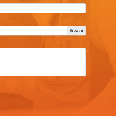
Browse