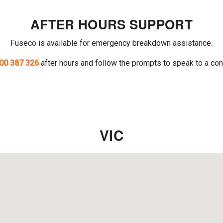
AFTER HOURS SUPPORT
Fuseco is available for emergency breakdown assistance.
00 387 326
after hours and follow the prompts to speak to a con
VIC