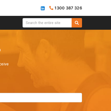
1300 387 326
?
ceive