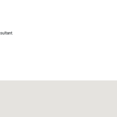
sultant.