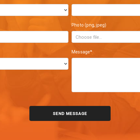
Photo (png, jpeg)
Message*