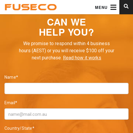
MENU
CAN WE
HELP YOU?
We promise to respond within 4 business
hours (AEST) or you will receive $100 off your
next purchase.
Read how it works
Name*
Email*
Country/State*