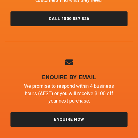
customers find what they need.
CALL 1300 387 326
ENQUIRE BY EMAIL
We promise to respond within 4 business
hours (AEST) or you will receive $100 off
your next purchase.
ENQUIRE NOW