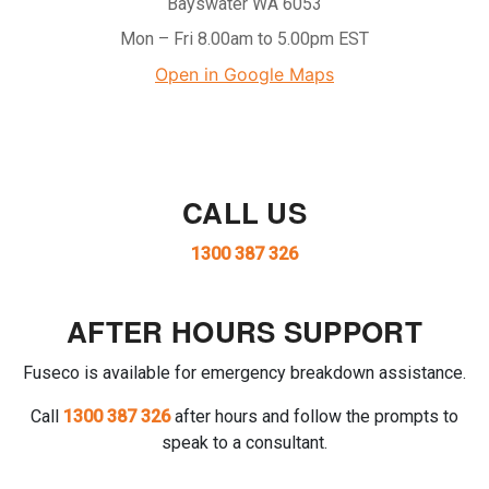
Bayswater WA 6053
Mon – Fri 8.00am to 5.00pm EST
Open in Google Maps
CALL US
1300 387 326
AFTER HOURS SUPPORT
Fuseco is available for emergency breakdown assistance.
Call
1300 387 326
after hours and follow the prompts to
speak to a consultant.