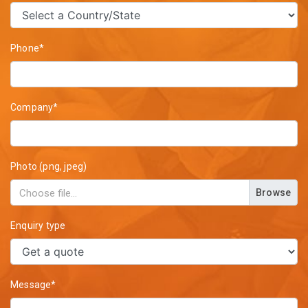
Phone*
Company*
Photo (png, jpeg)
Browse
Enquiry type
Message*