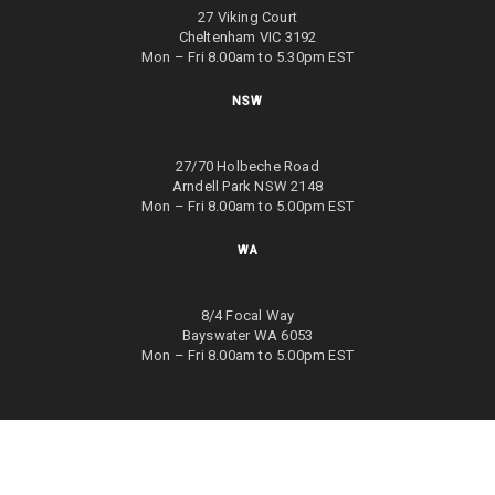
27 Viking Court
Cheltenham VIC 3192
Mon – Fri 8.00am to 5.30pm EST
NSW
27/70 Holbeche Road
Arndell Park NSW 2148
Mon – Fri 8.00am to 5.00pm EST
WA
8/4 Focal Way
Bayswater WA 6053
Mon – Fri 8.00am to 5.00pm EST