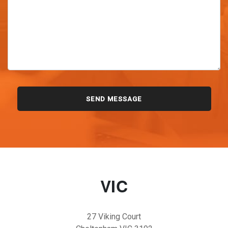
VIC
27 Viking Court