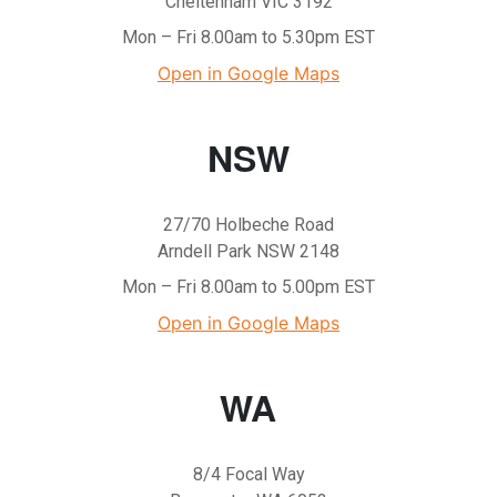
Cheltenham VIC 3192
Mon – Fri 8.00am to 5.30pm EST
Open in Google Maps
NSW
27/70 Holbeche Road
Arndell Park NSW 2148
Mon – Fri 8.00am to 5.00pm EST
Open in Google Maps
WA
8/4 Focal Way