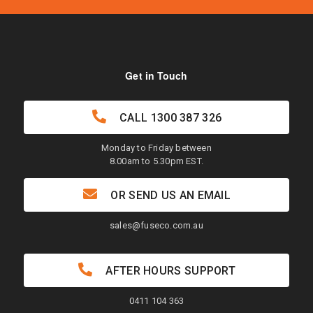
Get in Touch
CALL
1300 387 326
Monday to Friday between
8.00am to 5.30pm EST.
OR SEND US AN EMAIL
sales@fuseco.com.au
AFTER HOURS SUPPORT
0411 104 363