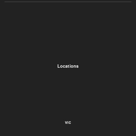
Locations
VIC