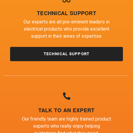
TECHNICAL SUPPORT
Our experts are all pre-eminent leaders in
electrical products who provide excellent
support in their areas of expertise.
TECHNICAL SUPPORT
TALK TO AN EXPERT
Our friendly team are highly trained product
experts who really enjoy helping