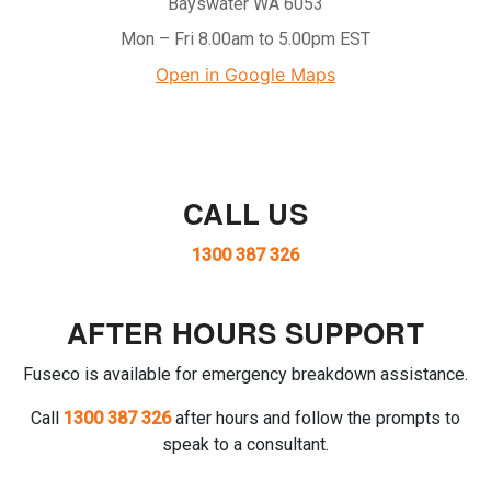
Bayswater WA 6053
Mon – Fri 8.00am to 5.00pm EST
Open in Google Maps
CALL US
1300 387 326
AFTER HOURS SUPPORT
Fuseco is available for emergency breakdown assistance.
Call
1300 387 326
after hours and follow the prompts to
speak to a consultant.