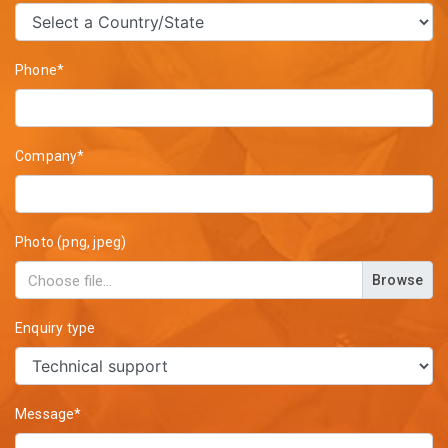
Phone*
Company*
Photo (png, jpeg)
Browse
Enquiry type
Message*