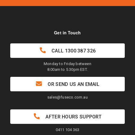
Get in Touch
CALL
1300 387 326
Monday to Friday between
8.00am to 5.30pm EST.
OR SEND US AN EMAIL
sales@fuseco.com.au
AFTER HOURS SUPPORT
0411 104 363