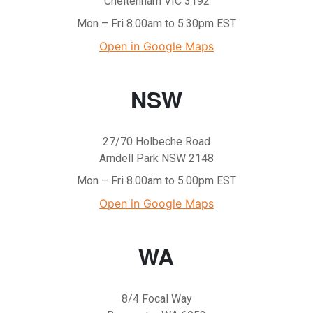
Cheltenham VIC 3192
Mon – Fri 8.00am to 5.30pm EST
Open in Google Maps
NSW
27/70 Holbeche Road
Arndell Park NSW 2148
Mon – Fri 8.00am to 5.00pm EST
Open in Google Maps
WA
8/4 Focal Way