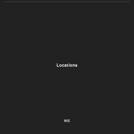
Locations
VIC