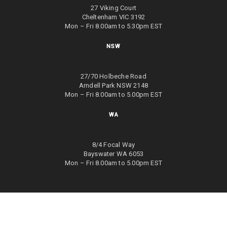
27 Viking Court
Cheltenham VIC 3192
Mon – Fri 8.00am to 5.30pm EST
NSW
27/70 Holbeche Road
Arndell Park NSW 2148
Mon – Fri 8.00am to 5.00pm EST
WA
8/4 Focal Way
Bayswater WA 6053
Mon – Fri 8.00am to 5.00pm EST