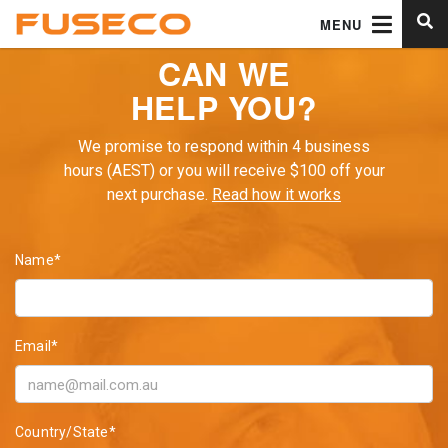
MENU
CAN WE
HELP YOU?
We promise to respond within 4 business
hours (AEST) or you will receive $100 off your
next purchase.
Read how it works
Name*
Email*
Country/State*