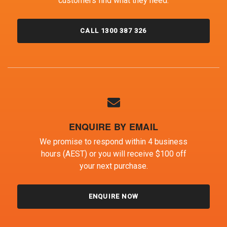
customers find what they need.
CALL 1300 387 326
ENQUIRE BY EMAIL
We promise to respond within 4 business
hours (AEST) or you will receive $100 off
your next purchase.
ENQUIRE NOW