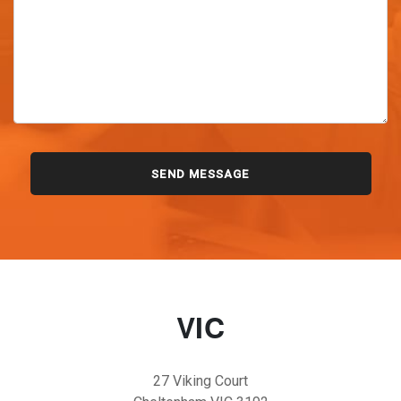
VIC
27 Viking Court