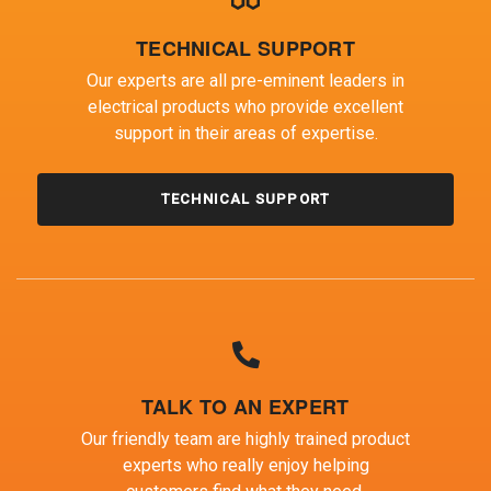
TECHNICAL SUPPORT
Our experts are all pre-eminent leaders in
electrical products who provide excellent
support in their areas of expertise.
TECHNICAL SUPPORT
TALK TO AN EXPERT
Our friendly team are highly trained product
experts who really enjoy helping