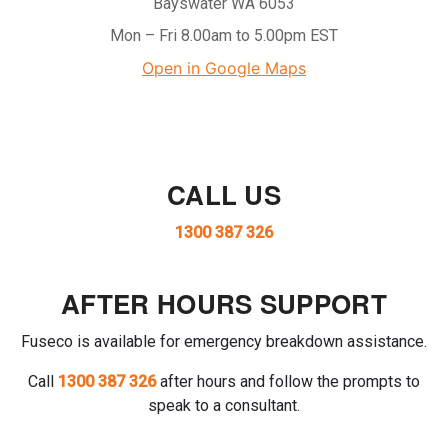
Bayswater WA 6053
Mon – Fri 8.00am to 5.00pm EST
Open in Google Maps
CALL US
1300 387 326
AFTER HOURS SUPPORT
Fuseco is available for emergency breakdown assistance.
Call
1300 387 326
after hours and follow the prompts to
speak to a consultant.