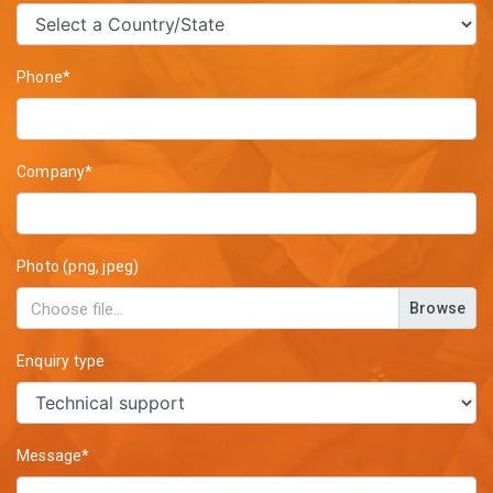
Phone*
Company*
Photo (png, jpeg)
Browse
Enquiry type
Message*