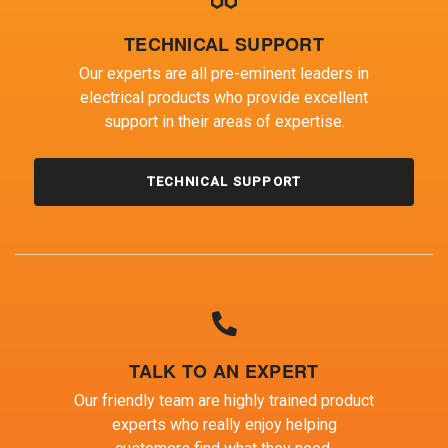
TECHNICAL SUPPORT
Our experts are all pre-eminent leaders in
electrical products who provide excellent
support in their areas of expertise.
TECHNICAL SUPPORT
TALK TO AN EXPERT
Our friendly team are highly trained product
experts who really enjoy helping