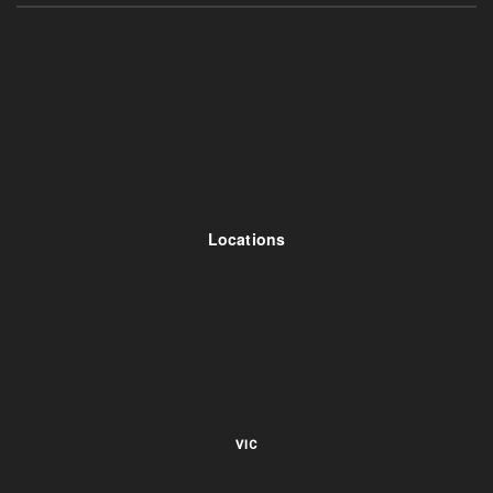
Locations
VIC