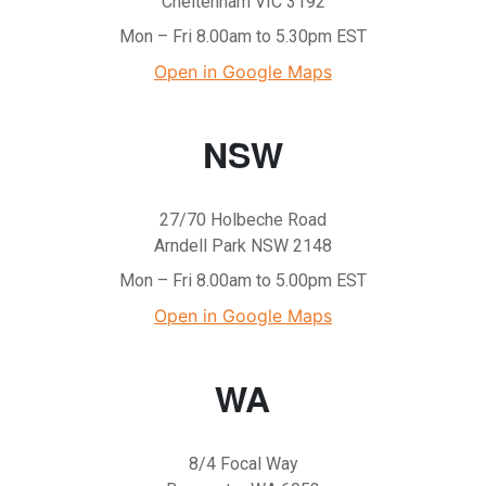
Cheltenham VIC 3192
Mon – Fri 8.00am to 5.30pm EST
Open in Google Maps
NSW
27/70 Holbeche Road
Arndell Park NSW 2148
Mon – Fri 8.00am to 5.00pm EST
Open in Google Maps
WA
8/4 Focal Way