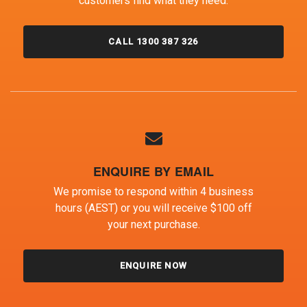
customers find what they need.
CALL 1300 387 326
ENQUIRE BY EMAIL
We promise to respond within 4 business
hours (AEST) or you will receive $100 off
your next purchase.
ENQUIRE NOW