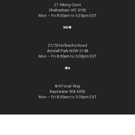
27 Viking Court
Cheltenham VIC 3192
Mon – Fri 8.00am to 5.30pm EST
NSW
27/70 Holbeche Road
Arndell Park NSW 2148
Mon – Fri 8.00am to 5.00pm EST
WA
8/4 Focal Way
Bayswater WA 6053
Mon – Fri 8.00am to 5.00pm EST