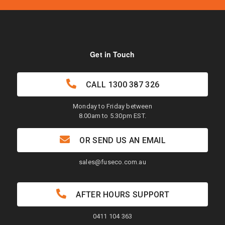
Get in Touch
CALL
1300 387 326
Monday to Friday between
8.00am to 5.30pm EST.
OR SEND US AN EMAIL
sales@fuseco.com.au
AFTER HOURS SUPPORT
0411 104 363