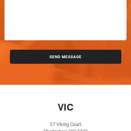
VIC
27 Viking Court