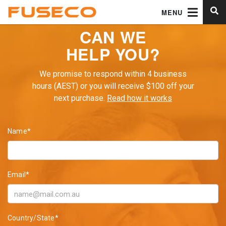
MENU
CAN WE
HELP YOU?
We promise to respond within 4 business
hours (AEST) or you will receive $100 off your
next purchase.
Read how it works
Name*
Email*
Country/State*