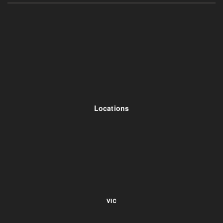
Locations
VIC