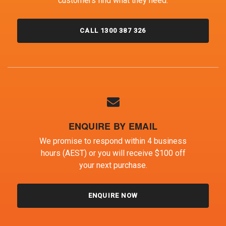
customers find what they need.
CALL 1300 387 326
ENQUIRE BY EMAIL
We promise to respond within 4 business
hours (AEST) or you will receive $100 off
your next purchase.
ENQUIRE NOW