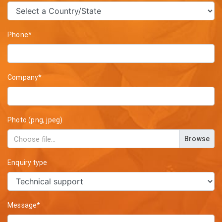
Phone*
Company*
Photo (png, jpeg)
Browse
Enquiry type
Message*