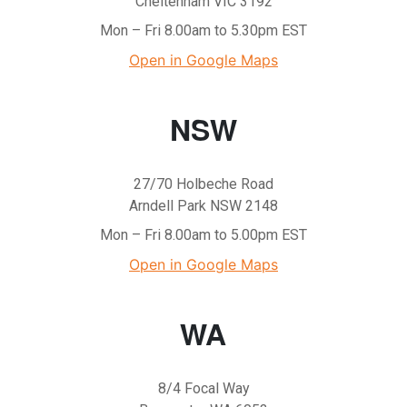
Cheltenham VIC 3192
Mon – Fri 8.00am to 5.30pm EST
Open in Google Maps
NSW
27/70 Holbeche Road
Arndell Park NSW 2148
Mon – Fri 8.00am to 5.00pm EST
Open in Google Maps
WA
8/4 Focal Way