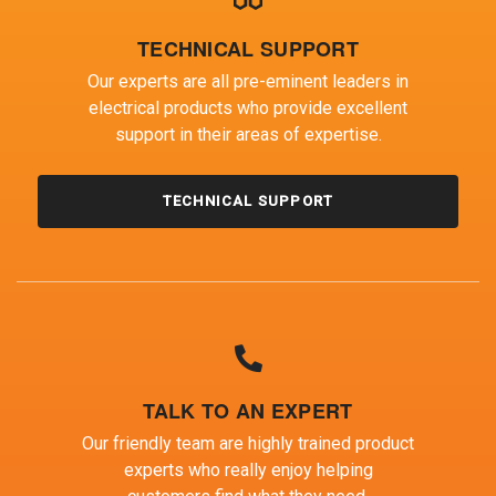
TECHNICAL SUPPORT
Our experts are all pre-eminent leaders in
electrical products who provide excellent
support in their areas of expertise.
TECHNICAL SUPPORT
TALK TO AN EXPERT
Our friendly team are highly trained product
experts who really enjoy helping