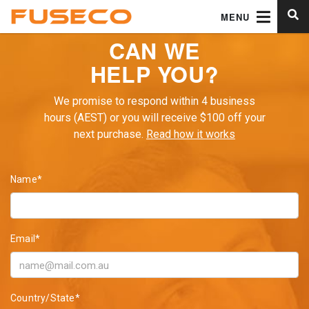
MENU
CAN WE
HELP YOU?
We promise to respond within 4 business
hours (AEST) or you will receive $100 off your
next purchase.
Read how it works
Name*
Email*
Country/State*