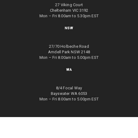
27 Viking Court
Cheltenham VIC 3192
Mon – Fri 8.00am to 5.30pm EST
NSW
27/70 Holbeche Road
Arndell Park NSW 2148
Mon – Fri 8.00am to 5.00pm EST
WA
8/4 Focal Way
Bayswater WA 6053
Mon – Fri 8.00am to 5.00pm EST