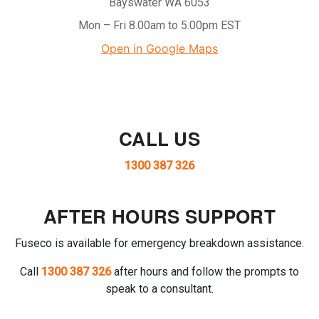
Bayswater WA 6053
Mon – Fri 8.00am to 5.00pm EST
Open in Google Maps
CALL US
1300 387 326
AFTER HOURS SUPPORT
Fuseco is available for emergency breakdown assistance.
Call
1300 387 326
after hours and follow the prompts to
speak to a consultant.