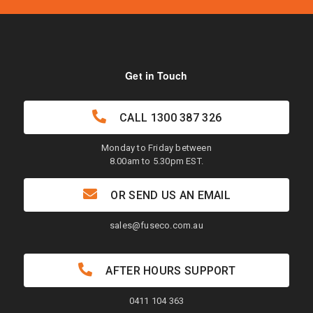
Get in Touch
CALL
1300 387 326
Monday to Friday between
8.00am to 5.30pm EST.
OR SEND US AN EMAIL
sales@fuseco.com.au
AFTER HOURS SUPPORT
0411 104 363