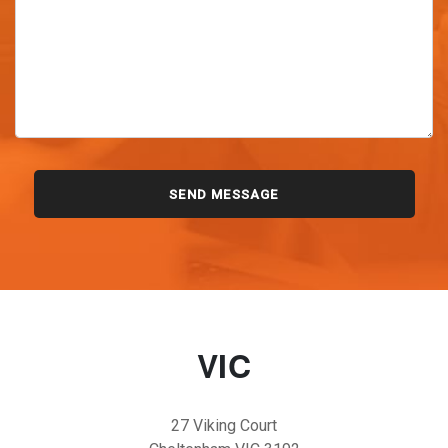
VIC
27 Viking Court