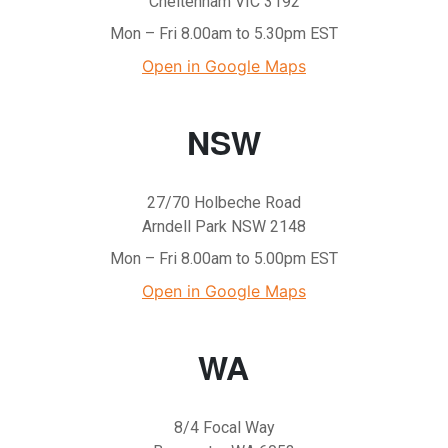
Cheltenham VIC 3192
Mon – Fri 8.00am to 5.30pm EST
Open in Google Maps
NSW
27/70 Holbeche Road
Arndell Park NSW 2148
Mon – Fri 8.00am to 5.00pm EST
Open in Google Maps
WA
8/4 Focal Way