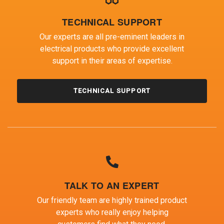
TECHNICAL SUPPORT
Our experts are all pre-eminent leaders in
electrical products who provide excellent
support in their areas of expertise.
TECHNICAL SUPPORT
TALK TO AN EXPERT
Our friendly team are highly trained product
experts who really enjoy helping