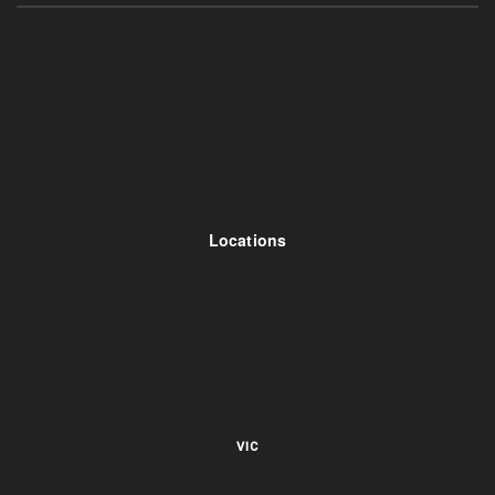
Locations
VIC