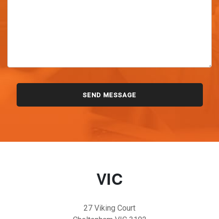
VIC
27 Viking Court