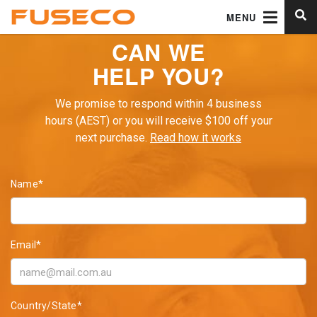
MENU
CAN WE
HELP YOU?
We promise to respond within 4 business
hours (AEST) or you will receive $100 off your
next purchase.
Read how it works
Name*
Email*
Country/State*