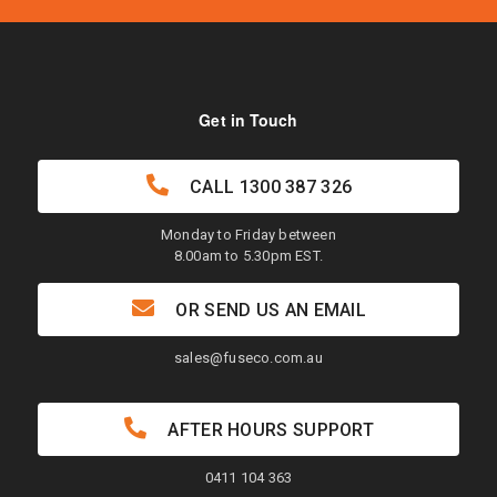
Get in Touch
CALL
1300 387 326
Monday to Friday between
8.00am to 5.30pm EST.
OR SEND US AN EMAIL
sales@fuseco.com.au
AFTER HOURS SUPPORT
0411 104 363