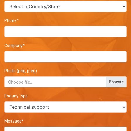
Phone*
Company*
Photo (png, jpeg)
Browse
Enquiry type
Message*