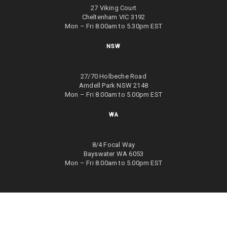
27 Viking Court
Cheltenham VIC 3192
Mon – Fri 8.00am to 5.30pm EST
NSW
27/70 Holbeche Road
Arndell Park NSW 2148
Mon – Fri 8.00am to 5.00pm EST
WA
8/4 Focal Way
Bayswater WA 6053
Mon – Fri 8.00am to 5.00pm EST