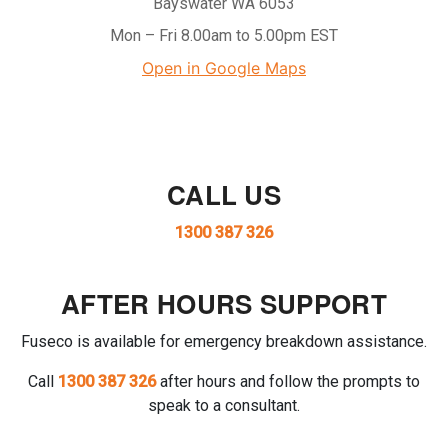
Bayswater WA 6053
Mon – Fri 8.00am to 5.00pm EST
Open in Google Maps
CALL US
1300 387 326
AFTER HOURS SUPPORT
Fuseco is available for emergency breakdown assistance.
Call
1300 387 326
after hours and follow the prompts to
speak to a consultant.