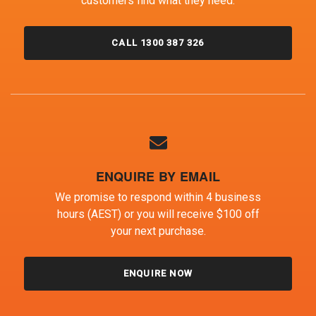
customers find what they need.
CALL 1300 387 326
ENQUIRE BY EMAIL
We promise to respond within 4 business
hours (AEST) or you will receive $100 off
your next purchase.
ENQUIRE NOW