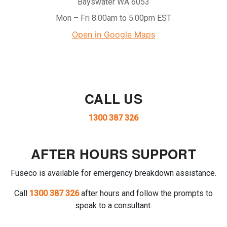
Bayswater WA 6053
Mon – Fri 8.00am to 5.00pm EST
Open in Google Maps
CALL US
1300 387 326
AFTER HOURS SUPPORT
Fuseco is available for emergency breakdown assistance.
Call
1300 387 326
after hours and follow the prompts to
speak to a consultant.