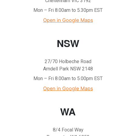
Cheltenham VIC 3192
Mon – Fri 8.00am to 5.30pm EST
Open in Google Maps
NSW
27/70 Holbeche Road
Arndell Park NSW 2148
Mon – Fri 8.00am to 5.00pm EST
Open in Google Maps
WA
8/4 Focal Way