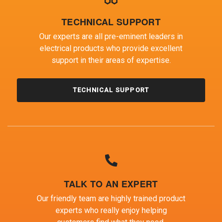
TECHNICAL SUPPORT
Our experts are all pre-eminent leaders in
electrical products who provide excellent
support in their areas of expertise.
TECHNICAL SUPPORT
TALK TO AN EXPERT
Our friendly team are highly trained product
experts who really enjoy helping