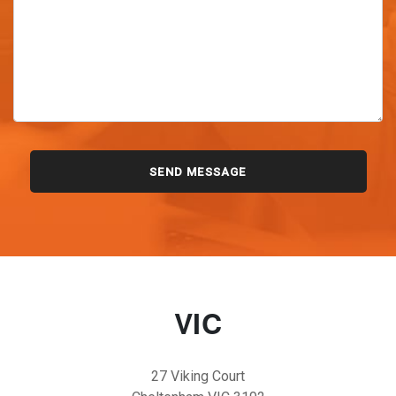
VIC
27 Viking Court