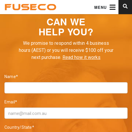
MENU
CAN WE
HELP YOU?
We promise to respond within 4 business
hours (AEST) or you will receive $100 off your
next purchase.
Read how it works
Name*
Email*
Country/State*