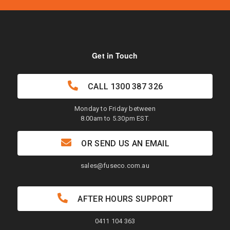
Get in Touch
CALL
1300 387 326
Monday to Friday between
8.00am to 5.30pm EST.
OR SEND US AN EMAIL
sales@fuseco.com.au
AFTER HOURS SUPPORT
0411 104 363