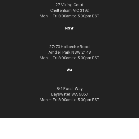
27 Viking Court
Cheltenham VIC 3192
Mon – Fri 8.00am to 5.30pm EST
NSW
27/70 Holbeche Road
Arndell Park NSW 2148
Mon – Fri 8.00am to 5.00pm EST
WA
8/4 Focal Way
Bayswater WA 6053
Mon – Fri 8.00am to 5.00pm EST