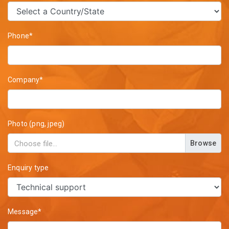
Phone*
Company*
Photo (png, jpeg)
Browse
Enquiry type
Message*