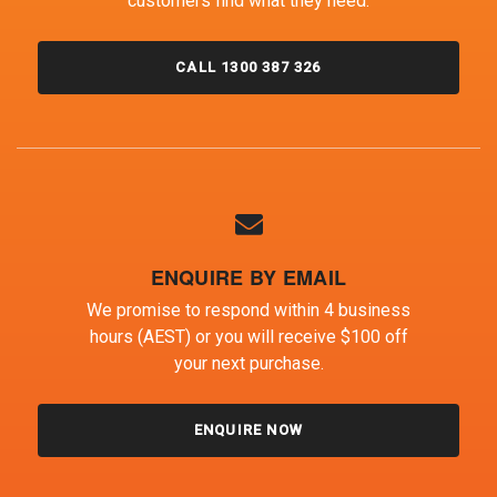
customers find what they need.
CALL 1300 387 326
ENQUIRE BY EMAIL
We promise to respond within 4 business
hours (AEST) or you will receive $100 off
your next purchase.
ENQUIRE NOW