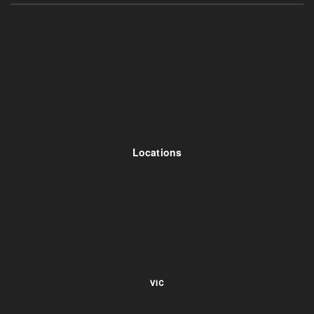
Locations
VIC