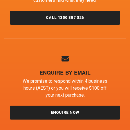
customers find what they need.
CALL 1300 387 326
ENQUIRE BY EMAIL
We promise to respond within 4 business
hours (AEST) or you will receive $100 off
your next purchase.
ENQUIRE NOW