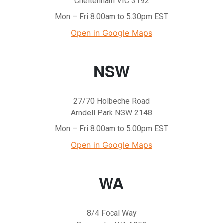
Cheltenham VIC 3192
Mon – Fri 8.00am to 5.30pm EST
Open in Google Maps
NSW
27/70 Holbeche Road
Arndell Park NSW 2148
Mon – Fri 8.00am to 5.00pm EST
Open in Google Maps
WA
8/4 Focal Way