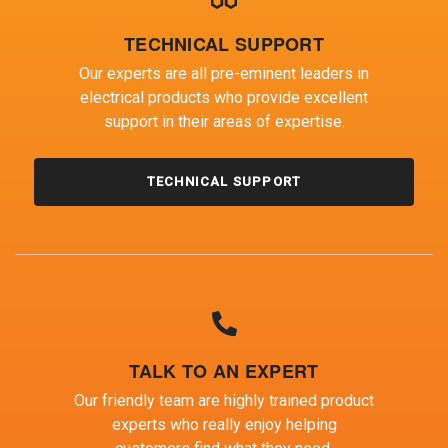
TECHNICAL SUPPORT
Our experts are all pre-eminent leaders in
electrical products who provide excellent
support in their areas of expertise.
TECHNICAL SUPPORT
TALK TO AN EXPERT
Our friendly team are highly trained product
experts who really enjoy helping