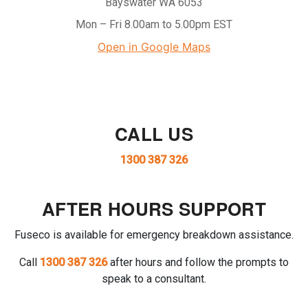
Bayswater WA 6053
Mon – Fri 8.00am to 5.00pm EST
Open in Google Maps
CALL US
1300 387 326
AFTER HOURS SUPPORT
Fuseco is available for emergency breakdown assistance.
Call
1300 387 326
after hours and follow the prompts to
speak to a consultant.