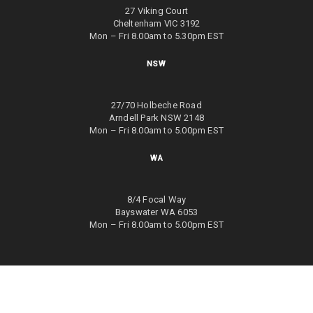
27 Viking Court
Cheltenham VIC 3192
Mon – Fri 8.00am to 5.30pm EST
NSW
27/70 Holbeche Road
Arndell Park NSW 2148
Mon – Fri 8.00am to 5.00pm EST
WA
8/4 Focal Way
Bayswater WA 6053
Mon – Fri 8.00am to 5.00pm EST