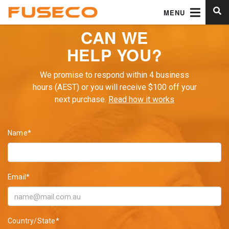
MENU
CAN WE
HELP YOU?
We promise to respond within 4 business
hours (AEST) or you will receive $100 off your
next purchase.
Read how it works
Name*
Email*
Country/State*