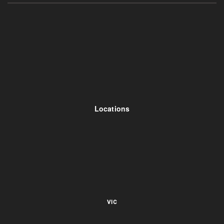
Locations
VIC