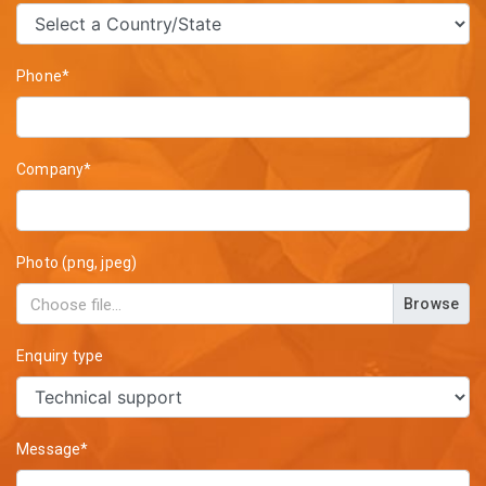
Phone*
Company*
Photo (png, jpeg)
Browse
Enquiry type
Message*