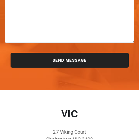
VIC
27 Viking Court