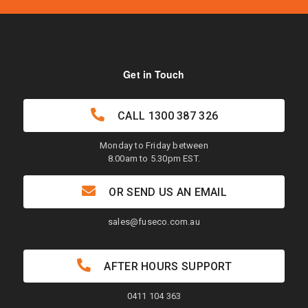
Get in Touch
CALL
1300 387 326
Monday to Friday between
8.00am to 5.30pm EST.
OR SEND US AN EMAIL
sales@fuseco.com.au
AFTER HOURS SUPPORT
0411 104 363