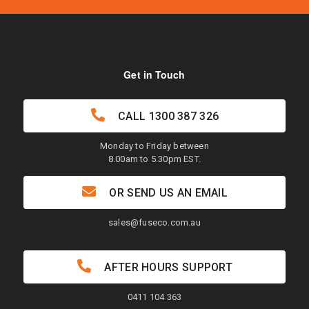
Get in Touch
CALL
1300 387 326
Monday to Friday between
8.00am to 5.30pm EST.
OR SEND US AN EMAIL
sales@fuseco.com.au
AFTER HOURS SUPPORT
0411 104 363