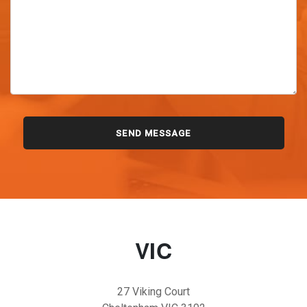
VIC
27 Viking Court