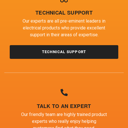
TECHNICAL SUPPORT
Our experts are all pre-eminent leaders in
electrical products who provide excellent
support in their areas of expertise.
TECHNICAL SUPPORT
TALK TO AN EXPERT
Our friendly team are highly trained product
experts who really enjoy helping