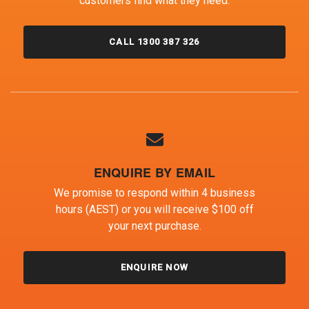
customers find what they need.
CALL 1300 387 326
ENQUIRE BY EMAIL
We promise to respond within 4 business
hours (AEST) or you will receive $100 off
your next purchase.
ENQUIRE NOW