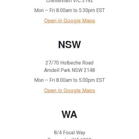
Cheltenham VIC 3192
Mon – Fri 8.00am to 5.30pm EST
Open in Google Maps
NSW
27/70 Holbeche Road
Arndell Park NSW 2148
Mon – Fri 8.00am to 5.00pm EST
Open in Google Maps
WA
8/4 Focal Way