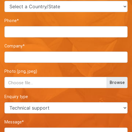
Phone*
Company*
Photo (png, jpeg)
Browse
Enquiry type
Message*