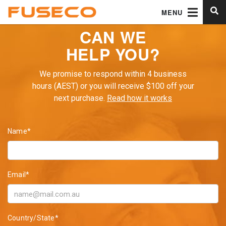
MENU
CAN WE
HELP YOU?
We promise to respond within 4 business
hours (AEST) or you will receive $100 off your
next purchase.
Read how it works
Name*
Email*
Country/State*