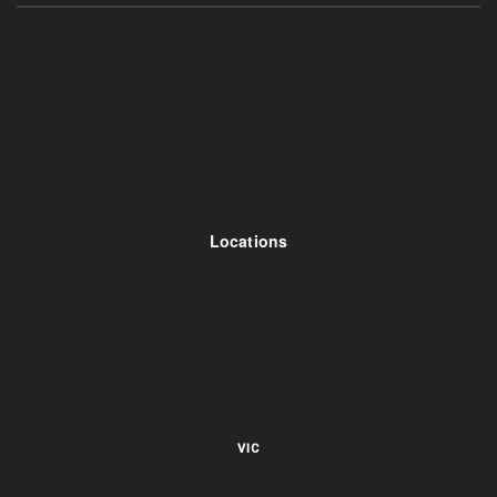
Locations
VIC