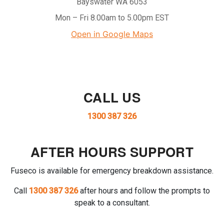
Bayswater WA 6053
Mon – Fri 8.00am to 5.00pm EST
Open in Google Maps
CALL US
1300 387 326
AFTER HOURS SUPPORT
Fuseco is available for emergency breakdown assistance.
Call
1300 387 326
after hours and follow the prompts to
speak to a consultant.