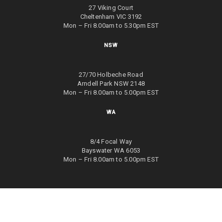
27 Viking Court
Cheltenham VIC 3192
Mon – Fri 8.00am to 5.30pm EST
NSW
27/70 Holbeche Road
Arndell Park NSW 2148
Mon – Fri 8.00am to 5.00pm EST
WA
8/4 Focal Way
Bayswater WA 6053
Mon – Fri 8.00am to 5.00pm EST