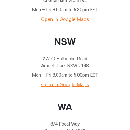
Cheltenham VIC 3192
Mon – Fri 8.00am to 5.30pm EST
Open in Google Maps
NSW
27/70 Holbeche Road
Arndell Park NSW 2148
Mon – Fri 8.00am to 5.00pm EST
Open in Google Maps
WA
8/4 Focal Way