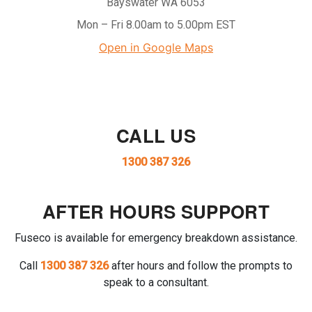
Bayswater WA 6053
Mon – Fri 8.00am to 5.00pm EST
Open in Google Maps
CALL US
1300 387 326
AFTER HOURS SUPPORT
Fuseco is available for emergency breakdown assistance.
Call
1300 387 326
after hours and follow the prompts to
speak to a consultant.