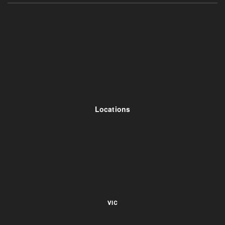
Locations
VIC