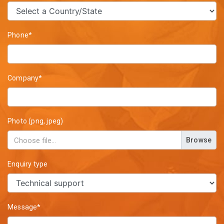
Phone*
Company*
Photo (png, jpeg)
Browse
Enquiry type
Message*