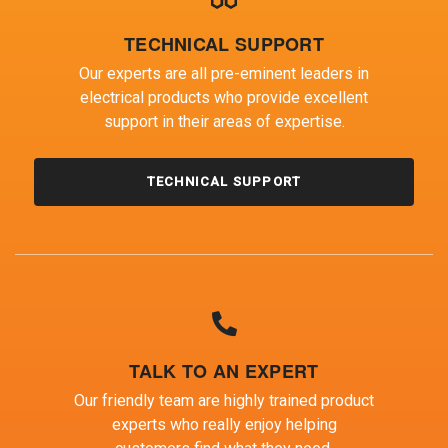
TECHNICAL SUPPORT
Our experts are all pre-eminent leaders in
electrical products who provide excellent
support in their areas of expertise.
TECHNICAL SUPPORT
TALK TO AN EXPERT
Our friendly team are highly trained product
experts who really enjoy helping