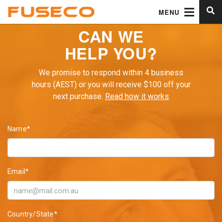
MENU
CAN WE
HELP YOU?
We promise to respond within 4 business
hours (AEST) or you will receive $100 off your
next purchase.
Read how it works
Name*
Email*
Country/State*