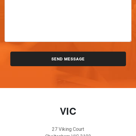
VIC
27 Viking Court