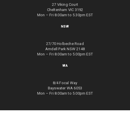
27 Viking Court
Cheltenham VIC 3192
Mon – Fri 8.00am to 5.30pm EST
NSW
27/70 Holbeche Road
Arndell Park NSW 2148
Mon – Fri 8.00am to 5.00pm EST
WA
8/4 Focal Way
Bayswater WA 6053
Mon – Fri 8.00am to 5.00pm EST