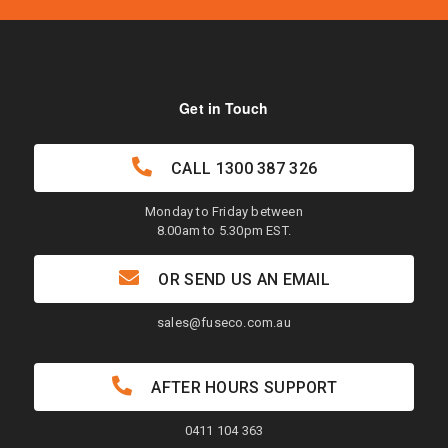
Get in Touch
CALL
1300 387 326
Monday to Friday between
8.00am to 5.30pm EST.
OR SEND US AN EMAIL
sales@fuseco.com.au
AFTER HOURS SUPPORT
0411 104 363