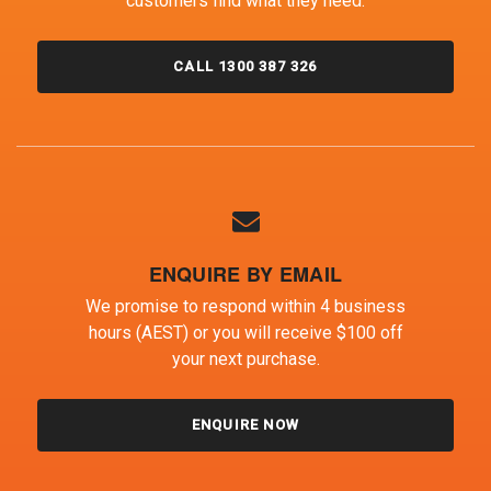
customers find what they need.
CALL 1300 387 326
ENQUIRE BY EMAIL
We promise to respond within 4 business
hours (AEST) or you will receive $100 off
your next purchase.
ENQUIRE NOW