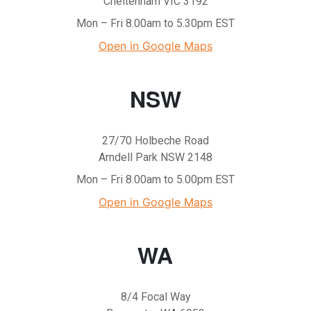
Cheltenham VIC 3192
Mon – Fri 8.00am to 5.30pm EST
Open in Google Maps
NSW
27/70 Holbeche Road
Arndell Park NSW 2148
Mon – Fri 8.00am to 5.00pm EST
Open in Google Maps
WA
8/4 Focal Way