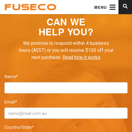
MENU
CAN WE
HELP YOU?
We promise to respond within 4 business
hours (AEST) or you will receive $100 off your
next purchase.
Read how it works
Name*
Email*
Country/State*