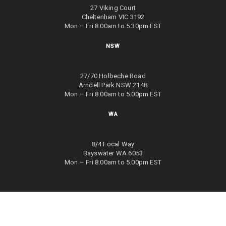
27 Viking Court
Cheltenham VIC 3192
Mon – Fri 8.00am to 5.30pm EST
NSW
27/70 Holbeche Road
Arndell Park NSW 2148
Mon – Fri 8.00am to 5.00pm EST
WA
8/4 Focal Way
Bayswater WA 6053
Mon – Fri 8.00am to 5.00pm EST