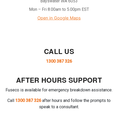
Bayswater WA 6053
Mon – Fri 8.00am to 5.00pm EST
Open in Google Maps
CALL US
1300 387 326
AFTER HOURS SUPPORT
Fuseco is available for emergency breakdown assistance.
Call
1300 387 326
after hours and follow the prompts to
speak to a consultant.