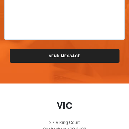
VIC
27 Viking Court