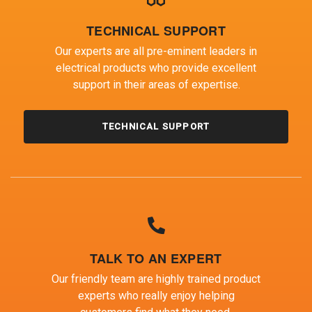
TECHNICAL SUPPORT
Our experts are all pre-eminent leaders in
electrical products who provide excellent
support in their areas of expertise.
TECHNICAL SUPPORT
TALK TO AN EXPERT
Our friendly team are highly trained product
experts who really enjoy helping