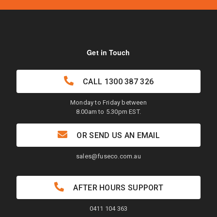
Get in Touch
CALL
1300 387 326
Monday to Friday between
8.00am to 5.30pm EST.
OR SEND US AN EMAIL
sales@fuseco.com.au
AFTER HOURS SUPPORT
0411 104 363