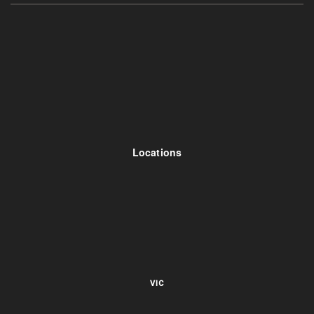
Locations
VIC