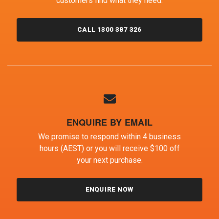
customers find what they need.
CALL 1300 387 326
ENQUIRE BY EMAIL
We promise to respond within 4 business
hours (AEST) or you will receive $100 off
your next purchase.
ENQUIRE NOW