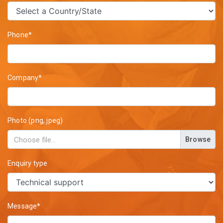
Phone*
Company*
Photo (png, jpeg)
Browse
Enquiry type
Message*